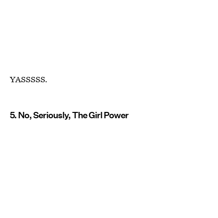
YASSSSS.
5. No, Seriously, The Girl Power