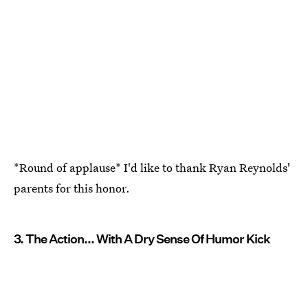
*Round of applause* I'd like to thank Ryan Reynolds'
parents for this honor.
3. The Action... With A Dry Sense Of Humor Kick