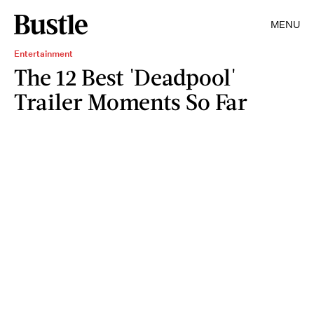
MENU
Entertainment
The 12 Best 'Deadpool'
Trailer Moments So Far