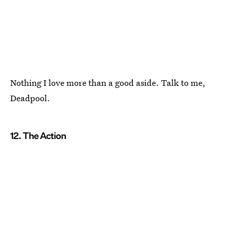
Nothing I love more than a good aside. Talk to me,
Deadpool.
12. The Action