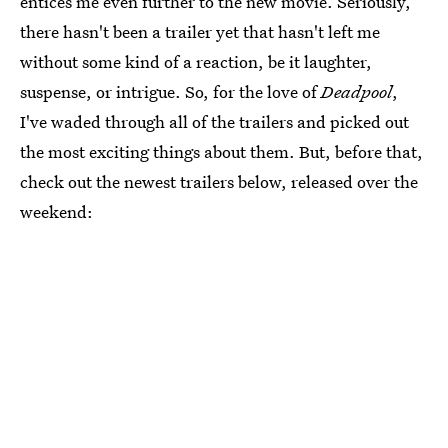
entices me even further to the new movie. Seriously,
there hasn't been a trailer yet that hasn't left me
without some kind of a reaction, be it laughter,
suspense, or intrigue. So, for the love of
Deadpool
,
I've waded through all of the trailers and picked out
the most exciting things about them. But, before that,
check out the newest trailers below, released over the
weekend: