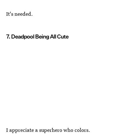
It's needed.
7. Deadpool Being All Cute
I appreciate a superhero who colors.