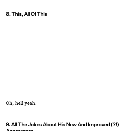
8. This, All Of This
Oh, hell yeah.
9. All The Jokes About His New And Improved (?!)
Appearance