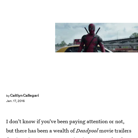
Caitlyn Callegari
by
Jan. 17, 2016
I don't know if you've been paying attention or not,
but there has been a wealth of
Deadpool
movie trailers