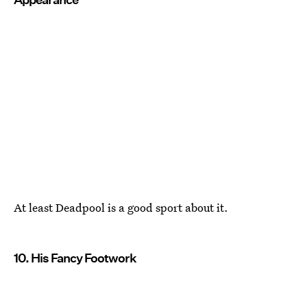
At least Deadpool is a good sport about it.
10. His Fancy Footwork