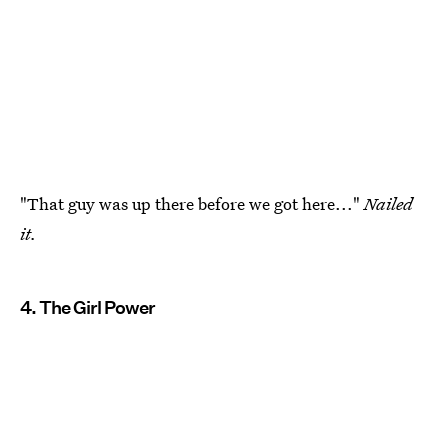
"That guy was up there before we got here..."
Nailed
it.
4. The Girl Power