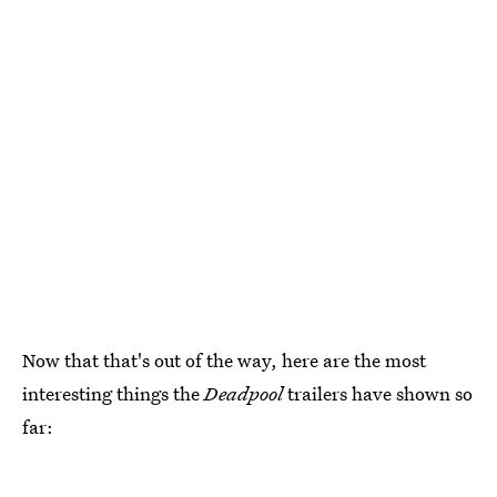
Now that that's out of the way, here are the most
interesting things the
Deadpool
trailers have shown so
far: