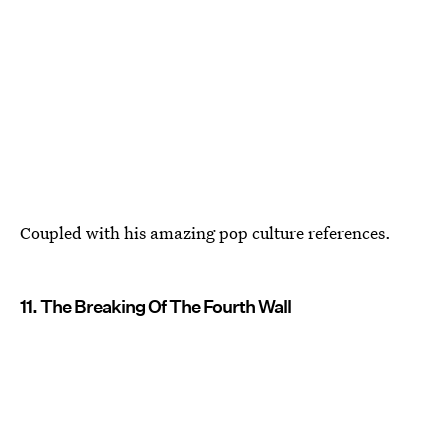
Coupled with his amazing pop culture references.
11. The Breaking Of The Fourth Wall