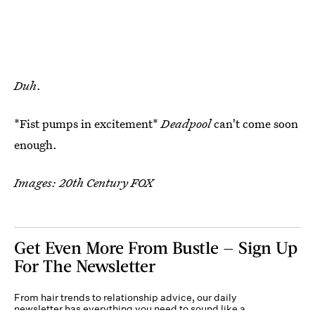
Duh
.
*Fist pumps in excitement*
Deadpool
can't come soon
enough.
Images: 20th Century FOX
Get Even More From Bustle — Sign Up
For The Newsletter
From hair trends to relationship advice, our daily
newsletter has everything you need to sound like a