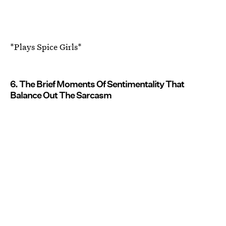
*Plays Spice Girls*
6. The Brief Moments Of Sentimentality That
Balance Out The Sarcasm