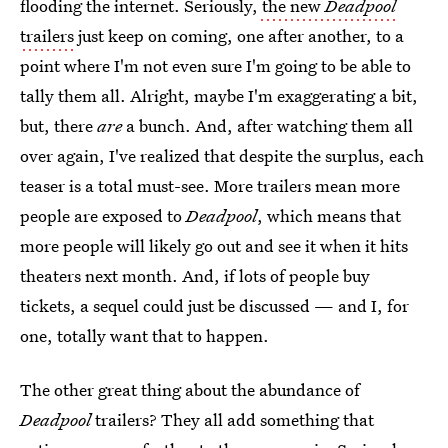
flooding the internet. Seriously,
the new
Deadpool
trailers
just keep on coming, one after another, to a
point where I'm not even sure I'm going to be able to
tally them all. Alright, maybe I'm exaggerating a bit,
but, there
are
a bunch. And, after watching them all
over again, I've realized that despite the surplus, each
teaser is a total must-see. More trailers mean more
people are exposed to
Deadpool
, which means that
more people will likely go out and see it when it hits
theaters next month. And, if lots of people buy
tickets, a sequel could just be discussed — and I, for
one, totally want that to happen.
The other great thing about the abundance of
Deadpool
trailers? They all add something that