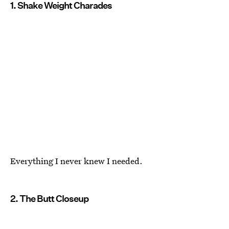
1. Shake Weight Charades
Everything I never knew I needed.
2. The Butt Closeup