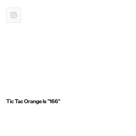
Tic Tac Orange Is "166"