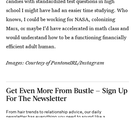
candies with standardized test questions in high
school I might have had an easier time studying. Who
knows, I could be working for NASA, colonizing
Mars, or maybe I'd have accelerated in math class and
would understand how to be a functioning financially
efficient adult human.
Images: Courtesy of PantoneIRL/Instagram
Get Even More From Bustle — Sign Up
For The Newsletter
From hair trends to relationship advice, our daily
newsletter has everything you need to sound like a
person who’s on TikTok, even if you aren’t.