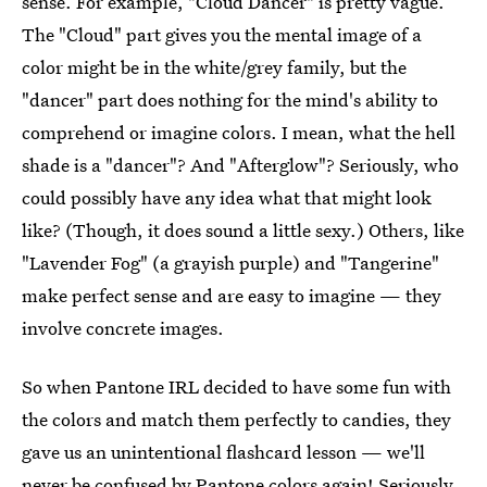
sense. For example, "Cloud Dancer" is pretty vague.
The "Cloud" part gives you the mental image of a
color might be in the white/grey family, but the
"dancer" part does nothing for the mind's ability to
comprehend or imagine colors. I mean, what the hell
shade is a "dancer"? And "Afterglow"? Seriously, who
could possibly have any idea what that might look
like? (Though, it does sound a little sexy.) Others, like
"Lavender Fog" (a grayish purple) and "Tangerine"
make perfect sense and are easy to imagine — they
involve concrete images.
So when Pantone IRL decided to have some fun with
the colors and match them perfectly to candies, they
gave us an unintentional flashcard lesson — we'll
never be confused by Pantone colors again! Seriously,