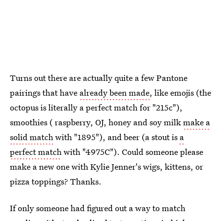
Turns out there are actually quite a few Pantone
pairings that have
already been made
, like emojis (the
octopus is literally a perfect match for "215c"),
smoothies ( raspberry, OJ, honey and soy milk
make a
solid match
with "1895"), and beer (a stout is
a
perfect match
with "4975C"). Could someone please
make a new one with Kylie Jenner's wigs, kittens, or
pizza toppings? Thanks.
If only someone had figured out a way to match