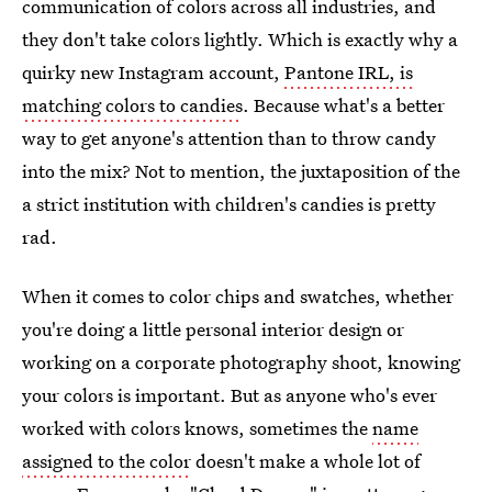
communication of colors across all industries, and
they don't take colors lightly. Which is exactly why a
quirky new Instagram account,
Pantone IRL, is
matching colors to candies
. Because what's a better
way to get anyone's attention than to throw candy
into the mix? Not to mention, the juxtaposition of the
a strict institution with children's candies is pretty
rad.
When it comes to color chips and swatches, whether
you're doing a little personal interior design or
working on a corporate photography shoot, knowing
your colors is important. But as anyone who's ever
worked with colors knows, sometimes the
name
assigned to the color
doesn't make a whole lot of