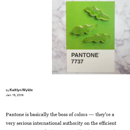
Kaitlyn Wylde
by
Jan. 19, 2016
Pantone is basically the boss of colors — they're a
very serious international authority on the efficient