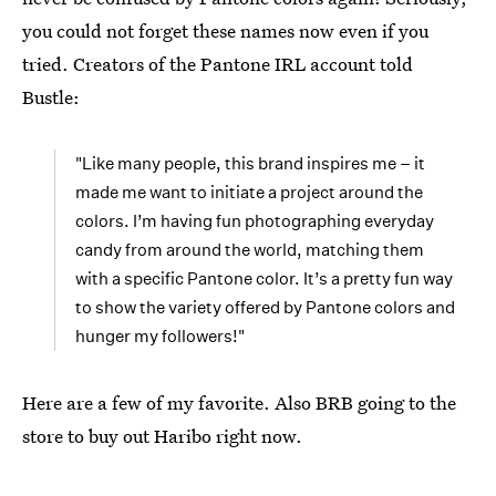
you could not forget these names now even if you
tried. Creators of the Pantone IRL account told
Bustle:
"Like many people, this brand inspires me – it
made me want to initiate a project around the
colors. I’m having fun photographing everyday
candy from around the world, matching them
with a specific Pantone color. It’s a pretty fun way
to show the variety offered by Pantone colors and
hunger my followers!"
Here are a few of my favorite. Also BRB going to the
store to buy out Haribo right now.