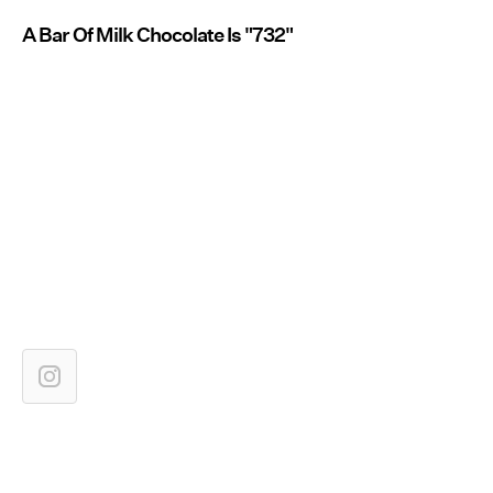
A Bar Of Milk Chocolate Is "732"