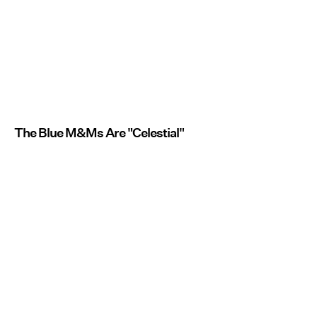
The Blue M&Ms Are "Celestial"