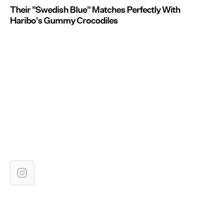
Their "Swedish Blue" Matches Perfectly With
Haribo's Gummy Crocodiles