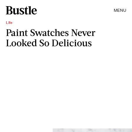
MENU
Life
Paint Swatches Never
Looked So Delicious