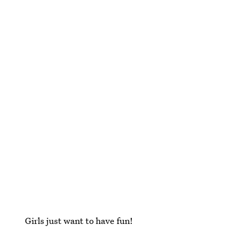
Girls just want to have fun!