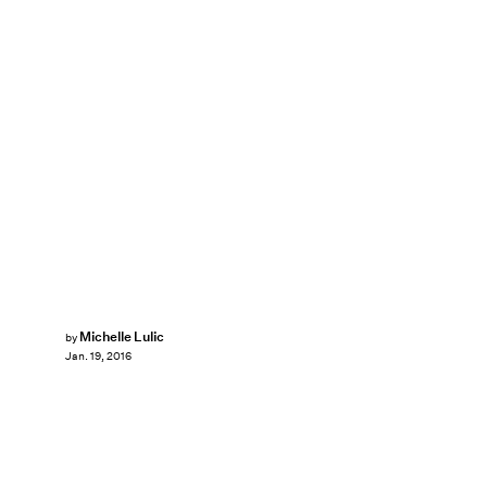
Michelle Lulic
by
Jan. 19, 2016