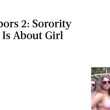
bors 2: Sorority
 Is About Girl