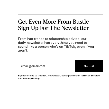
Get Even More From Bustle —
Sign Up For The Newsletter
From hair trends to relationship advice, our
daily newsletter has everything you need to
sound like a person who’s on TikTok, even if you
aren’t.
Submit
By subscribing to this BDG newsletter, you agree to our
Terms of Service
and
Privacy Policy