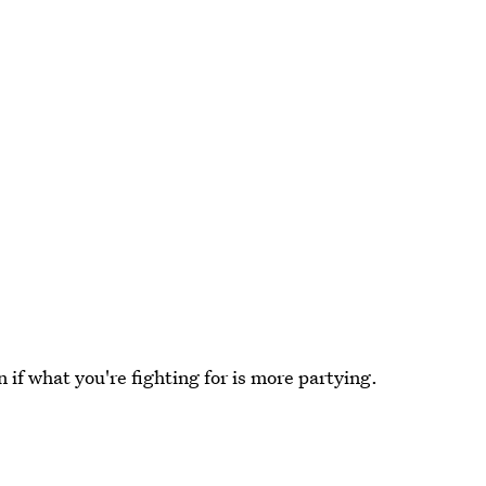
if what you're fighting for is more partying.