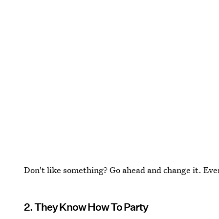
Don't like something? Go ahead and change it. Even 
2. They Know How To Party