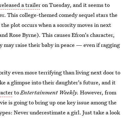
released a trailer
on Tuesday, and it seems to
wer. This college-themed comedy sequel stars the
the plot occurs when a sorority moves in next
nd Rose Byrne). This causes Efron's character,
ey may raise their baby in peace — even if ragging
.
ority even more terrifying than living next door to
 like a glimpse into their daughter's future, and it
racter
to
Entertainment Weekly.
However, from
movie is going to bring up one key issue among the
pes: Never underestimate a girl. Just take a look