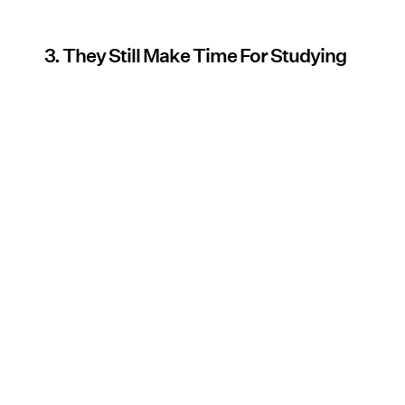
3. They Still Make Time For Studying