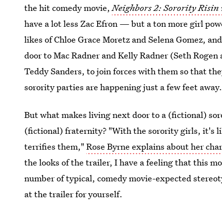
the hit comedy movie,
Neighbors 2: Sorority Risin
have a lot less Zac Efron — but a ton more girl po
likes of Chloe Grace Moretz and Selena Gomez, and 
door to Mac Radner and Kelly Radner (Seth Rogen a
Teddy Sanders, to join forces with them so that th
sorority parties are happening just a few feet away
But what makes living next door to a (fictional) sor
(fictional) fraternity? "With the sorority girls, it's
terrifies them,"
Rose Byrne explains about her cha
the looks of the trailer, I have a feeling that this 
number of typical, comedy movie-expected stereoty
at the trailer for yourself.