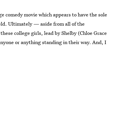
llege comedy movie which appears to have the sole
eld. Ultimately — aside from all of the
these college girls, lead by Shelby (Chloe Grace
yone or anything standing in their way. And, I