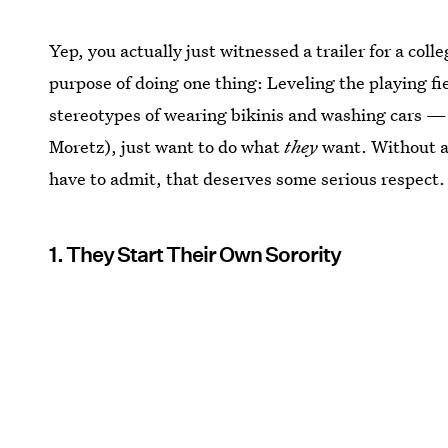
Yep, you actually just witnessed a trailer for a co
purpose of doing one thing: Leveling the playing fi
stereotypes of wearing bikinis and washing cars — 
Moretz), just want to do what
they
want. Without an
have to admit, that deserves some serious respect.
1. They Start Their Own Sorority