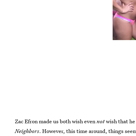
Zac Efron made us both wish even
not
wish that he 
Neighbors
. However, this time around, things seem 