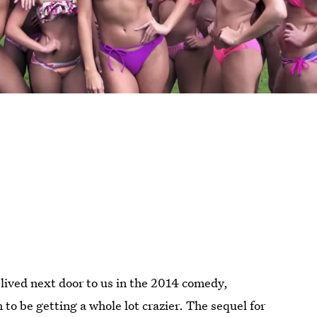
lived next door to us in the 2014 comedy,
to be getting a whole lot crazier. The sequel for