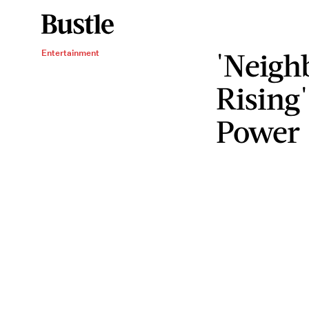
'Neigh
Entertainment
Rising'
Power