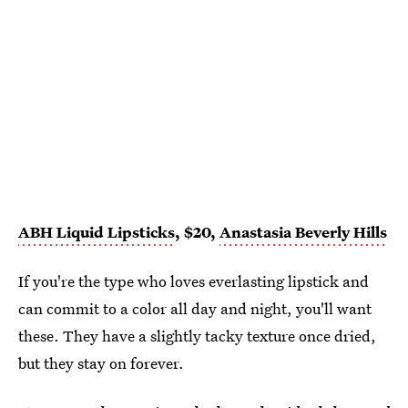
ABH Liquid Lipsticks
, $20,
Anastasia Beverly Hills
If you're the type who loves everlasting lipstick and
can commit to a color all day and night, you'll want
these. They have a slightly tacky texture once dried,
but they stay on forever.