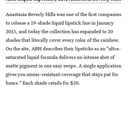
Anastasia Beverly Hills was one of the first companies
to release a 19-shade liquid lipstick line in January
2015, and today the collection has expanded to 20
shades that literally cover every color of the rainbow.
On the site, ABH describes their lipsticks as an "ultra-
saturated liquid formula delivers an intense shot of
matte pigment in one easy swipe. A single application
gives you smear-resistant coverage that stays put for
hours." Each shade retails for $20.