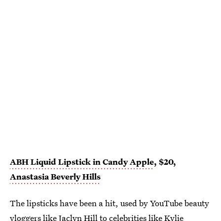
ABH Liquid Lipstick in Candy Apple
, $20,
Anastasia Beverly Hills
The lipsticks have been a hit, used by YouTube beauty
vloggers like Jaclyn Hill to celebrities like Kylie