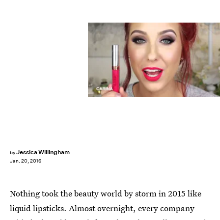
Jessica Willingham
by
Jan. 20, 2016
Nothing took the beauty world by storm in 2015 like
liquid lipsticks. Almost overnight, every company