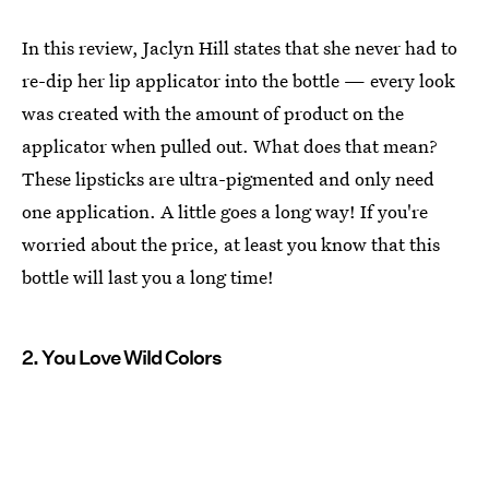
In this review, Jaclyn Hill states that she never had to
re-dip her lip applicator into the bottle — every look
was created with the amount of product on the
applicator when pulled out. What does that mean?
These lipsticks are ultra-pigmented and only need
one application. A little goes a long way! If you're
worried about the price, at least you know that this
bottle will last you a long time!
2. You Love Wild Colors