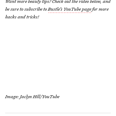
Want more beauty tips? Check out the video below, and
be sure to subscribe to
Bustle’s YouTube page
for more
hacks and tricks!
Image: Jaclyn Hill/YouTube