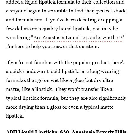
added a liquid lipstick formula to their collection and
everyone began to scramble to find their perfect shade
and formulation. If you've been debating dropping a
few dollars on a quality liquid lipstick, you may be
wondering "
Are Anastasia Liquid Lipsticks worth it?
"
I'm here to help you answer that question.
If you're not familiar with the popular product, here's
a quick rundown: Liquid lipsticks are long wearing
formulas that go on wet like a gloss but dry ultra
matte, like a lipstick. They won't transfer like a
typical lipstick formula, but they are also significantly
more drying than a gloss or even a typical matte
lipstick.
ABH Liquid Lipsticks
, $20,
Anastasia Beverly Hills