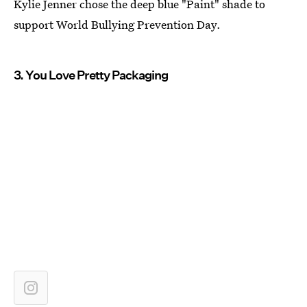
Kylie Jenner chose the deep blue "Paint" shade to
support World Bullying Prevention Day.
3. You Love Pretty Packaging