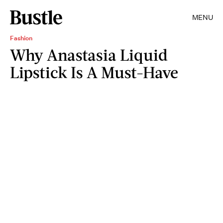
MENU
Fashion
Why Anastasia Liquid
Lipstick Is A Must-Have