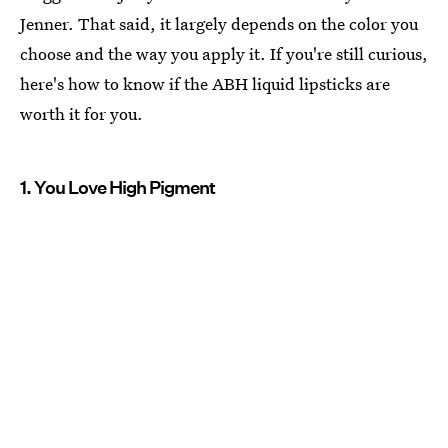
Jenner. That said, it largely depends on the color you
choose and the way you apply it. If you're still curious,
here's how to know if the ABH liquid lipsticks are
worth it for you.
1. You Love High Pigment