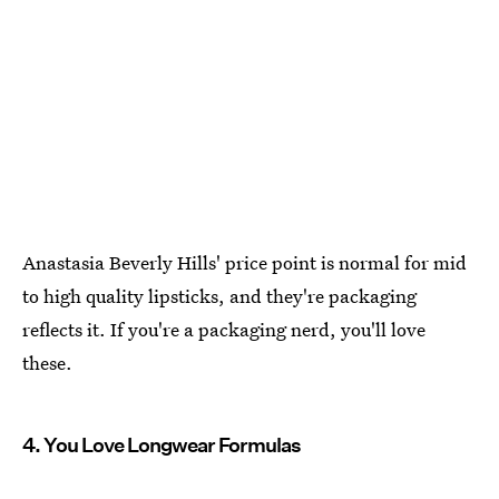
Anastasia Beverly Hills' price point is normal for mid
to high quality lipsticks, and they're packaging
reflects it. If you're a packaging nerd, you'll love
these.
4. You Love Longwear Formulas