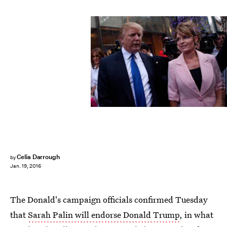
Andrew Burton/Getty Images News/Getty Images
Celia Darrough
by
Jan. 19, 2016
The Donald's campaign officials confirmed Tuesday
that
Sarah Palin will endorse Donald Trump
, in what