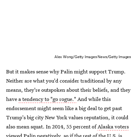
Alex Wong/Getty Images News/Getty Images
But it makes sense why Palin might support Trump.
Neither are what you'd consider traditional by any
means, they're outspoken about their beliefs, and they
have
a tendency to "go rogue."
And while this
endorsement might seem like a big deal to get past
Trump's big city New York values reputation, it could
also mean squat. In 2014, 55 percent of
Alaska voters
viewed Palin negatively
, so if the rest of the U.S. is