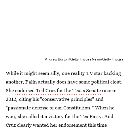
Andrew Burton/Getty Images News/Getty Images
While it might seem silly, one reality TV star backing
another, Palin actually does have some political clout.
She
endorsed Ted Cruz for the Texas Senate
race in
2012, citing his "conservative principles" and
"passionate defense of our Constitution." When he
won, she called it a victory for the Tea Party. And
Cruz clearly wanted her endorsement
this time