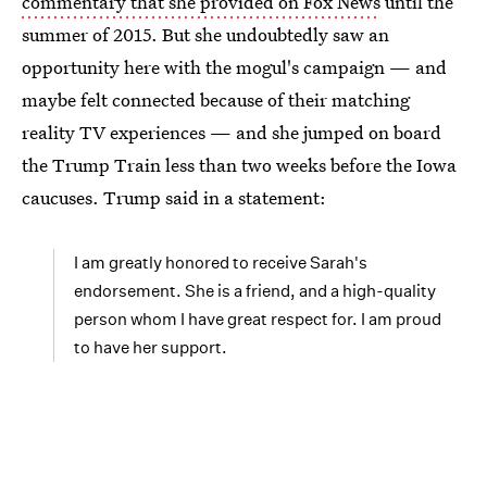
commentary that she provided on Fox News
until the
summer of 2015. But she undoubtedly saw an
opportunity here with the mogul's campaign — and
maybe felt connected because of their matching
reality TV experiences — and she jumped on board
the Trump Train less than two weeks before the Iowa
caucuses. Trump said in a statement:
I am greatly honored to receive Sarah's
endorsement. She is a friend, and a high-quality
person whom I have great respect for. I am proud
to have her support.