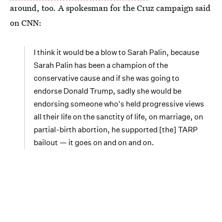
around, too. A spokesman for the Cruz campaign said
on CNN:
I think it would be a blow to Sarah Palin, because
Sarah Palin has been a champion of the
conservative cause and if she was going to
endorse Donald Trump, sadly she would be
endorsing someone who's held progressive views
all their life on the sanctity of life, on marriage, on
partial-birth abortion, he supported [the] TARP
bailout — it goes on and on and on.