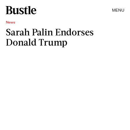
MENU
News
Sarah Palin Endorses
Donald Trump