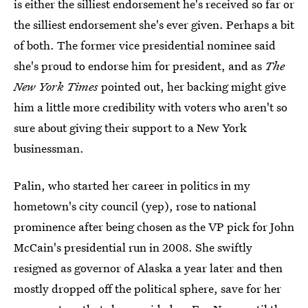
is either the silliest endorsement he's received so far or
the silliest endorsement she's ever given. Perhaps a bit
of both. The former vice presidential nominee said
she's proud to endorse him for president, and as
The
New York Times
pointed out, her backing might give
him a little more credibility with voters who aren't so
sure about giving their support to a New York
businessman.
Palin, who started her career in politics in my
hometown's city council (yep), rose to national
prominence after being chosen as the VP pick for John
McCain's presidential run in 2008. She swiftly
resigned as governor of Alaska a year later and then
mostly dropped off the political sphere, save for her