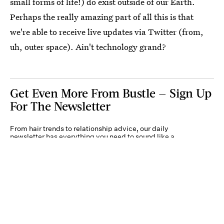
small forms of life!) do exist outside of our Earth.
Perhaps the really amazing part of all this is that
we're able to receive live updates via Twitter (from,
uh, outer space). Ain't technology grand?
Get Even More From Bustle — Sign Up
For The Newsletter
From hair trends to relationship advice, our daily
newsletter has everything you need to sound like a
person who’s on TikTok, even if you aren’t.
Submit
By subscribing to this BDG newsletter, you agree to our
Terms of Service
and
Privacy
Policy