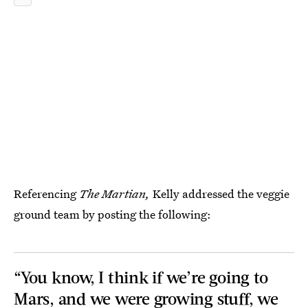
Referencing
The Martian,
Kelly addressed the veggie
ground team by posting the following:
“You know, I think if we’re going to
Mars, and we were growing stuff, we