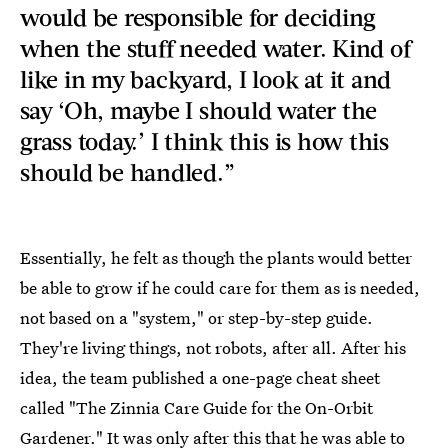
would be responsible for deciding
when the stuff needed water. Kind of
like in my backyard, I look at it and
say ‘Oh, maybe I should water the
grass today.’ I think this is how this
should be handled.”
Essentially, he felt as though the plants would better
be able to grow if he could care for them as is needed,
not based on a "system," or step-by-step guide.
They're living things, not robots, after all. After his
idea, the team published a one-page cheat sheet
called "The Zinnia Care Guide for the On-Orbit
Gardener." It was only after this that he was able to