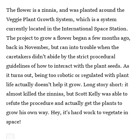
The flower is a zinnia, and was planted around the
Veggie Plant Growth System, which is a system
currently located in the International Space Station.
The project to grow a flower began a few months ago,
back in November, but ran into trouble when the
caretakers didn't abide by the strict procedural
guidelines of how to interact with the plant seeds. As
it turns out, being too robotic or regulated with plant
life actually doesn't help it grow. Long story short: it
almost killed the zinnias, but Scott Kelly was able to
refute the procedure and actually get the plants to
grow his own way. Hey, it's hard work to vegetate in
space!