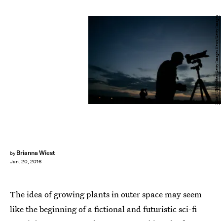
Eliot J. Schechter/Getty Images News/Getty Images
Brianna Wiest
by
Jan. 20, 2016
The idea of growing plants in outer space may seem
like the beginning of a fictional and futuristic sci-fi