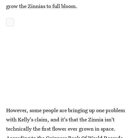
grow the Zinnias to full bloom.
However, some people are bringing up one problem
with Kelly's claim, and it's that the Zinnia isn't
technically the first flower ever grown in space.
According to the Guinness Book Of World Records,