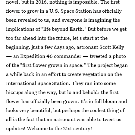
novel, but in 2016, nothing is impossible. The
first
flower to grow in a U.S. Space Station
has officially
been revealed to us, and everyone is imagining the
implications of "life beyond Earth." But before we get
too far ahead into the future, let's start at the
beginning: just a few days ago, astronaut Scott Kelly
— an Expedition 46 commander — tweeted a photo
of the "first flower grown in space." The project began
a while back in an effort to create vegetation on the
International Space Station. They ran into some
hiccups along the way, but lo and behold: the first
flower has officially been grown. It's in full bloom and
looks very beautiful, but perhaps the coolest thing of
all is the fact that an astronaut was able to tweet us
updates! Welcome to the 21st century!