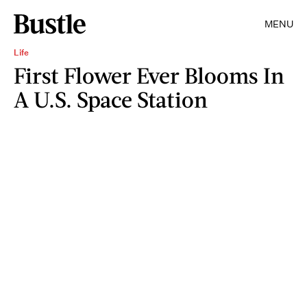
MENU
Life
First Flower Ever Blooms In
A U.S. Space Station