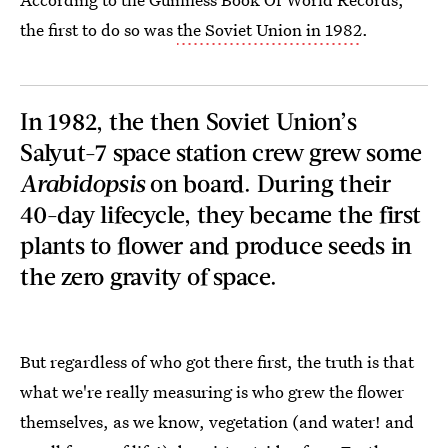
the first to do so was
the Soviet Union in 1982
.
In 1982, the then Soviet Union’s
Salyut-7 space station crew grew some
Arabidopsis
on board. During their
40-day lifecycle, they became the first
plants to flower and produce seeds in
the zero gravity of space.
But regardless of who got there first, the truth is that
what we're really measuring is who grew the flower
themselves, as we know, vegetation (and water! and