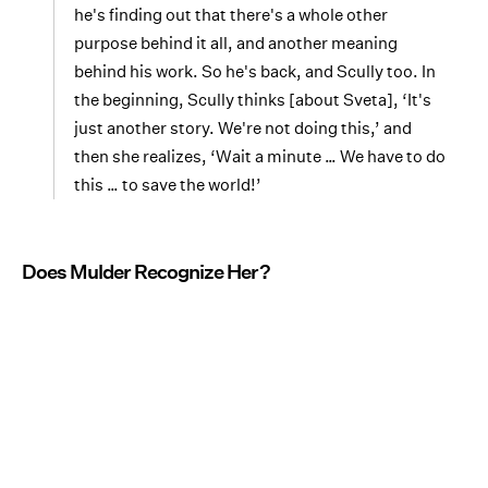
he's finding out that there's a whole other
purpose behind it all, and another meaning
behind his work. So he's back, and Scully too. In
the beginning, Scully thinks [about Sveta], ‘It's
just another story. We're not doing this,’ and
then she realizes, ‘Wait a minute … We have to do
this … to save the world!’
Does Mulder Recognize Her?