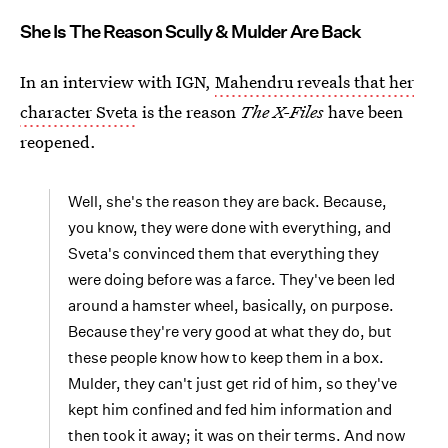
She Is The Reason Scully & Mulder Are Back
In an interview with IGN,
Mahendru reveals that her
character Sveta
is the reason
The X-Files
have been
reopened.
Well, she's the reason they are back. Because,
you know, they were done with everything, and
Sveta's convinced them that everything they
were doing before was a farce. They've been led
around a hamster wheel, basically, on purpose.
Because they're very good at what they do, but
these people know how to keep them in a box.
Mulder, they can't just get rid of him, so they've
kept him confined and fed him information and
then took it away; it was on their terms. And now