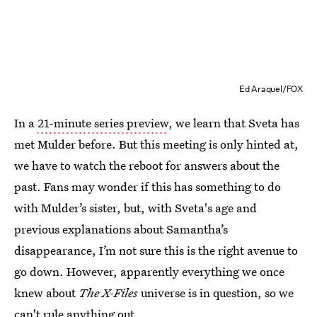
Ed Araquel/FOX
In a
21-minute series preview
, we learn that Sveta has
met Mulder before. But this meeting is only hinted at,
we have to watch the reboot for answers about the
past. Fans may wonder if this has something to do
with Mulder’s sister, but, with Sveta's age and
previous explanations about Samantha’s
disappearance, I’m not sure this is the right avenue to
go down. However, apparently everything we once
knew about
The X-Files
universe is in question, so we
can't rule anything out.