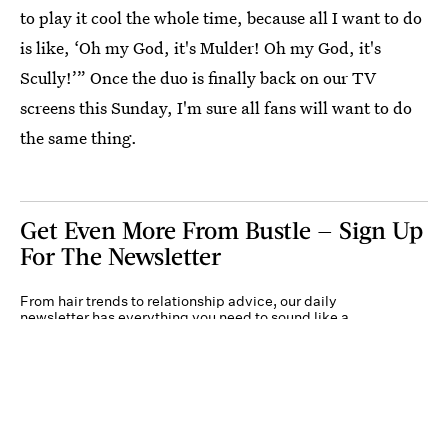
to play it cool the whole time, because all I want to do
is like, ‘Oh my God, it's Mulder! Oh my God, it's
Scully!’” Once the duo is finally back on our TV
screens this Sunday, I'm sure all fans will want to do
the same thing.
Get Even More From Bustle — Sign Up
For The Newsletter
From hair trends to relationship advice, our daily
newsletter has everything you need to sound like a
person who’s on TikTok, even if you aren’t.
Submit
By subscribing to this BDG newsletter, you agree to our
Terms of Service
and
Privacy