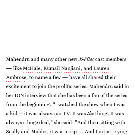
Mahendru and many other new
X-Files
cast members
— like
McHale, Kumail Nanjiani, and Lauren
Ambrose
, to name a few — have all shared their
excitement to join the prolific series. Mahendru said in
her IGN interview that she has been a fan of the series
from the beginning. “I watched the show when I was
a kid -- it was always on TV. It was
the
thing. It was
always a huge deal," she said. "And then sitting with
Scully and Mulder, it was a trip ... And I'm just trying