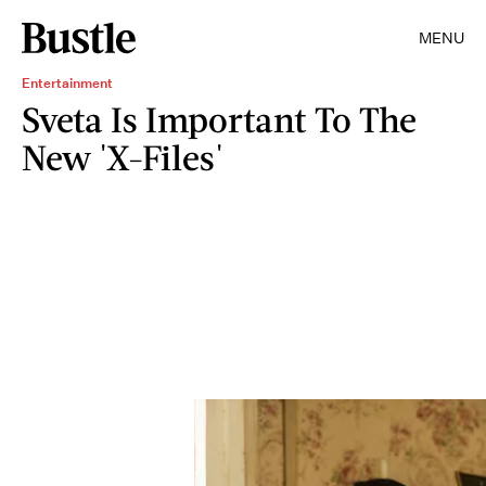
MENU
Entertainment
Sveta Is Important To The
New 'X-Files'