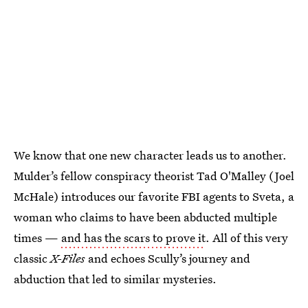
We know that one new character leads us to another.
Mulder’s fellow conspiracy theorist Tad O'Malley (Joel
McHale) introduces our favorite FBI agents to Sveta, a
woman who claims to have been abducted multiple
times —
and has the scars to prove it
. All of this very
classic
X-Files
and echoes Scully’s journey and
abduction that led to similar mysteries.