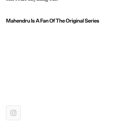
Mahendru Is A Fan Of The Original Series