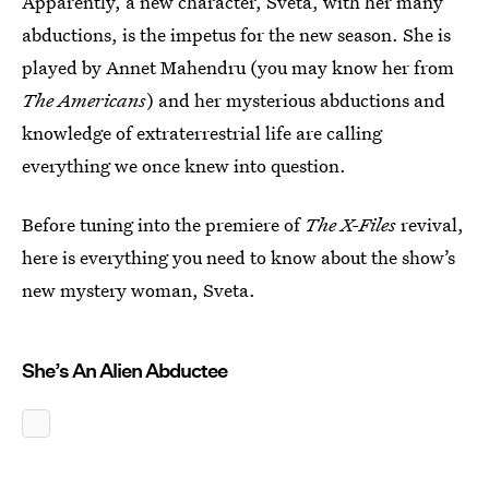
Apparently, a new character, Sveta, with her many
abductions, is the impetus for the new season. She is
played by Annet Mahendru (you may know her from
The Americans
) and her mysterious abductions and
knowledge of extraterrestrial life are calling
everything we once knew into question.
Before tuning into the premiere of
The X-Files
revival,
here is everything you need to know about the show’s
new mystery woman, Sveta.
She’s An Alien Abductee