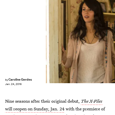
Ed Araquel/FOX
Caroline Gerdes
by
Jan. 24, 2016
Nine seasons after their original debut,
The X-Files
will reopen on Sunday, Jan. 24
with the premiere of