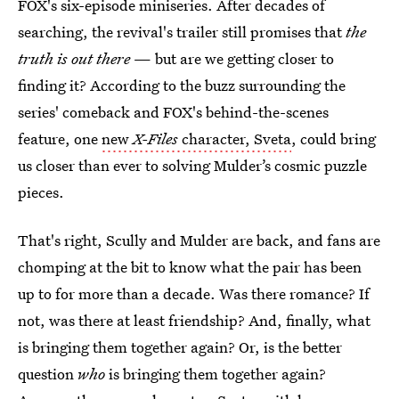
FOX's six-episode miniseries. After decades of
searching, the revival's trailer still promises that
the
truth is out there
— but are we getting closer to
finding it? According to the buzz surrounding the
series' comeback and FOX's behind-the-scenes
feature, one
new
X-Files
character, Sveta
, could bring
us closer than ever to solving Mulder’s cosmic puzzle
pieces.
That's right, Scully and Mulder are back, and fans are
chomping at the bit to know what the pair has been
up to for more than a decade. Was there romance? If
not, was there at least friendship? And, finally, what
is bringing them together again? Or, is the better
question
who
is bringing them together again?