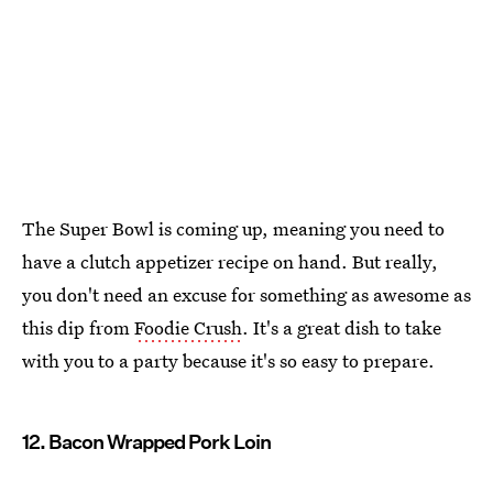
The Super Bowl is coming up, meaning you need to
have a clutch appetizer recipe on hand. But really,
you don't need an excuse for something as awesome as
this dip from
Foodie Crush
. It's a great dish to take
with you to a party because it's so easy to prepare.
12. Bacon Wrapped Pork Loin