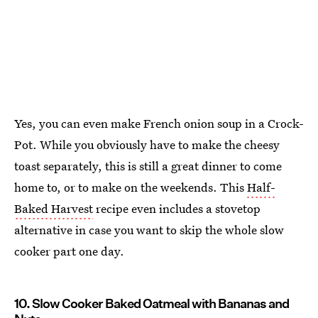
Yes, you can even make French onion soup in a Crock-
Pot. While you obviously have to make the cheesy
toast separately, this is still a great dinner to come
home to, or to make on the weekends. This
Half-
Baked Harvest
recipe even includes a stovetop
alternative in case you want to skip the whole slow
cooker part one day.
10. Slow Cooker Baked Oatmeal with Bananas and