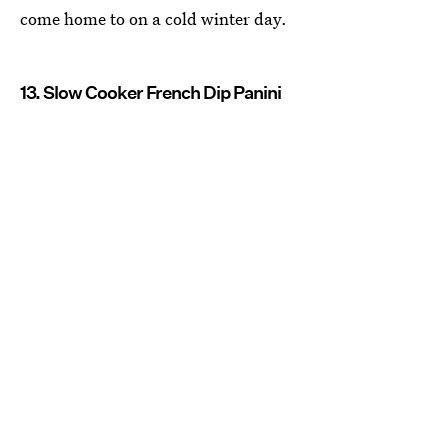
come home to on a cold winter day.
13. Slow Cooker French Dip Panini