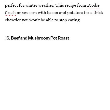
perfect for winter weather. This recipe from
Foodie
Crush
mixes corn with bacon and potatoes for a thick
chowder you won't be able to stop eating.
16. Beef and Mushroom Pot Roast