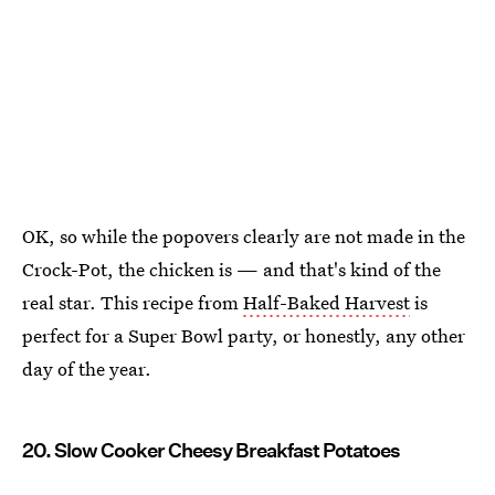
OK, so while the popovers clearly are not made in the
Crock-Pot, the chicken is — and that's kind of the
real star. This recipe from
Half-Baked Harvest
is
perfect for a Super Bowl party, or honestly, any other
day of the year.
20. Slow Cooker Cheesy Breakfast Potatoes