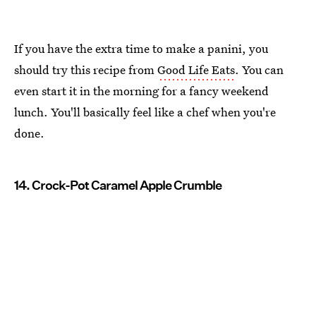
If you have the extra time to make a panini, you
should try this recipe from
Good Life Eats
. You can
even start it in the morning for a fancy weekend
lunch. You'll basically feel like a chef when you're
done.
14. Crock-Pot Caramel Apple Crumble