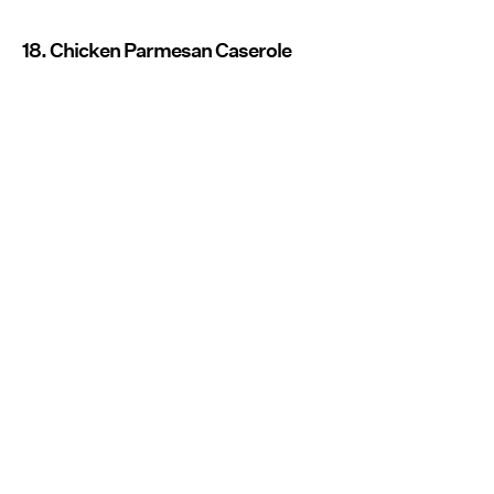
18. Chicken Parmesan Caserole