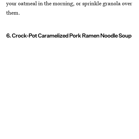
your oatmeal in the morning, or sprinkle granola over
them.
6. Crock-Pot Caramelized Pork Ramen Noodle Soup