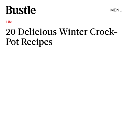
MENU
Life
20 Delicious Winter Crock-
Pot Recipes