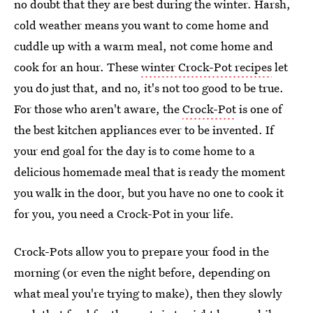
no doubt that they are best during the winter. Harsh,
cold weather means you want to come home and
cuddle up with a warm meal, not come home and
cook for an hour. These
winter Crock-Pot recipes
let
you do just that, and no, it's not too good to be true.
For those who aren't aware, the
Crock-Pot
is one of
the best kitchen appliances ever to be invented. If
your end goal for the day is to come home to a
delicious homemade meal that is ready the moment
you walk in the door, but you have no one to cook it
for you, you need a Crock-Pot in your life.
Crock-Pots allow you to prepare your food in the
morning (or even the night before, depending on
what meal you're trying to make), then they slowly