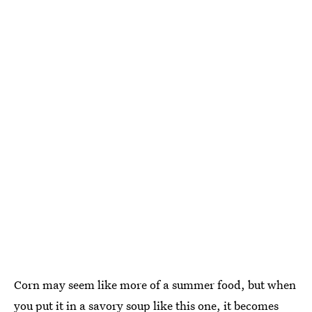
Corn may seem like more of a summer food, but when
you put it in a savory soup like this one, it becomes