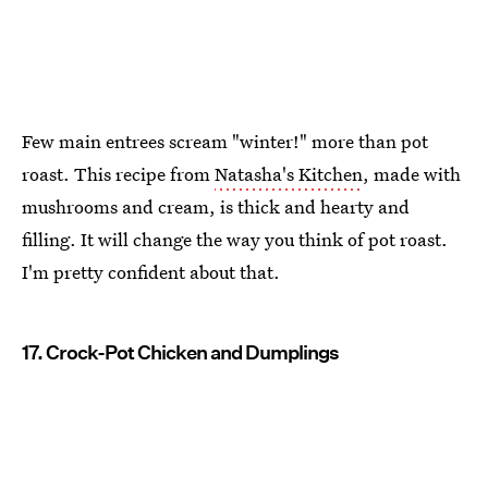
Few main entrees scream "winter!" more than pot
roast. This recipe from
Natasha's Kitchen
, made with
mushrooms and cream, is thick and hearty and
filling. It will change the way you think of pot roast.
I'm pretty confident about that.
17. Crock-Pot Chicken and Dumplings