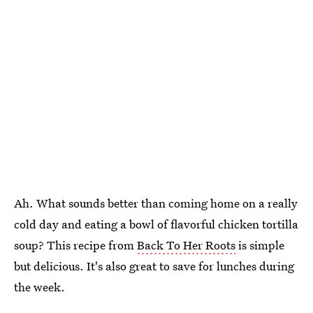
Ah. What sounds better than coming home on a really
cold day and eating a bowl of flavorful chicken tortilla
soup? This recipe from
Back To Her Roots
is simple
but delicious. It's also great to save for lunches during
the week.