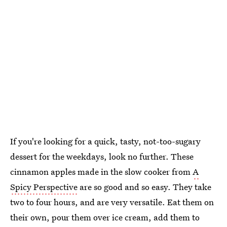
If you're looking for a quick, tasty, not-too-sugary
dessert for the weekdays, look no further. These
cinnamon apples made in the slow cooker from
A
Spicy Perspective
are so good and so easy. They take
two to four hours, and are very versatile. Eat them on
their own, pour them over ice cream, add them to