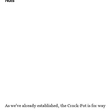
Nuts
As we've already established, the Crock-Pot is for way