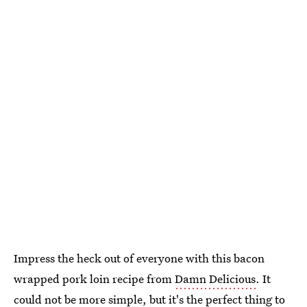
Impress the heck out of everyone with this bacon
wrapped pork loin recipe from
Damn Delicious
. It
could not be more simple, but it's the perfect thing to