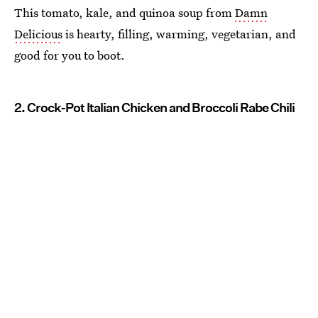
This tomato, kale, and quinoa soup from
Damn
Delicious
is hearty, filling, warming, vegetarian, and
good for you to boot.
2. Crock-Pot Italian Chicken and Broccoli Rabe Chili