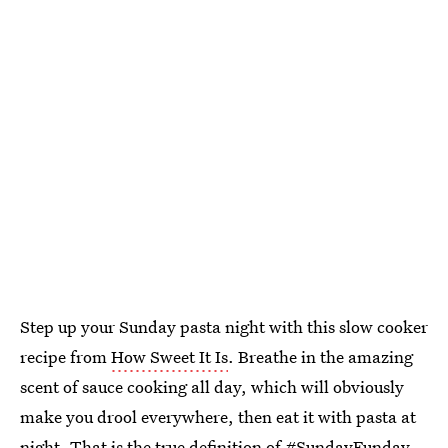
Step up your Sunday pasta night with this slow cooker
recipe from
How Sweet It Is
. Breathe in the amazing
scent of sauce cooking all day, which will obviously
make you drool everywhere, then eat it with pasta at
night. That is the true definition of #SundayFunday,