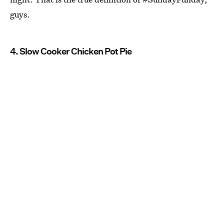
guys.
4. Slow Cooker Chicken Pot Pie