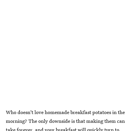
Who doesn't love homemade breakfast potatoes in the
morning? The only downside is that making them can
take forever, and your breakfast will quickly turn to