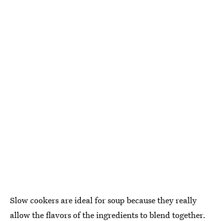
Slow cookers are ideal for soup because they really
allow the flavors of the ingredients to blend together.