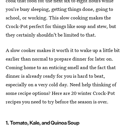
cook that food for the next six to eight hours while
you're busy sleeping, getting things done, going to
school, or working. This slow cooking makes the
Crock-Pot perfect for things like soup and stew, but
they certainly shouldn't be limited to that.
A slow cooker makes it worth it to wake up a little bit
earlier than normal to prepare dinner for later on.
Coming home to an enticing smell and the fact that
dinner is already ready for you is hard to beat,
especially on a very cold day. Need help thinking of
some recipe options? Here are 20 winter Crock-Pot
recipes you need to try before the season is over.
1. Tomato, Kale, and Quinoa Soup