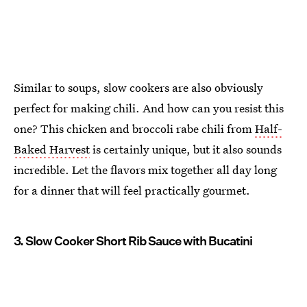
Similar to soups, slow cookers are also obviously
perfect for making chili. And how can you resist this
one? This chicken and broccoli rabe chili from
Half-
Baked Harvest
is certainly unique, but it also sounds
incredible. Let the flavors mix together all day long
for a dinner that will feel practically gourmet.
3. Slow Cooker Short Rib Sauce with Bucatini