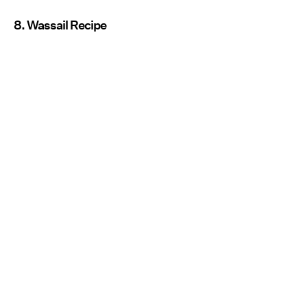
8. Wassail Recipe