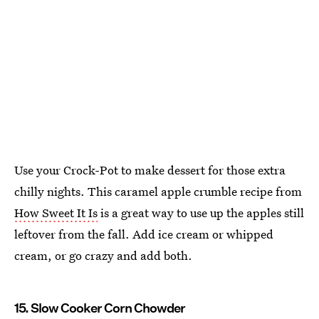
Use your Crock-Pot to make dessert for those extra
chilly nights. This caramel apple crumble recipe from
How Sweet It Is
is a great way to use up the apples still
leftover from the fall. Add ice cream or whipped
cream, or go crazy and add both.
15. Slow Cooker Corn Chowder