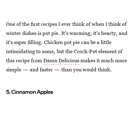
One of the first recipes I ever think of when I think of
winter dishes is pot pie. It's warming, it's hearty, and
it's super filling. Chicken pot pie can be a little
intimidating to some, but the Crock-Pot element of
this recipe from
Damn Delicious
makes it much more
simple — and faster — than you would think.
5. Cinnamon Apples