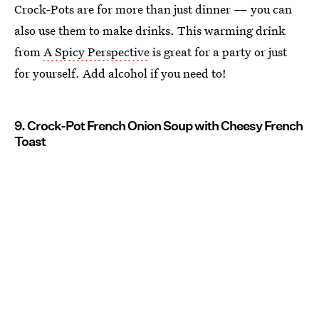
Crock-Pots are for more than just dinner — you can
also use them to make drinks. This warming drink
from
A Spicy Perspective
is great for a party or just
for yourself. Add alcohol if you need to!
9. Crock-Pot French Onion Soup with Cheesy French
Toast