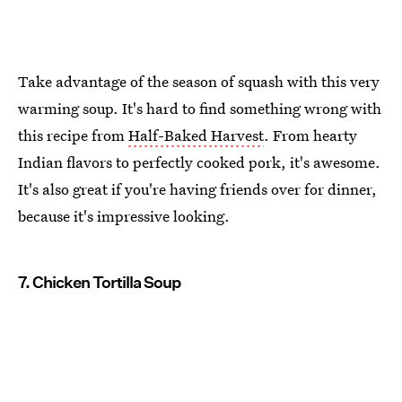
Take advantage of the season of squash with this very
warming soup. It's hard to find something wrong with
this recipe from
Half-Baked Harvest
. From hearty
Indian flavors to perfectly cooked pork, it's awesome.
It's also great if you're having friends over for dinner,
because it's impressive looking.
7. Chicken Tortilla Soup