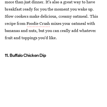
more than just dinner. It's also a great way to have
breakfast ready for you the moment you wake up.
Slow cookers make delicious, creamy oatmeal. This
recipe from
Foodie Crush
mixes your oatmeal with
bananas and nuts, but you can really add whatever
fruit and toppings you'd like.
11. Buffalo Chicken Dip