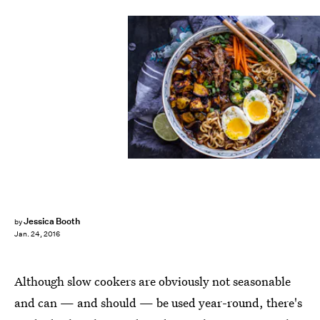
Jessica Booth
by
Jan. 24, 2016
Although slow cookers are obviously not seasonable
and can — and should — be used year-round, there's