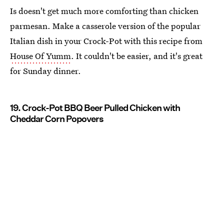
Is doesn't get much more comforting than chicken
parmesan. Make a casserole version of the popular
Italian dish in your Crock-Pot with this recipe from
House Of Yumm
. It couldn't be easier, and it's great
for Sunday dinner.
19. Crock-Pot BBQ Beer Pulled Chicken with
Cheddar Corn Popovers