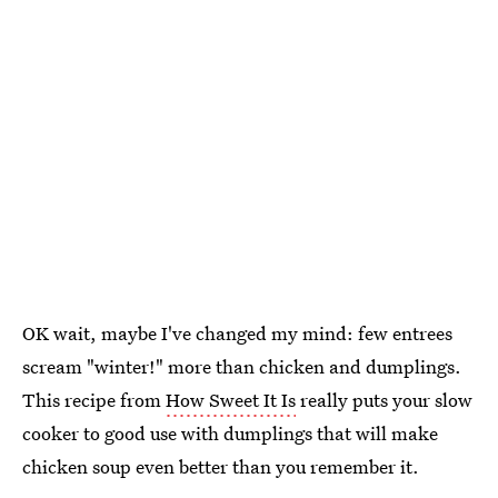
OK wait, maybe I've changed my mind: few entrees
scream "winter!" more than chicken and dumplings.
This recipe from
How Sweet It Is
really puts your slow
cooker to good use with dumplings that will make
chicken soup even better than you remember it.