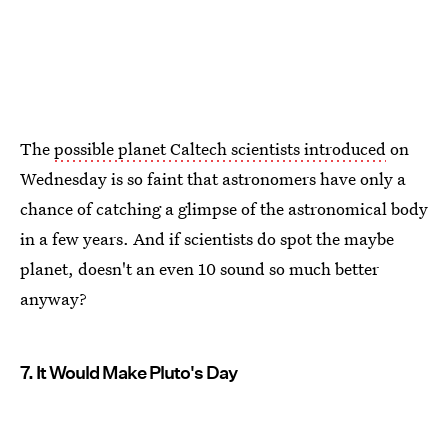
The
possible planet Caltech scientists introduced
on
Wednesday is so faint that astronomers have only a
chance of catching a glimpse of the astronomical body
in a few years. And if scientists do spot the maybe
planet, doesn't an even 10 sound so much better
anyway?
7. It Would Make Pluto's Day