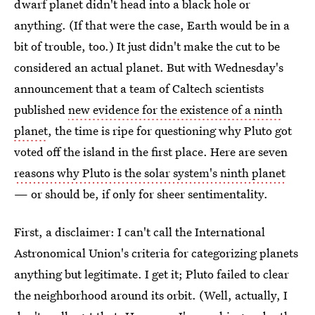
dwarf planet didn't head into a black hole or
anything. (If that were the case, Earth would be in a
bit of trouble, too.) It just didn't make the cut to be
considered an actual planet. But with Wednesday's
announcement that a team of Caltech scientists
published
new evidence for the existence of a ninth
planet
, the time is ripe for questioning why Pluto got
voted off the island in the first place. Here are seven
reasons why Pluto is the solar system's ninth planet
— or should be, if only for sheer sentimentality.
First, a disclaimer: I can't call the International
Astronomical Union's criteria for categorizing planets
anything but legitimate. I get it; Pluto failed to clear
the neighborhood around its orbit. (Well, actually, I