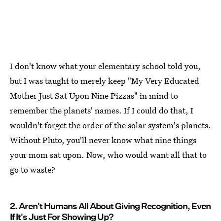
I don't know what your elementary school told you,
but I was taught to merely keep "My Very Educated
Mother Just Sat Upon Nine Pizzas" in mind to
remember the planets' names. If I could do that, I
wouldn't forget the order of the solar system's planets.
Without Pluto, you'll never know what nine things
your mom sat upon. Now, who would want all that to
go to waste?
2. Aren't Humans All About Giving Recognition, Even
If It's Just For Showing Up?