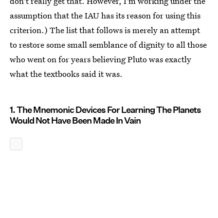
don't really get that. However, I'm working under the
assumption that the IAU has its reason for using this
criterion.) The list that follows is merely an attempt
to restore some small semblance of dignity to all those
who went on for years believing Pluto was exactly
what the textbooks said it was.
1. The Mnemonic Devices For Learning The Planets
Would Not Have Been Made In Vain