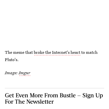
The meme that
broke the Internet's heart
to match
Pluto's.
Image:
Imgur
Get Even More From Bustle — Sign Up
For The Newsletter