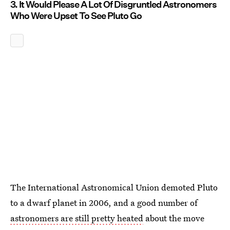
3. It Would Please A Lot Of Disgruntled Astronomers
Who Were Upset To See Pluto Go
The International Astronomical Union demoted Pluto
to a dwarf planet in 2006, and a good number of
astronomers are still pretty heated
about the move