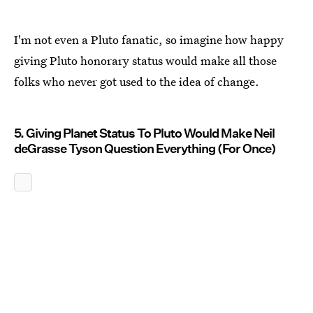
I'm not even a Pluto fanatic, so imagine how happy
giving Pluto honorary status would make all those
folks who never got used to the idea of change.
5. Giving Planet Status To Pluto Would Make Neil
deGrasse Tyson Question Everything (For Once)