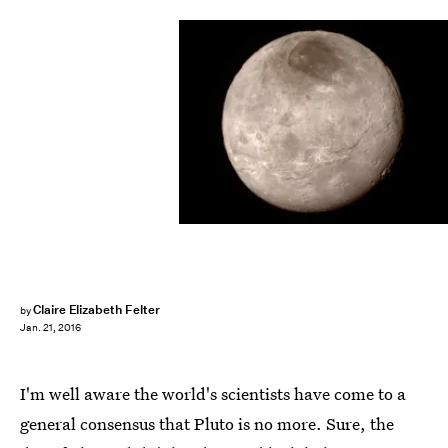
NASA/Getty Images News/Getty Images
Claire Elizabeth Felter
by
Jan. 21, 2016
I'm well aware the world's scientists have come to a
general consensus that Pluto is no more. Sure, the