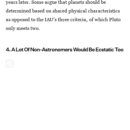
years later. Some argue that planets should be
determined based on shared physical characteristics
as opposed to the IAU's three criteria, of which Pluto
only meets two.
4. A Lot Of Non-Astronomers Would Be Ecstatic Too