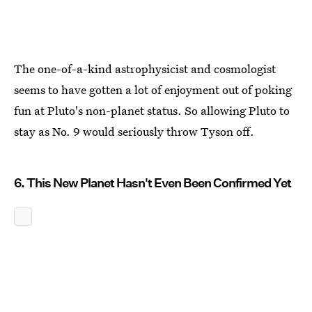
The one-of-a-kind astrophysicist and cosmologist
seems to have gotten a lot of enjoyment out of poking
fun at Pluto's non-planet status. So allowing Pluto to
stay as No. 9 would seriously throw Tyson off.
6. This New Planet Hasn't Even Been Confirmed Yet