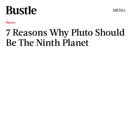
MENU
News
7 Reasons Why Pluto Should
Be The Ninth Planet