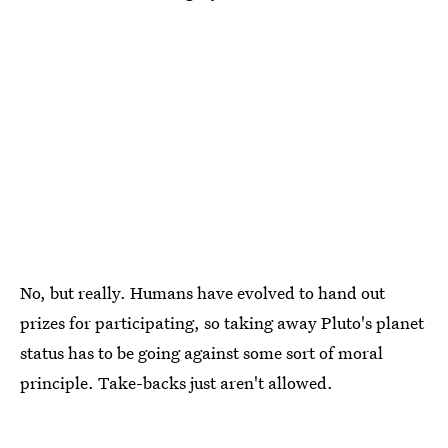
No, but really. Humans have evolved to hand out
prizes for participating, so taking away Pluto's planet
status has to be going against some sort of moral
principle. Take-backs just aren't allowed.