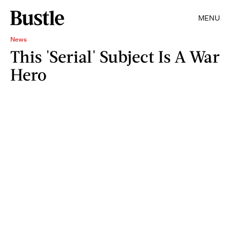
MENU
News
This 'Serial' Subject Is A War
Hero