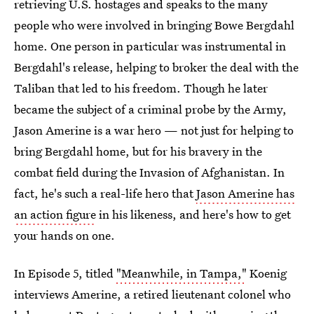
retrieving U.S. hostages and speaks to the many
people who were involved in bringing Bowe Bergdahl
home. One person in particular was instrumental in
Bergdahl's release, helping to broker the deal with the
Taliban that led to his freedom. Though he later
became the subject of a criminal probe by the Army,
Jason Amerine is a war hero — not just for helping to
bring Bergdahl home, but for his bravery in the
combat field during the Invasion of Afghanistan. In
fact, he's such a real-life hero that
Jason Amerine has
an action figure
in his likeness, and here's how to get
your hands on one.
In Episode 5, titled
"Meanwhile, in Tampa,"
Koenig
interviews Amerine, a retired lieutenant colonel who