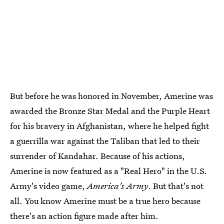
But before he was honored in November, Amerine was
awarded the Bronze Star Medal and the Purple Heart
for his bravery in Afghanistan, where he helped fight
a guerrilla war against the Taliban that led to their
surrender of Kandahar. Because of his actions,
Amerine is now featured as a "Real Hero" in the U.S.
Army's video game,
America's Army
. But that's not
all. You know Amerine must be a true hero because
there's an action figure made after him.