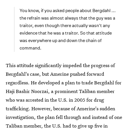
You know, if you asked people about Bergdahl ...
the refrain was almost always that the guy was a
traitor, even though there actually wasn't any
evidence that he was a traitor. So that attitude
was everywhere up and down the chain of
command.
This attitude significantly impeded the progress of
Bergdahl's case, but Amerine pushed forward
regardless. He developed a plan to trade Bergdahl for
Haji Bashir Noorzai, a prominent Taliban member
who was arrested in the U.S. in 2005 for drug
trafficking. However, because of Amerine's sudden
investigation, the plan fell through and instead of one
Taliban member, the U.S. had to give up five in