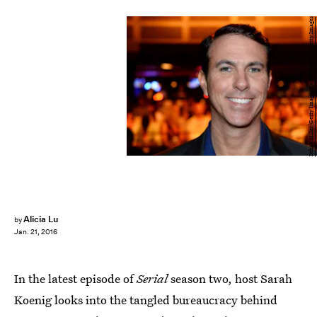
Ethan Miller/Getty Images Entertainment/Getty Images
Alicia Lu
by
Jan. 21, 2016
In the latest episode of
Serial
season two, host Sarah
Koenig looks into the tangled bureaucracy behind