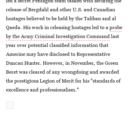
led a secret Pentagon team tasked with securing the
release of Bergdahl and other U.S. and Canadian
hostages believed to be held by the Taliban and al
Qaeda. His work in releasing hostages led to a
probe
by the Army Criminal Investigation Command
last
year over potential classified information that
Amerine may have disclosed to Representative
Duncan Hunter. However, in November, the Green
Beret was cleared of any wrongdoing and awarded
the prestigious Legion of Merit for his "standards of
excellence and professionalism."