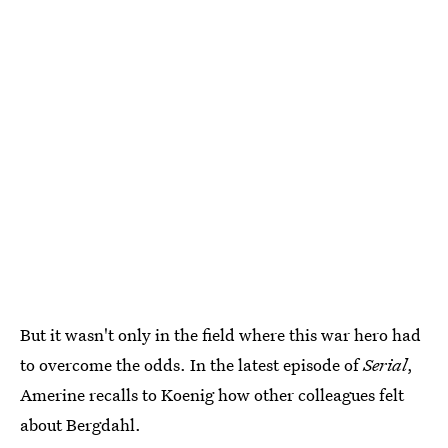
But it wasn't only in the field where this war hero had
to overcome the odds. In the latest episode of
Serial
,
Amerine recalls to Koenig how other colleagues felt
about Bergdahl.