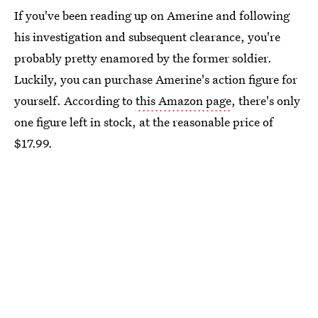
If you've been reading up on Amerine and following
his investigation and subsequent clearance, you're
probably pretty enamored by the former soldier.
Luckily, you can purchase Amerine's action figure for
yourself. According to
this Amazon page
, there's only
one figure left in stock, at the reasonable price of
$17.99.