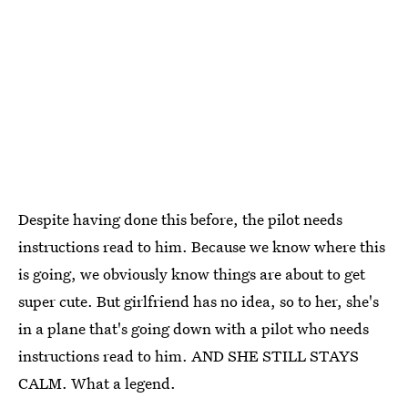
Despite having done this before, the pilot needs
instructions read to him. Because we know where this
is going, we obviously know things are about to get
super cute. But girlfriend has no idea, so to her, she's
in a plane that's going down with a pilot who needs
instructions read to him. AND SHE STILL STAYS
CALM. What a legend.