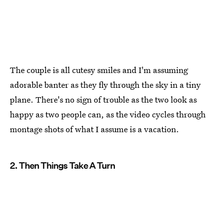
The couple is all cutesy smiles and I'm assuming
adorable banter as they fly through the sky in a tiny
plane. There's no sign of trouble as the two look as
happy as two people can, as the video cycles through
montage shots of what I assume is a vacation.
2. Then Things Take A Turn