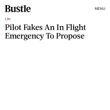
MENU
Life
Pilot Fakes An In Flight
Emergency To Propose