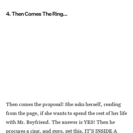
4. Then Comes The Ring...
Then comes the proposal! She asks herself, reading
from the page, if she wants to spend the rest of her life
with Mr. Boyfriend. The answer is YES! Then he
procures a ring, and guys, get this, IT'S INSIDE A