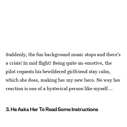
Suddenly, the fun background music stops and there's
a crisis! In mid flight! Being quite un-emotive, the
pilot requests his bewildered girlfriend stay calm,
which she does, making her my new hero. No way her
reaction is one of a hysterical person like myself...
3. He Asks Her To Read Some Instructions