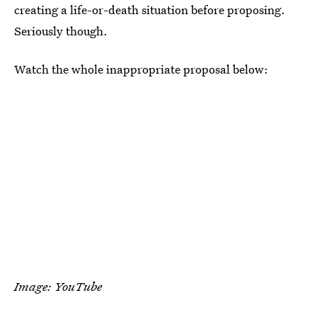
creating a life-or-death situation before proposing.
Seriously though.
Watch the whole inappropriate proposal below:
Image: YouTube