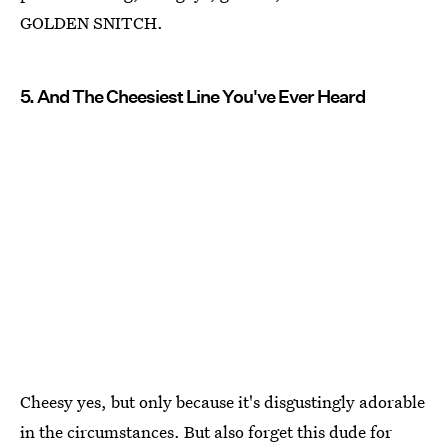
GOLDEN SNITCH.
5. And The Cheesiest Line You've Ever Heard
Cheesy yes, but only because it's disgustingly adorable
in the circumstances. But also forget this dude for