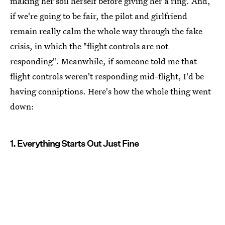
making her soil herself before giving her a ring. And,
if we're going to be fair, the pilot and girlfriend
remain really calm the whole way through the fake
crisis, in which the "flight controls are not
responding". Meanwhile, if someone told me that
flight controls weren't responding mid-flight, I'd be
having conniptions. Here's how the whole thing went
down:
1. Everything Starts Out Just Fine