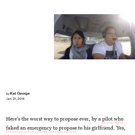
Kat George
by
Jan. 21, 2016
Here's the worst way to propose ever, by a
pilot who
faked an emergency to propose
to his girlfriend. Yes,