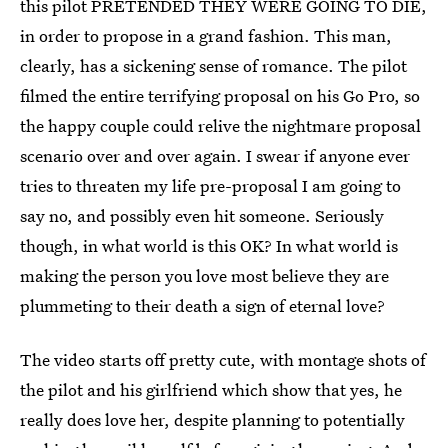
this pilot PRETENDED THEY WERE GOING TO DIE,
in order to propose in a grand fashion. This man,
clearly, has a sickening sense of romance. The pilot
filmed the entire terrifying proposal on his Go Pro, so
the happy couple could relive the nightmare proposal
scenario over and over again. I swear if anyone ever
tries to threaten my life pre-proposal I am going to
say no, and possibly even hit someone. Seriously
though, in what world is this OK? In what world is
making the person you love most believe they are
plummeting to their death a sign of eternal love?
The video starts off pretty cute, with montage shots of
the pilot and his girlfriend which show that yes, he
really does love her, despite planning to potentially