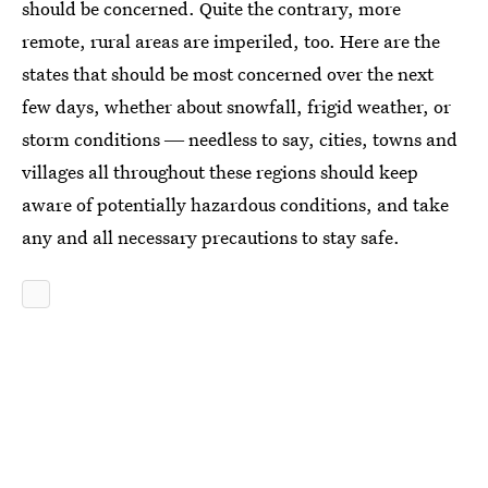
should be concerned. Quite the contrary, more
remote, rural areas are imperiled, too. Here are the
states that should be most concerned over the next
few days, whether about snowfall, frigid weather, or
storm conditions ― needless to say, cities, towns and
villages all throughout these regions should keep
aware of potentially hazardous conditions, and take
any and all necessary precautions to stay safe.