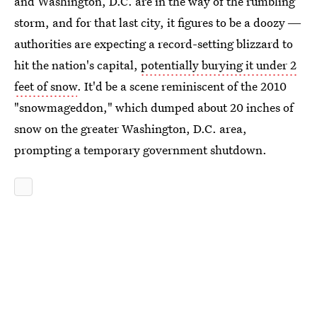
and Washington, D.C. are in the way of the rumbling
storm, and for that last city, it figures to be a doozy ―
authorities are expecting a record-setting blizzard to
hit the nation's capital,
potentially burying it under 2
feet of snow
. It'd be a scene reminiscent of the 2010
"snowmageddon," which dumped about 20 inches of
snow on the greater Washington, D.C. area,
prompting a temporary government shutdown.