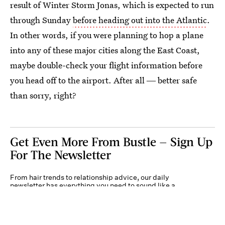
result of Winter Storm Jonas, which is expected to run
through Sunday
before heading out into the Atlantic
.
In other words, if you were planning to hop a plane
into any of these major cities along the East Coast,
maybe double-check your flight information before
you head off to the airport. After all ― better safe
than sorry, right?
Get Even More From Bustle — Sign Up
For The Newsletter
From hair trends to relationship advice, our daily
newsletter has everything you need to sound like a
person who’s on TikTok, even if you aren’t.