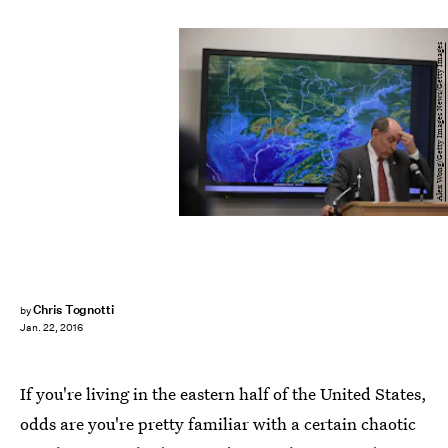
Alex Wong/Getty Images News/Getty Images
Chris Tognotti
by
Jan. 22, 2016
If you're living in the eastern half of the United States,
odds are you're pretty familiar with a certain chaotic