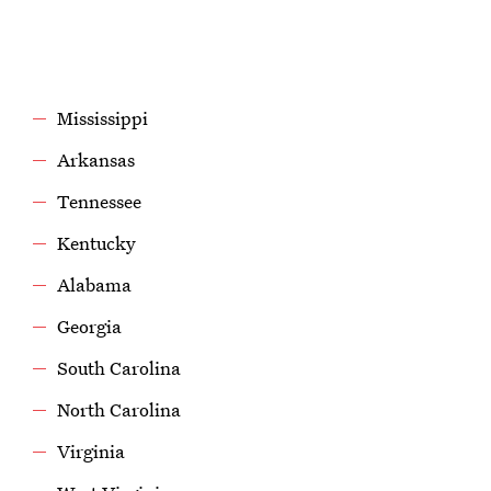
Mississippi
Arkansas
Tennessee
Kentucky
Alabama
Georgia
South Carolina
North Carolina
Virginia