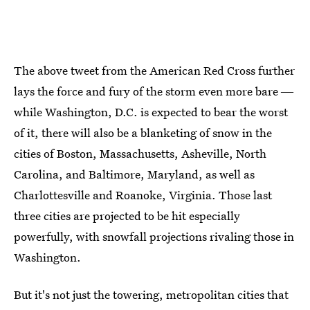
The above tweet from the American Red Cross further
lays the force and fury of the storm even more bare ―
while Washington, D.C. is expected to bear the worst
of it, there will also be a blanketing of snow in the
cities of Boston, Massachusetts, Asheville, North
Carolina, and Baltimore, Maryland, as well as
Charlottesville and Roanoke, Virginia. Those last
three cities are projected to be hit especially
powerfully, with snowfall projections rivaling those in
Washington.
But it's not just the towering, metropolitan cities that