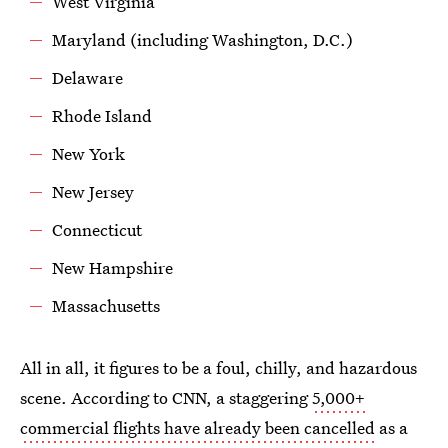
West Virginia
Maryland (including Washington, D.C.)
Delaware
Rhode Island
New York
New Jersey
Connecticut
New Hampshire
Massachusetts
All in all, it figures to be a foul, chilly, and hazardous
scene. According to CNN, a staggering
5,000+
commercial flights have already been cancelled
as a