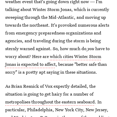
weather event that's going down right now ― I'm
talking about Winter Storm Jonas, which is currently
sweeping through the Mid-Atlantic, and moving up
towards the northeast. It's provoked numerous alerts
from emergency preparedness organizations and
agencies, and traveling during the storm is being
sternly warned against. So, how much do
you
have to
worry about? Here are
which cities Winter Storm
Jonas is expected to affect
, because "better safe than
sorry" is a pretty apt saying in these situations.
As Brian Resnick of Vox expertly detailed, the
situation is going to get hairy for a number of
metropolises throughout the eastern seaboard
. In
particular, Philadelphia, New York City, New Jersey,