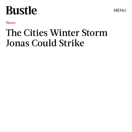
MENU
News
The Cities Winter Storm
Jonas Could Strike