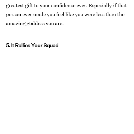
greatest gift to your confidence ever. Especially if that
person ever made you feel like you were less than the
amazing goddess you are.
5. It Rallies Your Squad