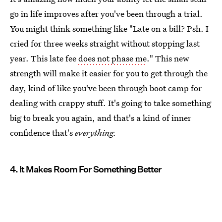
go in life improves after you've been through a trial.
You might think something like "Late on a bill? Psh. I
cried for three weeks straight without stopping last
year. This late fee
does not phase me
." This new
strength will make it easier for you to get through the
day, kind of like you've been through boot camp for
dealing with crappy stuff. It's going to take something
big to break you again, and that's a kind of inner
confidence that's
everything.
4. It Makes Room For Something Better