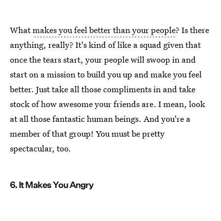
What
makes you feel better than your people
? Is there
anything, really? It's kind of like a squad given that
once the tears start, your people will swoop in and
start on a mission to build you up and make you feel
better. Just take all those compliments in and take
stock of how awesome your friends are. I mean, look
at all those fantastic human beings. And you're a
member of that group! You must be pretty
spectacular, too.
6. It Makes You Angry