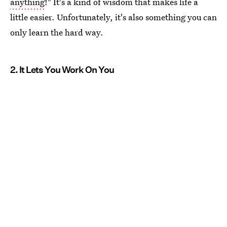
anything
!" It's a kind of wisdom that makes life a
little easier. Unfortunately, it's also something you can
only learn the hard way.
2. It Lets You Work On You