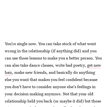
You're single now. You can take stock of what went
wrong in the relationship (if anything did) and you
can use those lessons to make you a better person. You
can also take dance classes, write bad poetry,
get new
hair
, make new friends, and basically do anything
else you want that makes you feel confident because
you don't have to consider anyone else's feelings in
your decision making anymore. Not that your old
relationship held you back (or maybe it did) but those