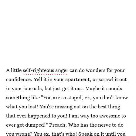
A little
self-righteous anger
can do wonders for your
confidence. Yell it in your apartment, or scrawl it out
in your journals, but just get it out. Maybe it sounds
something like "You are so stupid, ex, you don't know
what you lost! You're missing out on the best thing
that ever happened to you! I am way too awesome to
ever get dumped!" Preach. Who has the nerve to do
you wrong? You ex, that's who! Speak on it until you