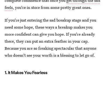
complete confidence that once you
get through the sad
feels
, you're in store from some pretty great ones.
If you're just entering the sad breakup stage and you
need some hope, these ways a breakup makes you
more confident can give you hope. If you're already
there, they can put an extra feather in your cap.
Because you are so freaking spectacular that anyone
who doesn't see your worth is a blessing to let go of.
1. It Makes You Fearless