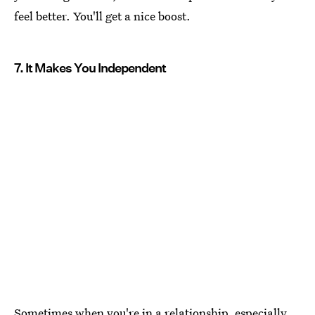
feel better. You'll get a nice boost.
7. It Makes You Independent
Sometimes when you're in a relationship, especially