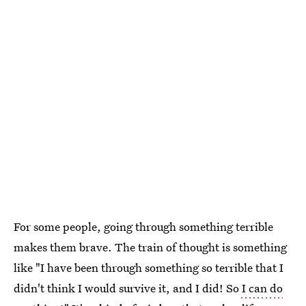
For some people, going through something terrible
makes them brave. The train of thought is something
like "I have been through something so terrible that I
didn't think I would survive it, and I did! So
I can do