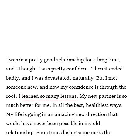
I was in a pretty good relationship for a long time,
and I thought I was pretty confident. Then it ended
badly, and I was devastated, naturally. But I met
someone new, and now my confidence is through the
roof. I
learned so many lessons
. My new partner is so
much better for me, in all the best, healthiest ways.
My life is going in an amazing new direction that
would have never been possible in my old
relationship. Sometimes losing someone is the