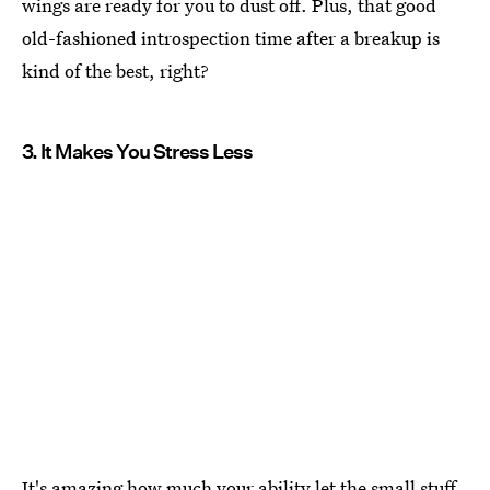
wings are ready for you to dust off. Plus, that good
old-fashioned introspection time after a breakup is
kind of the best, right?
3. It Makes You Stress Less
It's amazing how much your ability let the small stuff