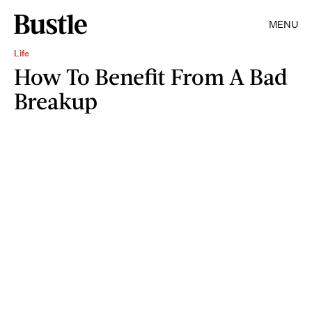
MENU
Life
How To Benefit From A Bad
Breakup