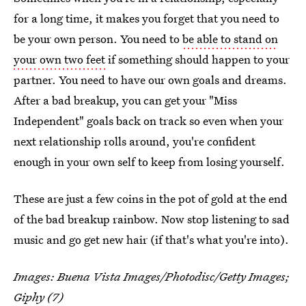
for a long time, it makes you forget that you need to
be your own person. You need to
be able to stand on
your own two feet
if something should happen to your
partner. You need to have our own goals and dreams.
After a bad breakup, you can get your "Miss
Independent" goals back on track so even when your
next relationship rolls around, you're confident
enough in your own self to keep from losing yourself.
These are just a few coins in the pot of gold at the end
of the bad breakup rainbow. Now stop listening to sad
music and go get new hair (if that's what you're into).
Images:
Buena Vista Images/Photodisc/Getty Images
;
Giphy
(7)