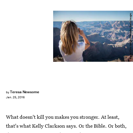
Buena Vista Images/Photodisc/Getty Images
Teresa Newsome
by
Jan. 25, 2016
What doesn't kill you makes you stronger. At least,
that's what Kelly Clarkson says. Or the Bible. Or both,