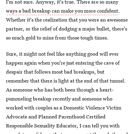
I'm not sure. Anyway, it's true. There are so many
ways a bad breakup can make you more confident
.
Whether it's the realization that you were an awesome
partner, or the relief of dodging a major bullet, there's
so much gold to mine from those tough times.
Sure, it might not feel like anything good will ever
happen again when you're just entering the cave of
despair that follows most bad breakups, but
remember that there is light at the end of that tunnel.
As someone who has both been through a heart-
pummeling breakup recently and someone who
worked with couples as a Domestic Violence Victim
Advocate and Planned Parenthood Certified
Responsible Sexuality Educator, I can tell you with