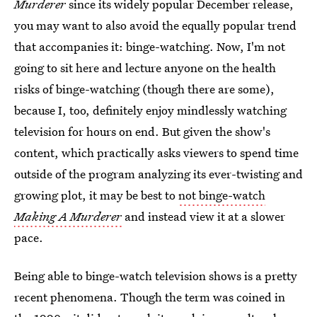
Murderer
since its widely popular December release,
you may want to also avoid the equally popular trend
that accompanies it: binge-watching. Now, I'm not
going to sit here and lecture anyone on the health
risks of binge-watching (though there are some),
because I, too, definitely enjoy mindlessly watching
television for hours on end. But given the show's
content, which practically asks viewers to spend time
outside of the program analyzing its ever-twisting and
growing plot, it may be best to
not binge-watch
Making A Murderer
and instead view it at a slower
pace.
Being able to binge-watch television shows is a pretty
recent phenomena. Though the term was coined in