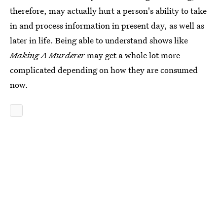
therefore, may actually hurt a person's ability to take
in and process information in present day, as well as
later in life. Being able to understand shows like
Making A Murderer
may get a whole lot more
complicated depending on how they are consumed
now.