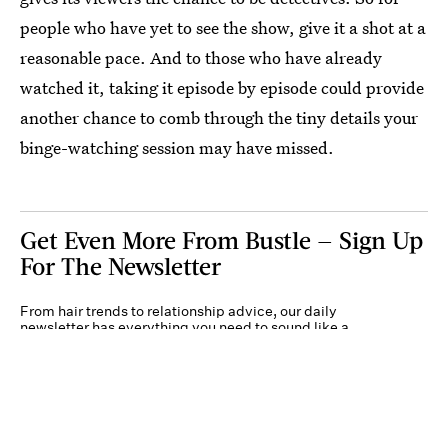
people who have yet to see the show, give it a shot at a
reasonable pace. And to those who have already
watched it, taking it episode by episode could provide
another chance to comb through the tiny details your
binge-watching session may have missed.
Get Even More From Bustle — Sign Up
For The Newsletter
From hair trends to relationship advice, our daily
newsletter has everything you need to sound like a
person who’s on TikTok, even if you aren’t.
Submit
By subscribing to this BDG newsletter, you agree to our
Terms of Service
and
Privacy