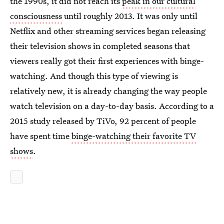
the 1990s, it did not reach its
peak in our cultural
consciousness
until roughly 2013. It was only until
Netflix and other streaming services began releasing
their television shows in completed seasons that
viewers really got their first experiences with binge-
watching. And though this type of viewing is
relatively new, it is already changing the way people
watch television on a day-to-day basis. According to a
2015 study released by TiVo, 92 percent of people
have spent time
binge-watching their favorite TV
shows
.