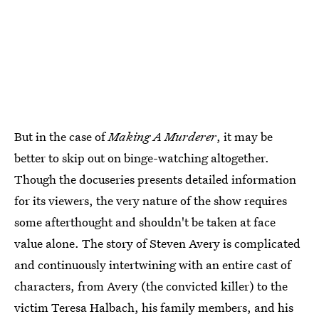
But in the case of
Making A Murderer
, it may be
better to skip out on binge-watching altogether.
Though the docuseries presents detailed information
for its viewers, the very nature of the show requires
some afterthought and shouldn't be taken at face
value alone. The story of Steven Avery is complicated
and continuously intertwining with an entire cast of
characters, from Avery (the convicted killer) to the
victim Teresa Halbach, his family members, and his