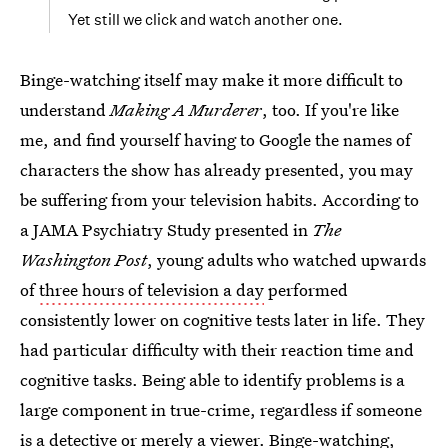
Yet still we click and watch another one.
Binge-watching itself may make it more difficult to
understand
Making A Murderer
, too. If you're like
me, and find yourself having to Google the names of
characters the show has already presented, you may
be suffering from your television habits. According to
a JAMA Psychiatry Study presented in
The
Washington Post
, young adults who watched upwards
of
three hours of television a day
performed
consistently lower on cognitive tests later in life. They
had particular difficulty with their reaction time and
cognitive tasks. Being able to identify problems is a
large component in true-crime, regardless if someone
is a detective or merely a viewer. Binge-watching,