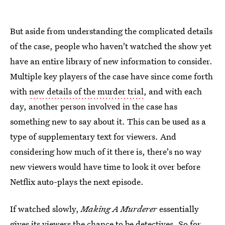
But aside from understanding the complicated details
of the case, people who haven't watched the show yet
have an entire library of new information to consider.
Multiple key players of the case have since come forth
with
new details of the murder trial
, and with each
day, another person involved in the case has
something new to say about it. This can be used as a
type of supplementary text for viewers. And
considering how much of it there is, there's no way
new viewers would have time to look it over before
Netflix auto-plays the next episode.
If watched slowly,
Making A Murderer
essentially
gives its viewers the chance to be detectives. So for