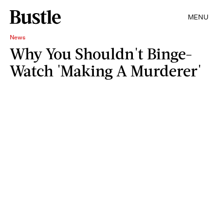
MENU
News
Why You Shouldn't Binge-
Watch 'Making A Murderer'