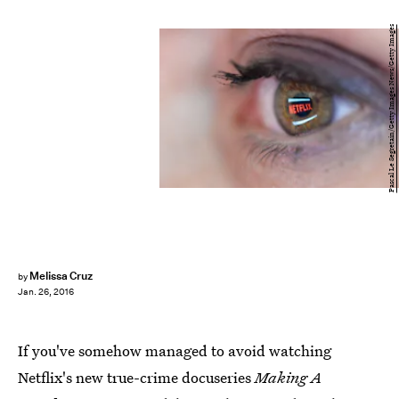
Pascal Le Segretain/Getty Images News/Getty Images
Melissa Cruz
by
Jan. 26, 2016
If you've somehow managed to avoid watching
Netflix's new true-crime docuseries
Making A