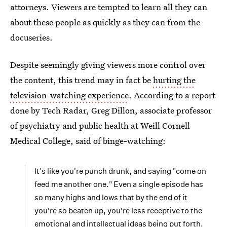
attorneys. Viewers are tempted to learn all they can
about these people as quickly as they can from the
docuseries.
Despite seemingly giving viewers more control over
the content, this trend may in fact be
hurting the
television-watching experience
. According to a report
done by Tech Radar, Greg Dillon, associate professor
of psychiatry and public health at Weill Cornell
Medical College, said of binge-watching:
It's like you're punch drunk, and saying "come on
feed me another one." Even a single episode has
so many highs and lows that by the end of it
you're so beaten up, you're less receptive to the
emotional and intellectual ideas being put forth.