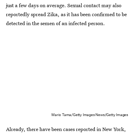
just a few days on average. Sexual contact may also
reportedly spread Zika, as it has been confirmed to be
detected in the semen of an infected person.
Mario Tama/Getty Images News/Getty Images
Already, there have been cases reported in New York,