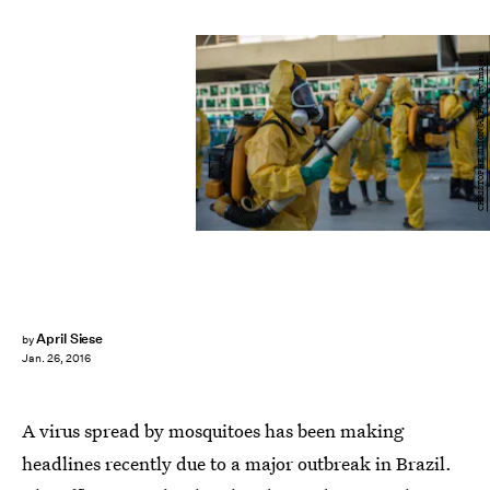
CHRISTOPHE SIMON/AFP/Getty Images
April Siese
by
Jan. 26, 2016
A virus spread by mosquitoes has been making
headlines recently due to a major outbreak in Brazil.