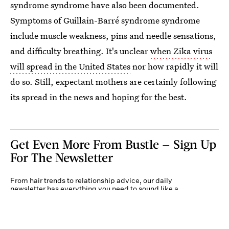
syndrome syndrome have also been documented.
Symptoms of Guillain-Barré syndrome syndrome
include muscle weakness, pins and needle sensations,
and difficulty breathing. It's unclear
when Zika virus
will spread in the United States
nor how rapidly it will
do so. Still, expectant mothers are certainly following
its spread in the news and hoping for the best.
Get Even More From Bustle — Sign Up
For The Newsletter
From hair trends to relationship advice, our daily
newsletter has everything you need to sound like a
person who’s on TikTok, even if you aren’t.