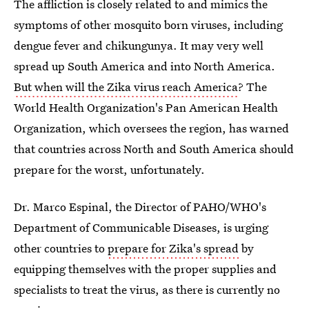
The affliction is closely related to and mimics the
symptoms of other mosquito born viruses, including
dengue fever and chikungunya. It may very well
spread up South America and into North America.
But when will the Zika virus reach America
? The
World Health Organization's Pan American Health
Organization, which oversees the region, has warned
that countries across North and South America should
prepare for the worst, unfortunately.
Dr. Marco Espinal, the Director of PAHO/WHO's
Department of Communicable Diseases, is urging
other countries to
prepare for Zika's spread
by
equipping themselves with the proper supplies and
specialists to treat the virus, as there is currently no