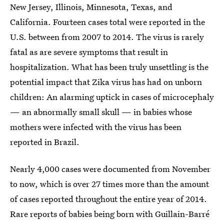
New Jersey, Illinois, Minnesota, Texas, and
California. Fourteen cases total were reported in the
U.S. between from 2007 to 2014. The virus is rarely
fatal as are severe symptoms that result in
hospitalization. What has been truly unsettling is the
potential impact that Zika virus has had on unborn
children: An alarming uptick in cases of microcephaly
— an abnormally small skull — in babies whose
mothers were infected with the virus has been
reported in Brazil.
Nearly 4,000 cases were documented from November
to now, which is over 27 times more than the amount
of cases reported throughout the entire year of 2014.
Rare reports of babies being born with Guillain-Barré