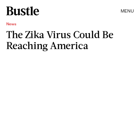
MENU
News
The Zika Virus Could Be
Reaching America