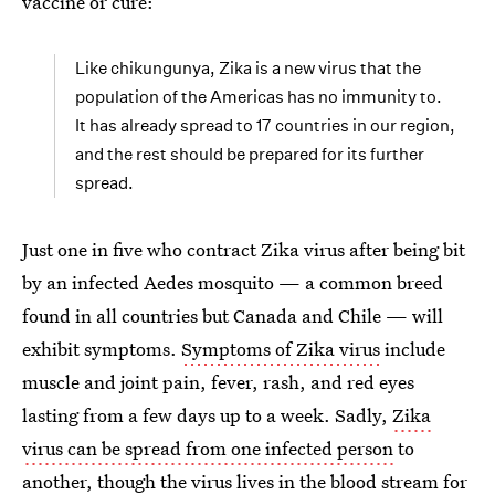
vaccine or cure:
Like chikungunya, Zika is a new virus that the
population of the Americas has no immunity to.
It has already spread to 17 countries in our region,
and the rest should be prepared for its further
spread.
Just one in five who contract Zika virus after being bit
by an infected Aedes mosquito — a common breed
found in all countries but Canada and Chile — will
exhibit symptoms.
Symptoms of Zika virus
include
muscle and joint pain, fever, rash, and red eyes
lasting from a few days up to a week. Sadly,
Zika
virus can be spread from one infected person
to
another, though the virus lives in the blood stream for