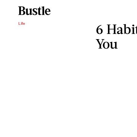
6 Habi
Life
You