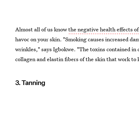
Almost all of us know
the negative health effects of
havoc on your skin. "Smoking causes increased dam
wrinkles," says Igbokwe. "The toxins contained in 
collagen and elastin fibers of the skin that work to
3. Tanning