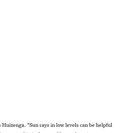
Huizenga. "Sun rays in low levels can be helpful