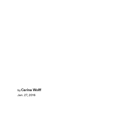
Carina Wolff
by
Jan. 27, 2016