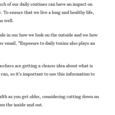
h of our daily routines can have an impact on
y. To ensure that we live a long and healthy life,
as well.
 role in our how we look on the outside and we how
r email. "Exposure to daily toxins also plays an
archers are getting a clearer idea about what is
 run, so it's important to use this information to
ealth as you get older, considering cutting down on
 on the inside and out.