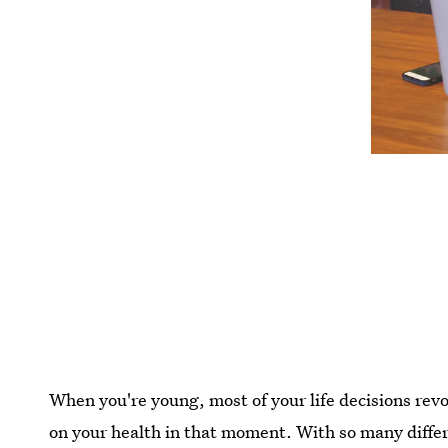
When you're young, most of your life decisions revo
on your health in that moment. With so many differ