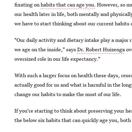
fixating on
habits that can age you.
However, so muc
our health later in life, both mentally and physicall
we have to start thinking about our current habits 
"Our daily activity and dietary intake play a major
we age on the inside," says
Dr. Robert Huizenga
ove
oversized role in our life expectancy."
With such a larger focus on health these days, rese
actually good for us and what is harmful in the long
change our habits to make the most of our life.
If you're starting to think about preserving your h
the below six habits that can quickly age you, both