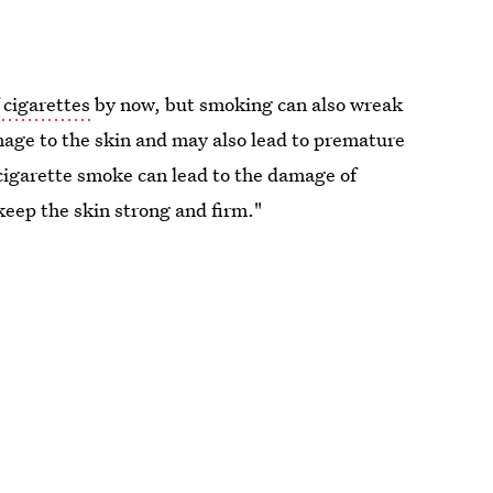
 cigarettes
by now, but smoking can also wreak
age to the skin and may also lead to premature
cigarette smoke can lead to the damage of
 keep the skin strong and firm."