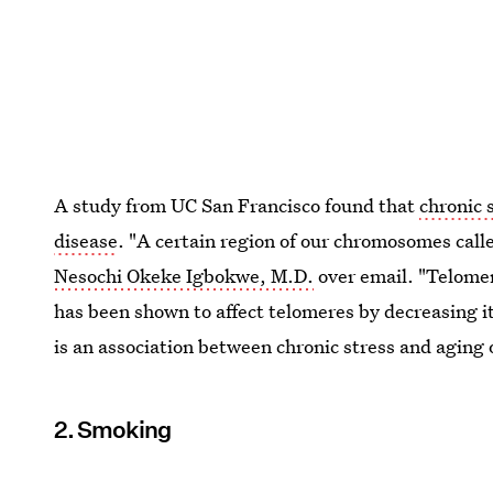
A study from UC San Francisco found that
chronic 
disease
. "A certain region of our chromosomes call
Nesochi Okeke Igbokwe, M.D.
over email. "Telomer
has been shown to affect telomeres by decreasing it
is an association between chronic stress and aging o
2. Smoking