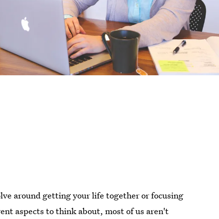
lve around getting your life together or focusing
ent aspects to think about, most of us aren't