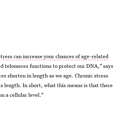
stress can increase your chances of age-related
ed telomeres functions to protect our DNA," says
es shorten in length as we age. Chronic stress
s length. In short, what this means is that there
n a cellular level."