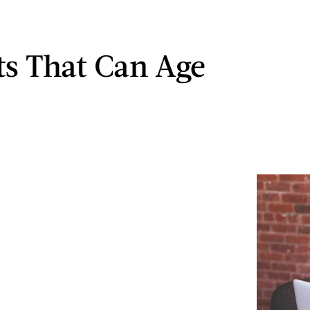
ts That Can Age