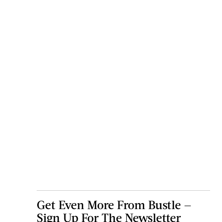
Get Even More From Bustle —
Sign Up For The Newsletter