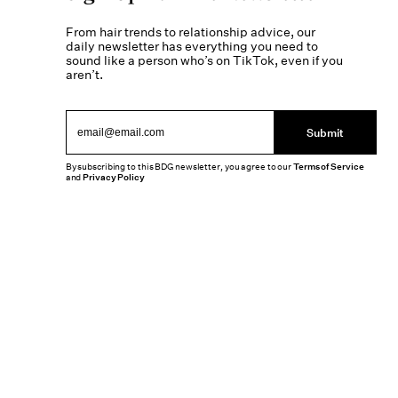
From hair trends to relationship advice, our
daily newsletter has everything you need to
sound like a person who’s on TikTok, even if you
aren’t.
Submit
By subscribing to this BDG newsletter, you agree to our
Terms of Service
and
Privacy Policy