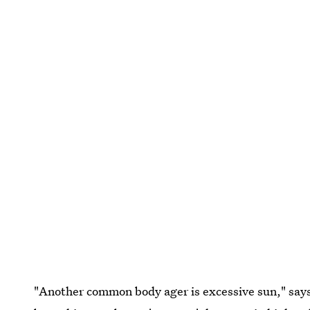
"Another common body ager is excessive sun," says 