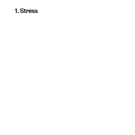
1. Stress