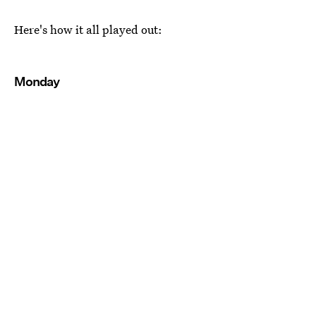
Here's how it all played out:
Monday