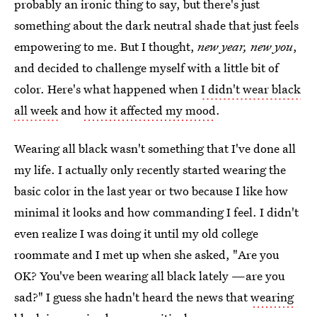
probably an ironic thing to say, but there's just
something about the dark neutral shade that just feels
empowering to me. But I thought,
new year, new you
,
and decided to challenge myself with a little bit of
color. Here's what happened when
I didn't wear black
all week
and
how it affected my mood
.
Wearing all black wasn't something that I've done all
my life. I actually only recently started wearing the
basic color in the last year or two because I like how
minimal it looks and how commanding I feel. I didn't
even realize I was doing it until my old college
roommate and I met up when she asked, "Are you
OK? You've been wearing all black lately —are you
sad?" I guess she hadn't heard the news that
wearing