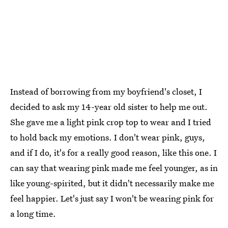
Instead of borrowing from my boyfriend's closet, I
decided to ask my 14-year old sister to help me out.
She gave me a light pink crop top to wear and I tried
to hold back my emotions. I don't wear pink, guys,
and if I do, it's for a really good reason, like this one. I
can say that wearing pink made me feel younger, as in
like young-spirited, but it didn't necessarily make me
feel happier. Let's just say I won't be wearing pink for
a long time.