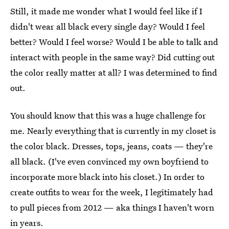
Still, it made me wonder what I would feel like if I
didn't wear all black every single day? Would I feel
better? Would I feel worse? Would I be able to talk and
interact with people in the same way? Did cutting out
the color really matter at all? I was determined to find
out.
You should know that this was a huge challenge for
me. Nearly everything that is currently in my closet is
the color black. Dresses, tops, jeans, coats — they're
all black. (I've even convinced my own boyfriend to
incorporate more black into his closet.) In order to
create outfits to wear for the week, I legitimately had
to pull pieces from 2012 — aka things I haven't worn
in years.