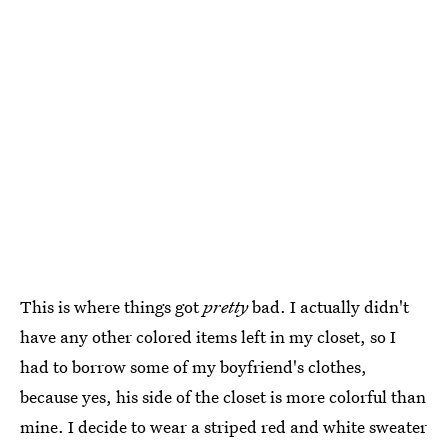
This is where things got
pretty
bad. I actually didn't
have any other colored items left in my closet, so I
had to borrow some of my boyfriend's clothes,
because yes, his side of the closet is more colorful than
mine. I decide to wear a striped red and white sweater