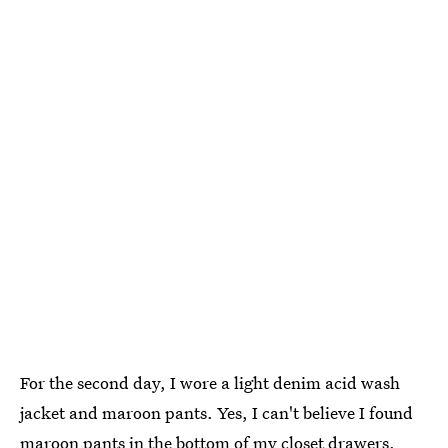
For the second day, I wore a light denim acid wash
jacket and maroon pants. Yes, I can't believe I found
maroon pants in the bottom of my closet drawers.