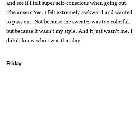
and see if I felt super self-conscious when going out.
The anser? Yes, I felt extremely awkward and wanted
to pass out. Not because the sweater was too colorful,
but because it wasn't my style. And it just wasn't me. I
didn't know who I was that day.
Friday