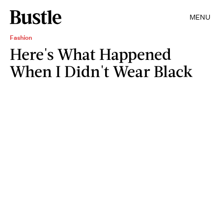
MENU
Fashion
Here's What Happened
When I Didn't Wear Black