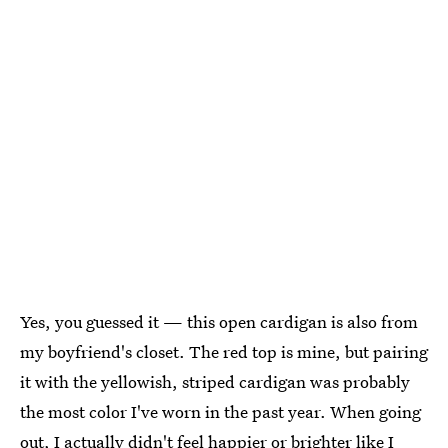
Yes, you guessed it — this open cardigan is also from
my boyfriend's closet. The red top is mine, but pairing
it with the yellowish, striped cardigan was probably
the most color I've worn in the past year. When going
out, I actually didn't feel happier or brighter like I