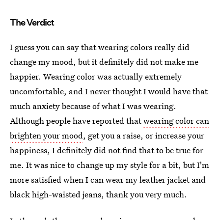
The Verdict
I guess you can say that wearing colors really did
change my mood, but it definitely did not make me
happier. Wearing color was actually extremely
uncomfortable, and I never thought I would have that
much anxiety because of what I was wearing.
Although people have reported that
wearing color can
brighten your mood
, get you a raise, or increase your
happiness, I definitely did not find that to be true for
me. It was nice to change up my style for a bit, but I'm
more satisfied when I can wear my leather jacket and
black high-waisted jeans, thank you very much.