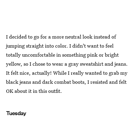
I decided to go for a more neutral look instead of
jumping straight into color. I didn't want to feel
totally uncomfortable in something pink or bright
yellow, so I chose to wear a gray sweatshirt and jeans.
It felt nice, actually! While I really wanted to grab my
black jeans and dark combat boots, I resisted and felt
OK about it in this outfit.
Tuesday