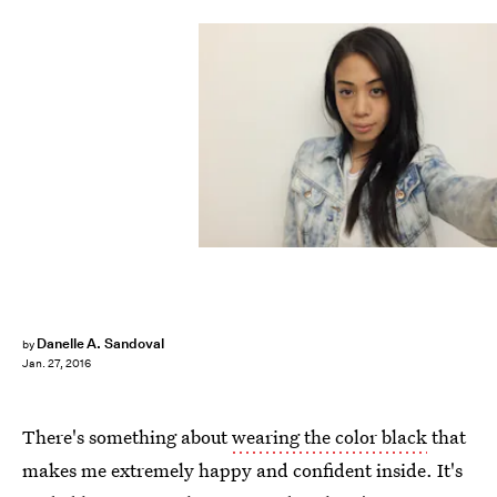
Danelle A. Sandoval
by
Jan. 27, 2016
There's something about
wearing the color black
that
makes me extremely happy and confident inside. It's