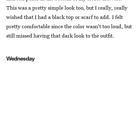
This was a pretty simple look too, but I really, really
wished that I had a black top or scarf to add. I felt
pretty comfortable since the color wasn't too loud, but
still missed having that dark look to the outfit.
Wednesday