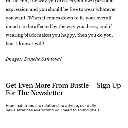
In the end, the way you dress is your own personal
expression and you should be free to wear whatever
you want. When it comes down to it, your overall
mood can be affected by the way you dress, and if
wearing black makes you happy, then you do you,
boo. I know I will!
Images: Danelle Sandoval
Get Even More From Bustle — Sign Up
For The Newsletter
From hair trends to relationship advice, our daily
newsletter has everything you need to sound like a
person who’s on TikTok, even if you aren’t.