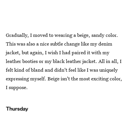
Gradually, I moved to wearing a beige, sandy color.
This was also a nice subtle change like my denim
jacket, but again, I wish I had paired it with my
leather booties or my black leather jacket. All in all, I
felt kind of bland and didn't feel like I was uniquely
expressing myself. Beige isn't the most exciting color,
I suppose.
Thursday