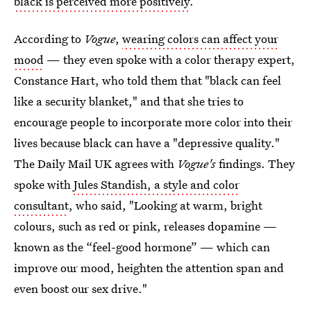
black is perceived more positively
.
According to
Vogue
,
wearing colors can affect your
mood
— they even spoke with a color therapy expert,
Constance Hart, who told them that "black can feel
like a security blanket," and that she tries to
encourage people to incorporate more color into their
lives because black can have a "depressive quality."
The Daily Mail UK agrees with
Vogue's
findings. They
spoke with
Jules Standish, a style and color
consultant
, who said, "Looking at warm, bright
colours, such as red or pink, releases dopamine —
known as the “feel-good hormone” — which can
improve our mood, heighten the attention span and
even boost our sex drive."