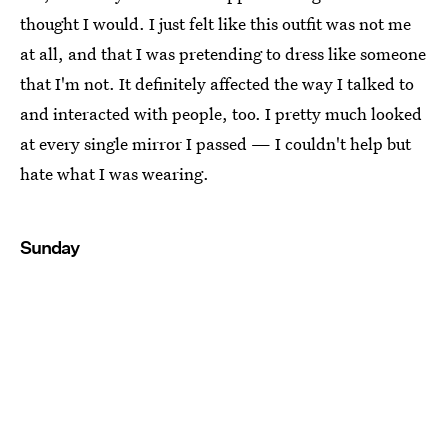
thought I would. I just felt like this outfit was not me
at all, and that I was pretending to dress like someone
that I'm not. It definitely affected the way I talked to
and interacted with people, too. I pretty much looked
at every single mirror I passed — I couldn't help but
hate what I was wearing.
Sunday