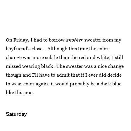
On Friday, I had to borrow
another
sweater from my
boyfriend's closet. Although this time the color
change was more subtle than the red and white, I still
missed wearing black. The sweater was a nice change
though and I'll have to admit that if I ever did decide
to wear color again, it would probably be a dark blue
like this one.
Saturday