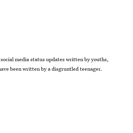
social media status updates written by youths,
have been written by a disgruntled teenager.