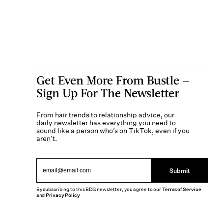
Get Even More From Bustle —
Sign Up For The Newsletter
From hair trends to relationship advice, our
daily newsletter has everything you need to
sound like a person who’s on TikTok, even if you
aren’t.
Submit
By subscribing to this BDG newsletter, you agree to our
Terms of Service
and
Privacy Policy