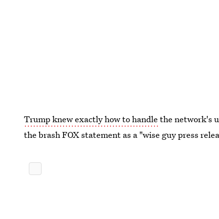
Trump knew exactly how to handle
the network's u
the brash FOX statement as a "wise guy press releas