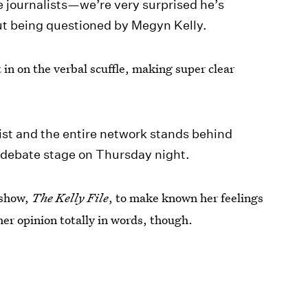
he journalists—we’re very surprised he’s
ut being questioned by Megyn Kelly.
 on the verbal scuffle, making super clear
list and the entire network stands behind
e debate stage on Thursday night.
 show,
The Kelly File
, to make known her feelings
er opinion totally in words, though.