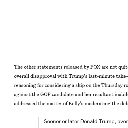
The other statements released by FOX are not quite 
overall disapproval with Trump's last-minute take
reasoning for considering a skip on the Thursday 
against the GOP candidate and her resultant inabil
addressed the matter of Kelly's moderating the deb
Sooner or later Donald Trump, even 