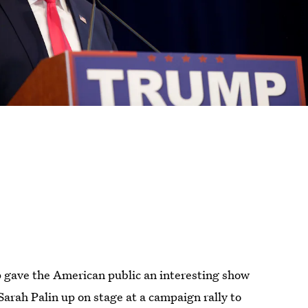
gave the American public an interesting show
arah Palin up on stage at a campaign rally to