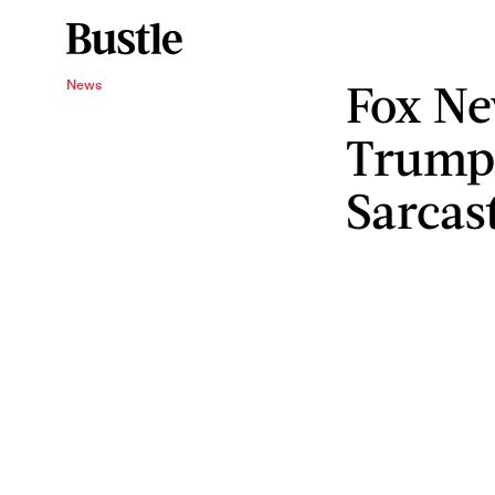
Fox Ne
News
Trump 
Sarcas