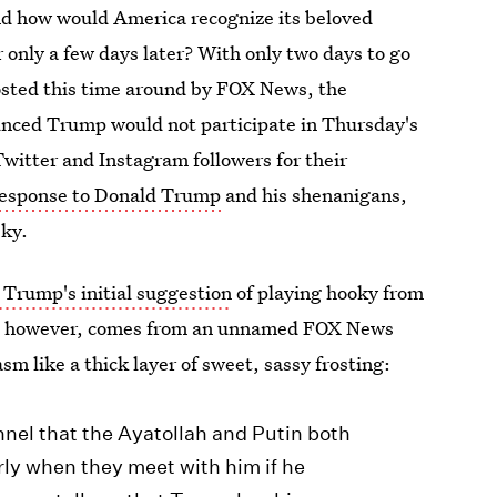
And how would America recognize its beloved
r only a few days later? With only two days to go
osted this time around by FOX News, the
nced Trump would not participate in Thursday's
Twitter and Instagram followers for their
esponse to Donald Trump
and his shenanigans,
eky.
 Trump's initial suggestion
of playing hooky from
ke, however, comes from an unnamed FOX News
m like a thick layer of sweet, sassy frosting:
nel that the Ayatollah and Putin both
rly when they meet with him if he