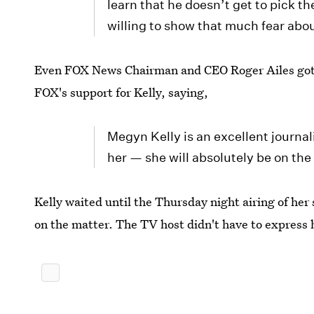
learn that he doesn’t get to pick t
willing to show that much fear abo
Even FOX News Chairman and CEO Roger Ailes got in
FOX's support for Kelly, saying,
Megyn Kelly is an excellent journa
her — she will absolutely be on th
Kelly waited until the Thursday night airing of her
on the matter. The TV host didn't have to express h