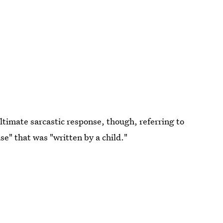
ltimate sarcastic response, though, referring to
e" that was "written by a child."