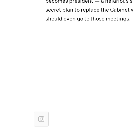
becomes president — a nefarious so
secret plan to replace the Cabinet w
should even go to those meetings.