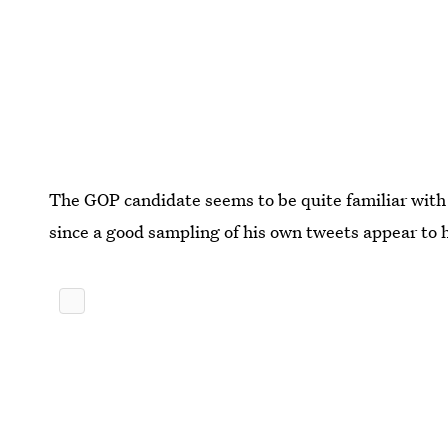
The GOP candidate seems to be quite familiar with 
since a good sampling of his own tweets appear to 