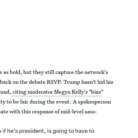
as bold, but they still capture the network's
-back on the debate RSVP. Trump hasn't hid his
round,
citing moderator Megyn Kelly's "bias"
ity to be fair during the event. A spokesperson
ate with this response of mid-level sass:
if he’s president, is going to have to