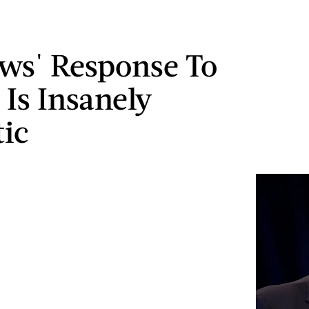
ws' Response To
Is Insanely
tic