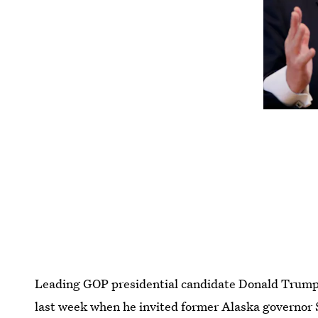
Leading GOP presidential candidate Donald Trump 
last week when he invited former Alaska governor S