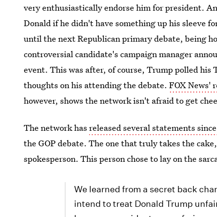
very enthusiastically endorse him for president. 
Donald if he didn't have something up his sleeve fo
until the next Republican primary debate, being h
controversial candidate's campaign manager annou
event. This was after, of course, Trump polled his 
thoughts on his attending the debate.
FOX News' r
however, shows the network isn't afraid to get che
The network has
released several statements since
the GOP debate. The one that truly takes the ca
spokesperson. This person chose to lay on the sarcas
We learned from a secret back chan
intend to treat Donald Trump unfai