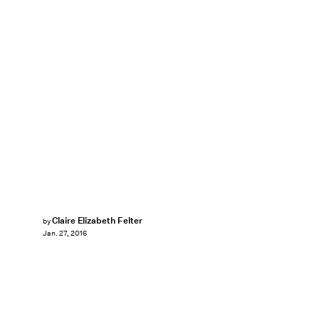
Claire Elizabeth Felter
by
Jan. 27, 2016