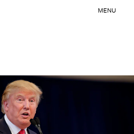
MENU
Joshua Lott/Getty Images News/Getty Images