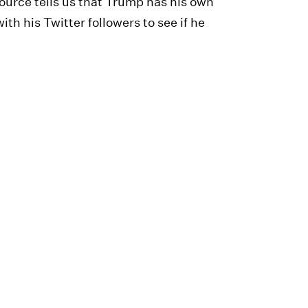
urce tells us that Trump has his own
ith his Twitter followers to see if he