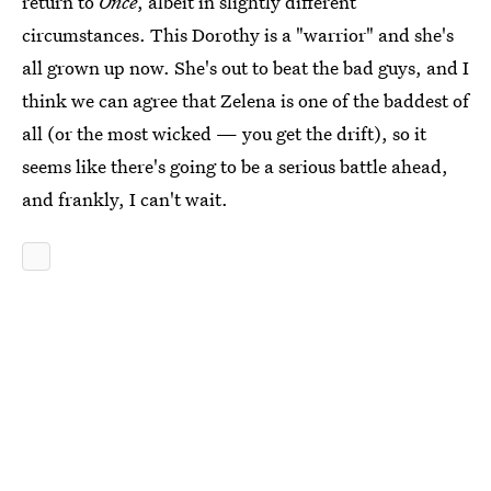
return to
Once
, albeit in slightly different
circumstances. This Dorothy is a "warrior" and she's
all grown up now. She's out to beat the bad guys, and I
think we can agree that Zelena is one of the baddest of
all (or the most wicked — you get the drift), so it
seems like there's going to be a serious battle ahead,
and frankly, I can't wait.