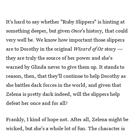
It's hard to say whether "Ruby Slippers" is hinting at
something deeper, but given
Once
's history, that could
very well be. We know how important those slippers
are to Dorothy in the original
Wizard of Oz
story —
they are truly the source of her power and she's
warned by Glinda never to give them up. It stands to
reason, then, that they'll continue to help Dorothy as
she battles dark forces in the world, and given that
Zelena is pretty dark indeed, will the slippers help
defeat her once and for all?
Frankly, I kind of hope not. After all, Zelena might be
wicked, but she's a whole lot of fun. The character is