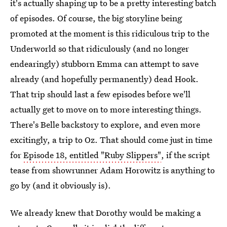
it's actually shaping up to be a pretty interesting batch
of episodes. Of course, the big storyline being
promoted at the moment is this ridiculous trip to the
Underworld so that ridiculously (and no longer
endearingly) stubborn Emma can attempt to save
already (and hopefully permanently) dead Hook.
That trip should last a few episodes before we'll
actually get to move on to more interesting things.
There's Belle backstory to explore, and even more
excitingly, a trip to Oz. That should come just in time
for
Episode 18, entitled "Ruby Slippers"
, if the script
tease from showrunner Adam Horowitz is anything to
go by (and it obviously is).
We already knew that Dorothy would be making a