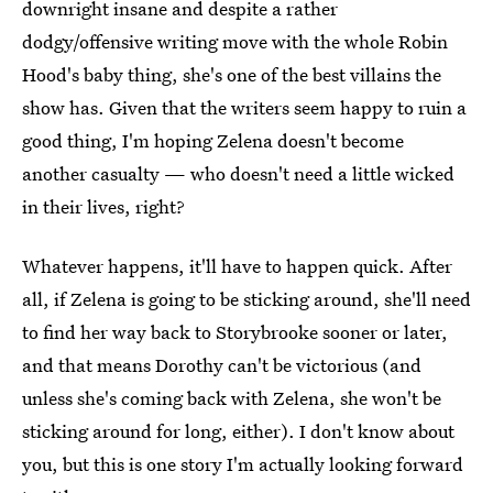
downright insane and despite a rather
dodgy/offensive writing move with the whole Robin
Hood's baby thing, she's one of the best villains the
show has. Given that the writers seem happy to ruin a
good thing, I'm hoping Zelena doesn't become
another casualty — who doesn't need a little wicked
in their lives, right?
Whatever happens, it'll have to happen quick. After
all, if Zelena is going to be sticking around, she'll need
to find her way back to Storybrooke sooner or later,
and that means Dorothy can't be victorious (and
unless she's coming back with Zelena, she won't be
sticking around for long, either). I don't know about
you, but this is one story I'm actually looking forward