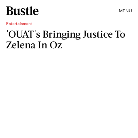
MENU
Entertainment
'OUAT's Bringing Justice To
Zelena In Oz