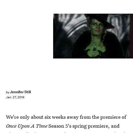
Jennifer Still
by
Jan. 27, 2016
We're only about six weeks away from the premiere of
Once Upon A Time
Season 5's spring premiere, and