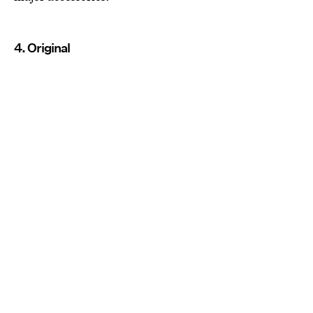
4. Original