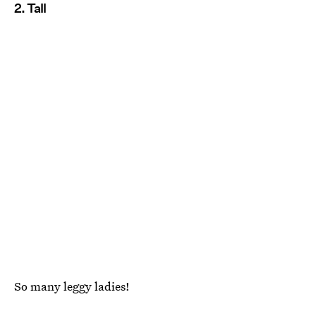
2. Tall
So many leggy ladies!