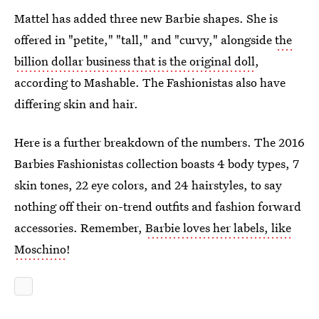
Mattel has added three new Barbie shapes. She is
offered in "petite," "tall," and "curvy," alongside
the
billion dollar business that is the original doll
,
according to Mashable. The Fashionistas also have
differing skin and hair.
Here is a further breakdown of the numbers. The 2016
Barbies Fashionistas collection boasts 4 body types, 7
skin tones, 22 eye colors, and 24 hairstyles, to say
nothing off their on-trend outfits and fashion forward
accessories. Remember,
Barbie loves her labels, like
Moschino
!