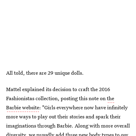
All told, there are 29 unique dolls.
Mattel explained its decision to craft the 2016
Fashionistas collection, posting this note on
the
Barbie website
: "Girls everywhere now have infinitely
more ways to play out their stories and spark their
imaginations through Barbie. Along with more overall
diversity, we proudly add three new body types to our