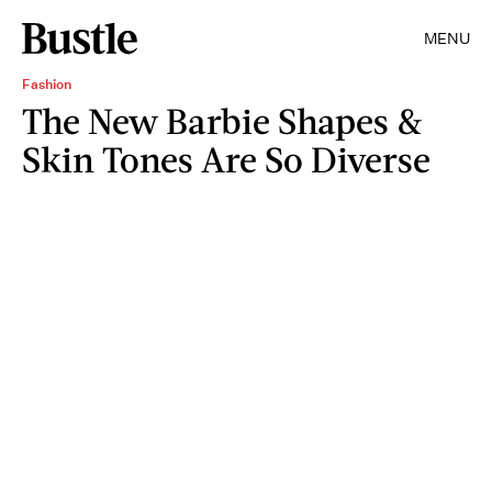
MENU
Fashion
The New Barbie Shapes &
Skin Tones Are So Diverse