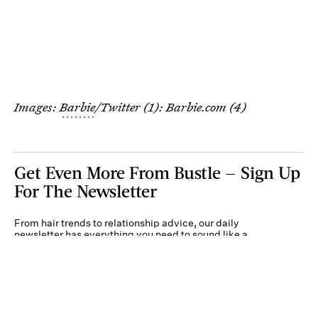
Images:
Barbie
/Twitter (1): Barbie.com (4)
Get Even More From Bustle — Sign Up
For The Newsletter
From hair trends to relationship advice, our daily
newsletter has everything you need to sound like a
person who’s on TikTok, even if you aren’t.
Submit