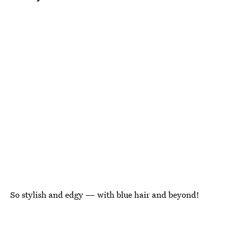
So stylish and edgy — with blue hair and beyond!