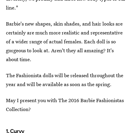
line."
Barbie's new shapes, skin shades, and hair looks are
certainly are much more realistic and representative
of a wider range of actual females. Each doll is so
gorgeous to look at. Aren't they all amazing? It's
about time.
The Fashionista dolls will be released throughout the
year and will be available as soon as the spring.
May I present you with The 2016 Barbie Fashionistas
Collection?
1. Curvy