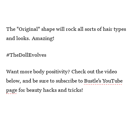
The "Original" shape will rock all sorts of hair types
and looks. Amazing!
#TheDollEvolves
Want more body positivity? Check out the video
below, and be sure to subscribe to
Bustle’s YouTube
page
for beauty hacks and tricks!