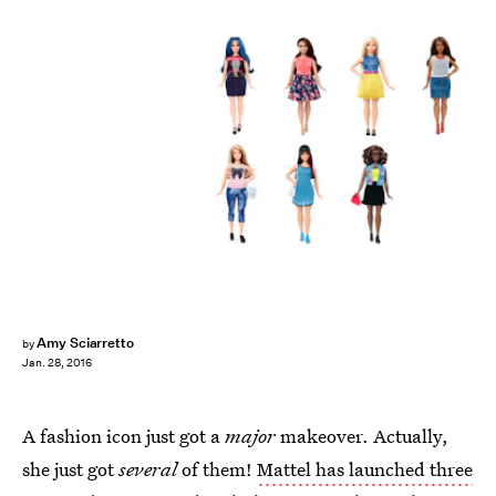
Amy Sciarretto
by
Jan. 28, 2016
A fashion icon just got a
major
makeover. Actually,
she just got
several
of them!
Mattel has launched three