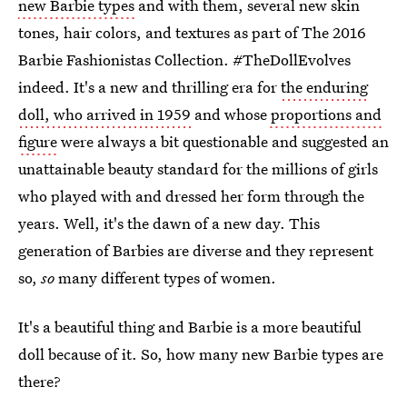
new Barbie types
and with them, several new skin
tones, hair colors, and textures as part of The 2016
Barbie Fashionistas Collection. #TheDollEvolves
indeed. It's a new and thrilling era for
the enduring
doll, who arrived in 1959
and whose
proportions and
figure
were always a bit questionable and suggested an
unattainable beauty standard for the millions of girls
who played with and dressed her form through the
years. Well, it's the dawn of a new day. This
generation of Barbies are diverse and they represent
so,
so
many different types of women.
It's a beautiful thing and Barbie is a more beautiful
doll because of it. So, how many new Barbie types are
there?