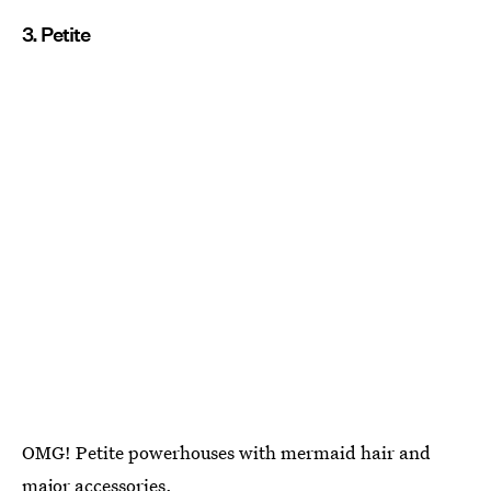
3. Petite
OMG! Petite powerhouses with mermaid hair and
major accessories.