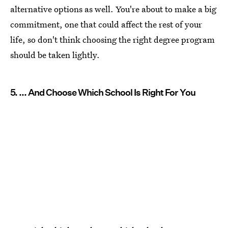
alternative options as well. You're about to make a big
commitment, one that could affect the rest of your
life, so don't think choosing the right degree program
should be taken lightly.
5. ... And Choose Which School Is Right For You