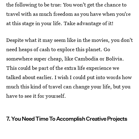
the following to be true: You won't get the chance to
travel with as much freedom as you have when you're
at this stage in your life. Take advantage of it!
Despite what it may seem like in the movies, you don't
need heaps of cash to explore this planet. Go
somewhere super cheap, like Cambodia or Bolivia.
This could be part of the extra life experience we
talked about earlier. I wish I could put into words how
much this kind of travel can change your life, but you
have to see it for yourself.
7. You Need Time To Accomplish Creative Projects