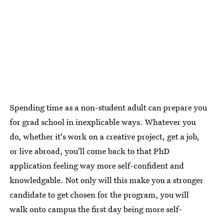
Spending time as a non-student adult can prepare you
for grad school in inexplicable ways. Whatever you
do, whether it's work on a creative project, get a job,
or live abroad, you'll come back to that PhD
application feeling way more self-confident and
knowledgable. Not only will this make you a stronger
candidate to get chosen for the program, you will
walk onto campus the first day being more self-