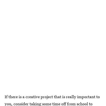
If there is a creative project that is really important to
you, consider taking some time off from school to