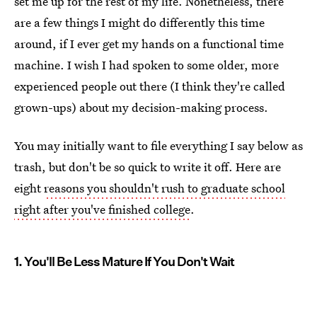
set me up for the rest of my life. Nonetheless, there
are a few things I might do differently this time
around, if I ever get my hands on a functional time
machine. I wish I had spoken to some older, more
experienced people out there (I think they're called
grown-ups) about my decision-making process.
You may initially want to file everything I say below as
trash, but don't be so quick to write it off. Here are
eight
reasons you shouldn't rush to graduate school
right after you've finished college
.
1. You'll Be Less Mature If You Don't Wait