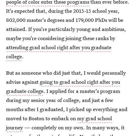
people of color enter these programs
than ever before.
It's expected that, during the 2015-15 school year,
802,000 master's degrees and 179,000 PhDs will be
attained. If you're particularly young and ambitious,
maybe you're considering joining these ranks by
attending grad school right after you graduate
college
.
But as someone who did just that, I would personally
advise against
going to grad school right after you
graduate college
. I applied for a master's program
during my senior year of college, and just a few
months after I graduated, I picked up everything and
moved to Boston to embark on
my grad school
journey
— completely on my own. In many ways, it