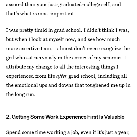
assured than your just-graduated-college self, and
that's what is most important.
I was pretty timid in grad school. I didn't think I was,
but when I look at myself now, and see how much
more assertive I am, I almost don't even recognize the
girl who sat nervously in the corner of my seminar. I
attribute my change to all the interesting things I
experienced from life
after
grad school, including all
the emotional ups and downs that toughened me up in
the long run.
2. Getting Some Work Experience First Is Valuable
Spend some time working a job, even if it's just a year,