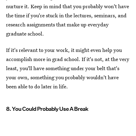
nurture it. Keep in mind that you probably won't have
the time if you're stuck in the lectures, seminars, and
research assignments that make up everyday
graduate school.
If it's relevant to your work, it might even help you
accomplish more in grad school. If it's not, at the very
least, you'll have something under your belt that's
your own, something you probably wouldn't have
been able to do later in life.
8. You Could Probably Use A Break