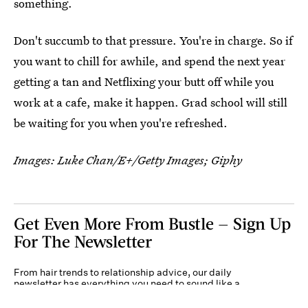
something.
Don't succumb to that pressure. You're in charge. So if
you want to chill for awhile, and spend the next year
getting a tan and Netflixing your butt off while you
work at a cafe, make it happen. Grad school will still
be waiting for you when you're refreshed.
Images:
Luke Chan/E+/Getty Images
; Giphy
Get Even More From Bustle — Sign Up
For The Newsletter
From hair trends to relationship advice, our daily
newsletter has everything you need to sound like a
person who’s on TikTok, even if you aren’t.