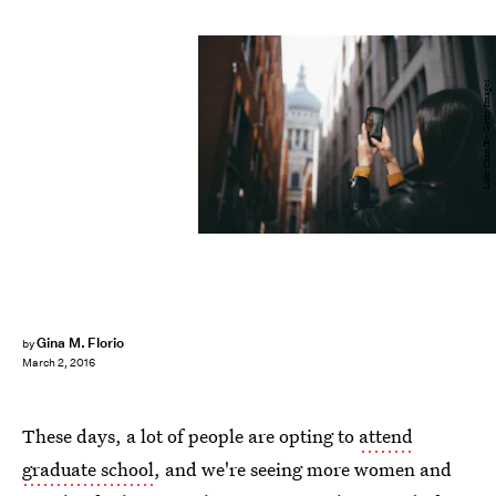
Luke Chan/E+/Getty Images
Gina M. Florio
by
March 2, 2016
These days, a lot of people are opting to
attend
graduate school
, and we're seeing more women and