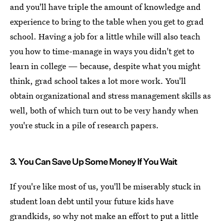
and you'll have triple the amount of knowledge and
experience to bring to the table when you get to grad
school. Having a job for a little while will also teach
you how to time-manage in ways you didn't get to
learn in college — because, despite what you might
think, grad school takes a lot more work. You'll
obtain organizational and stress management skills as
well, both of which turn out to be very handy when
you're stuck in a pile of research papers.
3. You Can Save Up Some Money If You Wait
If you're like most of us, you'll be miserably stuck in
student loan debt until your future kids have
grandkids, so why not make an effort to put a little