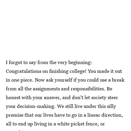
I forgot to say from the very beginning:
Congratulations on finishing college! You made it out
in one piece. Now ask yourself if you could use a break
from all the assignments and responsibilities. Be
honest with your answer, and don't let society steer
your decision-making. We still live under this silly
premise that our lives have to go in a linear direction,
all to end up living in a white picket fence, or