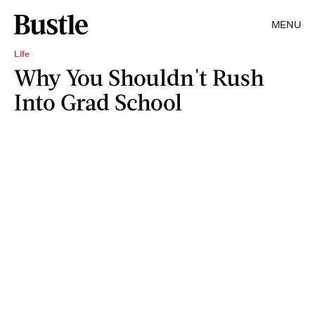
MENU
Life
Why You Shouldn't Rush
Into Grad School