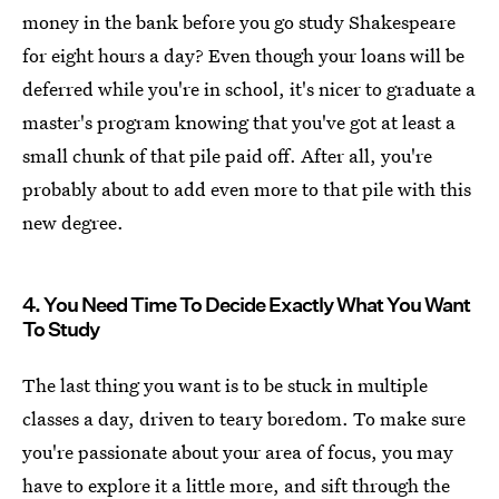
money in the bank before you go study Shakespeare
for eight hours a day? Even though your loans will be
deferred while you're in school, it's nicer to graduate a
master's program knowing that you've got at least a
small chunk of that pile paid off. After all, you're
probably about to add even more to that pile with this
new degree.
4. You Need Time To Decide Exactly What You Want
To Study
The last thing you want is to be stuck in multiple
classes a day, driven to teary boredom. To make sure
you're passionate about your area of focus, you may
have to explore it a little more, and sift through the