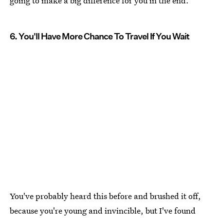
going to make a big difference for you in the end.
6. You'll Have More Chance To Travel If You Wait
You've probably heard this before and brushed it off,
because you're young and invincible, but I've found