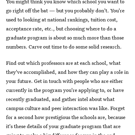
You might think you know which school you want to
go right off the bat — but you probably don't. You're
used to looking at national rankings, tuition cost,
acceptance rate, etc., but choosing where to do a
graduate program is about so much more than those
numbers. Carve out time to do some solid research.
Find out which professors are at each school, what
they've accomplished, and how they can play a role in
your future. Get in touch with people who are either
currently in the program you're applying to, or have
recently graduated, and gather intel about what
campus culture and peer interaction was like. Forget
for a second how prestigious the schools are, because
it's these details of your graduate program that are