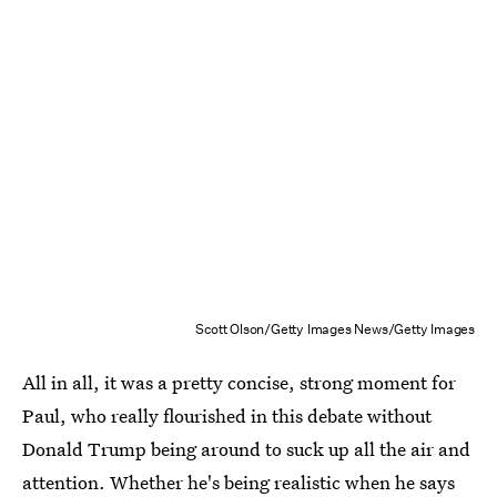
Scott Olson/Getty Images News/Getty Images
All in all, it was a pretty concise, strong moment for
Paul, who really flourished in this debate without
Donald Trump being around to suck up all the air and
attention. Whether he's being realistic when he says