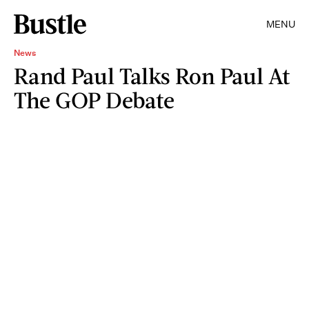
MENU
News
Rand Paul Talks Ron Paul At
The GOP Debate