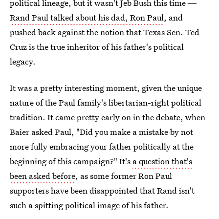
political lineage, but it wasn't Jeb Bush this time ―
Rand Paul talked about his dad, Ron Paul
, and
pushed back against the notion that Texas Sen. Ted
Cruz is the true inheritor of his father's political
legacy.
It was a pretty interesting moment, given the unique
nature of the Paul family's libertarian-right political
tradition. It came pretty early on in the debate, when
Baier asked Paul, "Did you make a mistake by not
more fully embracing your father politically at the
beginning of this campaign?" It's
a question that's
been asked before
, as some former Ron Paul
supporters have been disappointed that Rand isn't
such a spitting political image of his father.