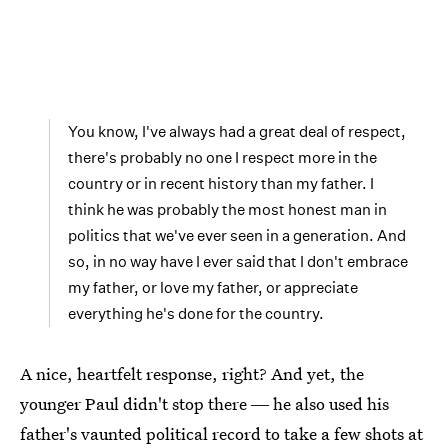
You know, I've always had a great deal of respect,
there's probably no one I respect more in the
country or in recent history than my father. I
think he was probably the most honest man in
politics that we've ever seen in a generation. And
so, in no way have I ever said that I don't embrace
my father, or love my father, or appreciate
everything he's done for the country.
A nice, heartfelt response, right? And yet, the
younger Paul didn't stop there ― he also used his
father's vaunted political record to take a few shots at