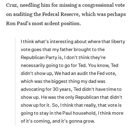
Cruz, needling him for missing a congressional vote
on auditing the Federal Reserve, which was perhaps
Ron Paul's most ardent position.
I think what's interesting about where that liberty
vote goes that my father brought to the
Republican Party is, I don't think they're
necessarily going to go for Ted. You know, Ted
didn't show up, We had an audit the Fed vote,
which was the biggest thing my dad was
advocating for 30 years, Ted didn't have time to
show up. He was the only Republican that didn't
show up for it. So, I think that really, that vote is
going to stay in the Paul household, I think more
of it's coming, and it's gonna grow.