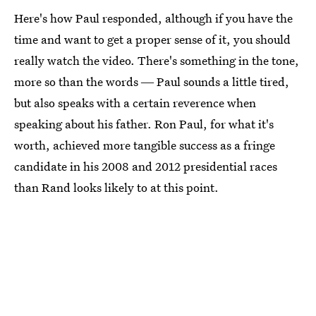
Here's how Paul responded, although if you have the
time and want to get a proper sense of it, you should
really watch the video. There's something in the tone,
more so than the words ― Paul sounds a little tired,
but also speaks with a certain reverence when
speaking about his father. Ron Paul, for what it's
worth, achieved more tangible success as a fringe
candidate in his 2008 and 2012 presidential races
than Rand looks likely to at this point.