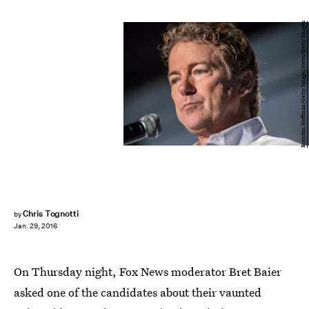
Brendan Hoffman/Getty Images News/Getty Images
Chris Tognotti
by
Jan. 29, 2016
On Thursday night, Fox News moderator Bret Baier
asked one of the candidates about their vaunted