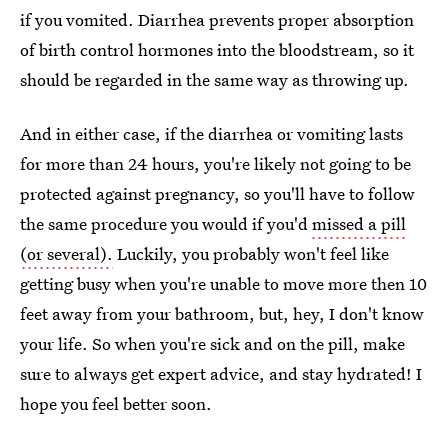
if you vomited. Diarrhea prevents proper absorption
of birth control hormones into the bloodstream, so it
should be regarded in the same way as throwing up.
And in either case, if the diarrhea or vomiting lasts
for more than 24 hours, you're likely not going to be
protected against pregnancy, so you'll have to follow
the same procedure you would if you'd
missed a pill
(or several).
Luckily, you probably won't feel like
getting busy when you're unable to move more then 10
feet away from your bathroom, but, hey, I don't know
your life. So when you're sick and on the pill, make
sure to always get expert advice, and stay hydrated! I
hope you feel better soon.