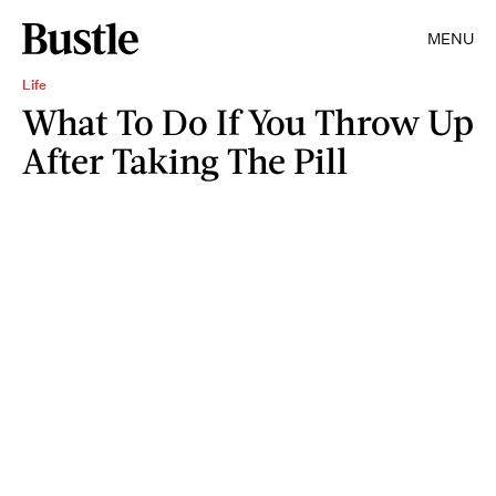
MENU
Life
What To Do If You Throw Up
After Taking The Pill