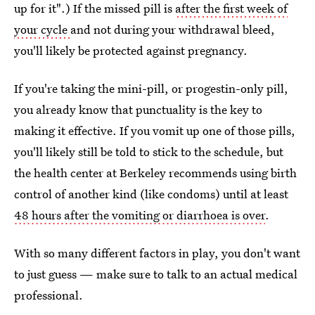
up for it".) If the missed pill is
after the first week of
your cycle
and not during your withdrawal bleed,
you'll likely be protected against pregnancy.
If you're taking the mini-pill, or progestin-only pill,
you already know that punctuality is the key to
making it effective. If you vomit up one of those pills,
you'll likely still be told to stick to the schedule, but
the health center at Berkeley recommends using birth
control of another kind (like condoms) until at least
48 hours after the vomiting or diarrhoea is over
.
With so many different factors in play, you don't want
to just guess — make sure to talk to an actual medical
professional.