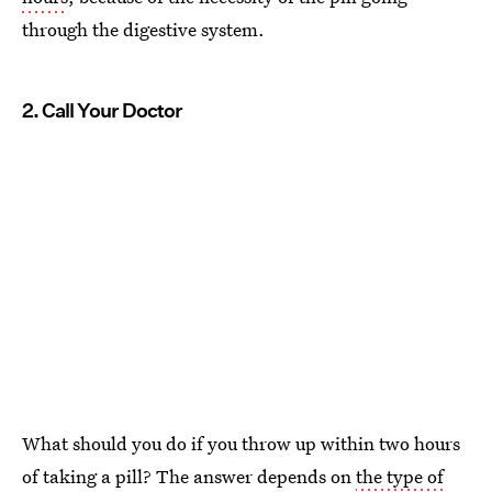
through the digestive system.
2. Call Your Doctor
What should you do if you throw up within two hours
of taking a pill? The answer depends on
the type of