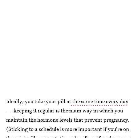
Ideally, you take your pill at
the same time every day
— keeping it regular is the main way in which you
maintain the hormone levels that prevent pregnancy.
(Sticking to a schedule is more important if you're on