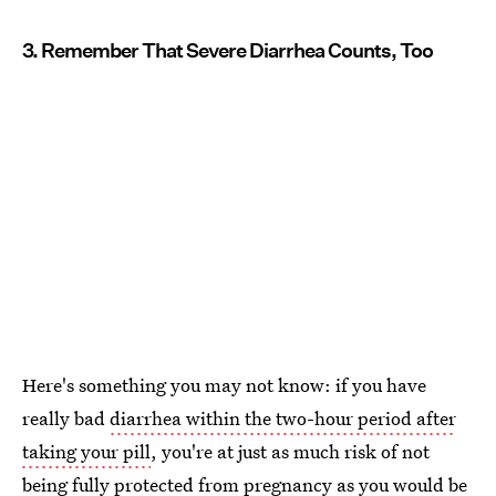
3. Remember That Severe Diarrhea Counts, Too
Here's something you may not know: if you have
really bad
diarrhea within the two-hour period after
taking your pill
, you're at just as much risk of not
being fully protected from pregnancy as you would be