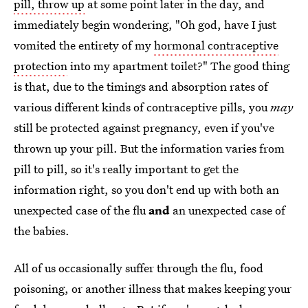
pill, throw up
at some point later in the day, and
immediately begin wondering, "Oh god, have I just
vomited the entirety of my
hormonal contraceptive
protection
into my apartment toilet?" The good thing
is that, due to the timings and absorption rates of
various different kinds of contraceptive pills, you
may
still be protected against pregnancy, even if you've
thrown up your pill. But the information varies from
pill to pill, so it's really important to get the
information right, so you don't end up with both an
unexpected case of the flu
and
an unexpected case of
the babies.
All of us occasionally suffer through the flu, food
poisoning, or another illness that makes keeping your