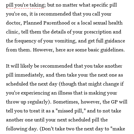
pill you're taking
; but no matter what specific pill
you're on, it is recommended that you call your
doctor, Planned Parenthood or a local sexual health
clinic, tell them the details of your prescription and
the frequency of your vomiting, and get full guidance
from them. However, here are some basic guidelines.
It will likely be recommended that you take another
pill immediately, and then take your the next one as
scheduled the next day (though that might change if
you're experiencing an illness that is making your
throw up regularly). Sometimes, however, the GP will
tell you to treat it as a "missed pill," and to not take
another one until your next scheduled pill the
following day. (Don't take two the next day to "make