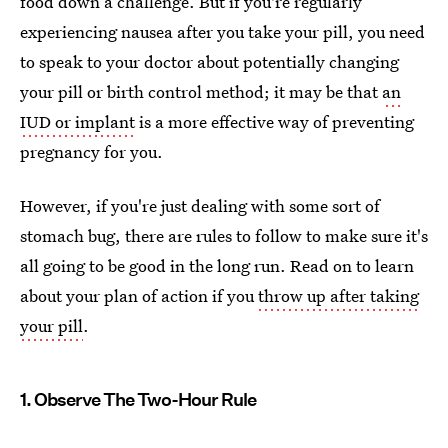
food down a challenge. But if you're regularly
experiencing nausea after you take your pill, you need
to speak to your doctor about potentially changing
your pill or birth control method; it may be that
an
IUD or implant
is a more effective way of preventing
pregnancy for you.
However, if you're just dealing with some sort of
stomach bug, there are rules to follow to make sure it's
all going to be good in the long run. Read on to learn
about your plan of action if you
throw up after taking
your pill
.
1. Observe The Two-Hour Rule