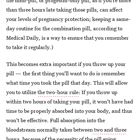
the mini-pill, or progestin-only pill, as if you're more
than three hours late taking those pills, can affect
your levels of pregnancy protection; keeping a same-
day routine for the combination pill, according to
Medical Daily, is a way to ensure that you remember
to take it regularly.)
This becomes extra important if you throw up your
pill — the first thing you'll want to do is remember
what time you took the pill that day. This will allow
you to utilize
the two-hour rule
: If you throw up
within two hours of taking your pill, it won't have had
time to be properly absorbed into your body, and thus
won't be effective. Full absorption into the
bloodstream normally takes between
two and three
hours
, because of the necessity of the pill going