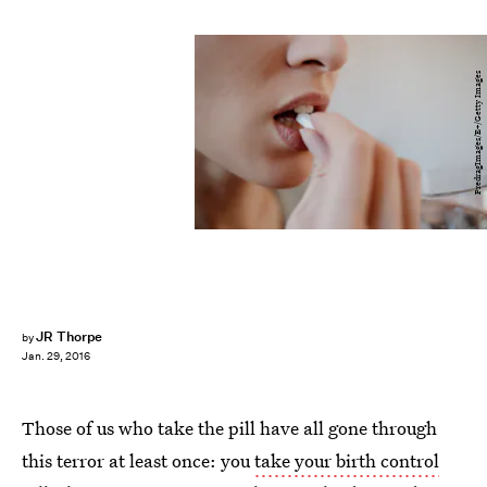
PredragImages/E+/Getty Images
JR Thorpe
by
Jan. 29, 2016
Those of us who take the pill have all gone through
this terror at least once: you
take your birth control