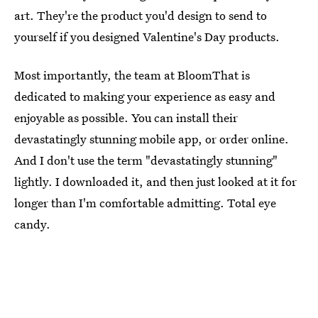
art. They're the product you'd design to send to
yourself if you designed Valentine's Day products.
Most importantly, the team at BloomThat is
dedicated to making your experience as easy and
enjoyable as possible. You can install their
devastatingly stunning mobile app, or order online.
And I don't use the term "devastatingly stunning"
lightly. I downloaded it, and then just looked at it for
longer than I'm comfortable admitting. Total eye
candy.