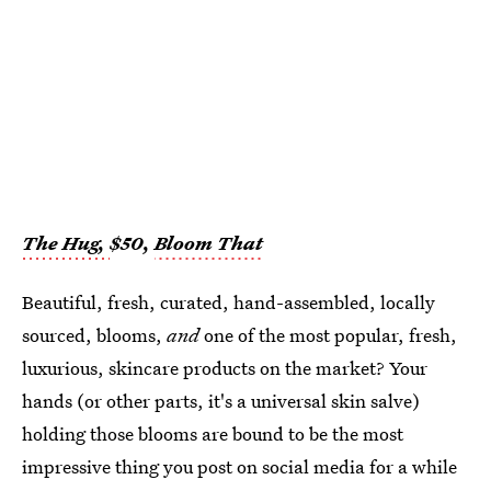
The Hug,
$50,
Bloom That
Beautiful, fresh, curated, hand-assembled, locally
sourced, blooms,
and
one of the most popular, fresh,
luxurious, skincare products on the market? Your
hands (or other parts, it's a universal skin salve)
holding those blooms are bound to be the most
impressive thing you post on social media for a while