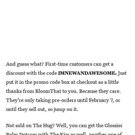
And guess what? First-time customers can get a
discount with the code
IMNEWANDAWESOME.
Just
put it in the promo code box at checkout as a little
thanks from BloomThat to you. Because they care.
They're only taking pre-orders until February 7, or
until they sell out, so jump on it.
Not sold on The Hug? Well, you can get the Glossier
Balm Dotcom with
The Kiss
as well, another one of