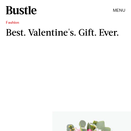
MENU
Fashion
Best. Valentine's. Gift. Ever.