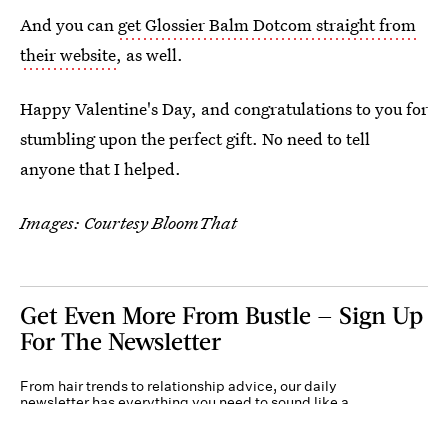
And you can
get Glossier Balm Dotcom straight from
their website
, as well.
Happy Valentine's Day, and congratulations to you for
stumbling upon the perfect gift. No need to tell
anyone that I helped.
Images: Courtesy BloomThat
Get Even More From Bustle — Sign Up
For The Newsletter
From hair trends to relationship advice, our daily
newsletter has everything you need to sound like a
person who’s on TikTok, even if you aren’t.