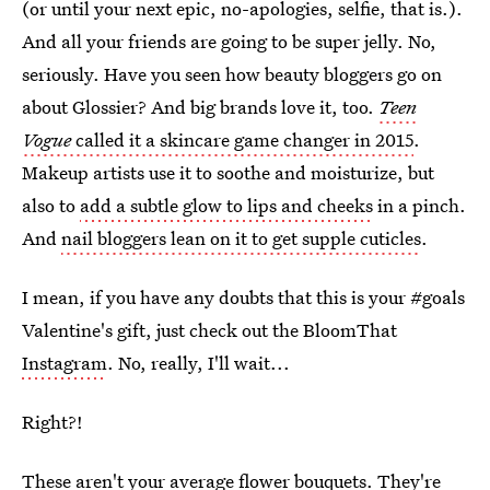
(or until your next epic, no-apologies, selfie, that is.).
And all your friends are going to be super jelly. No,
seriously. Have you seen how beauty bloggers go on
about Glossier? And big brands love it, too.
Teen
Vogue
called it a skincare game changer in 2015
.
Makeup artists use it to soothe and moisturize, but
also to
add a subtle glow to lips and cheeks
in a pinch.
And
nail bloggers lean on it to get supple cuticles
.
I mean, if you have any doubts that this is your #goals
Valentine's gift, just check out the BloomThat
Instagram
. No, really, I'll wait...
Right?!
These aren't your average flower bouquets. They're