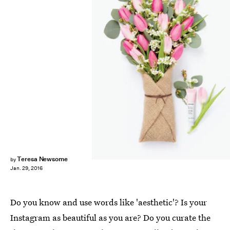
Teresa Newsome
by
Jan. 29, 2016
Do you know and use words like 'aesthetic'? Is your
Instagram as beautiful as you are? Do you curate the