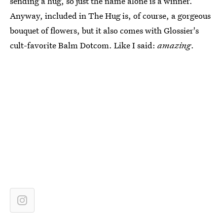
sending a hug, so just the name alone is a winner.
Anyway, included in The Hug is, of course, a gorgeous
bouquet of flowers, but it also comes with Glossier's
cult-favorite Balm Dotcom. Like I said:
amazing
.