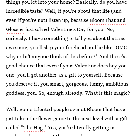
things you let into your home? Basically, do you have
incredible taste? Well, if you're about that life (and
even if you're not) listen up, because
BloomThat and
Glossier
just solved Valentine's Day for you. No,
seriously. I have something to tell you about that's so
awesome, you'll slap your forehead and be like "OMG,
why didn't anyone think of this before?" And there's a
good chance that even if your Valentine does buy you
one, you'll get another as a gift to yourself. Because
you deserve it, you smart, gorgeous, funny, ambitious
goddess, you. So, enough already. What is this magic?
Well. Some talented people over at BloomThat have
just taken the flower game to the next level with a gift
called "
The Hug.
" Yes, you're literally getting or