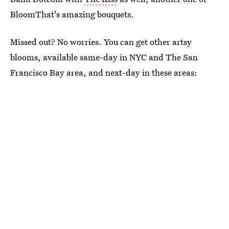
BloomThat's amazing bouquets.
Missed out? No worries. You can get other artsy
blooms, available same-day in NYC and The San
Francisco Bay area, and next-day in these areas: