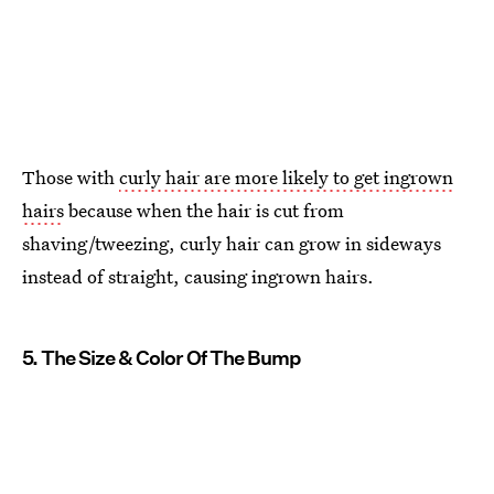
Those with
curly hair are more likely to get ingrown
hairs
because when the hair is cut from
shaving/tweezing, curly hair can grow in sideways
instead of straight, causing ingrown hairs.
5. The Size & Color Of The Bump