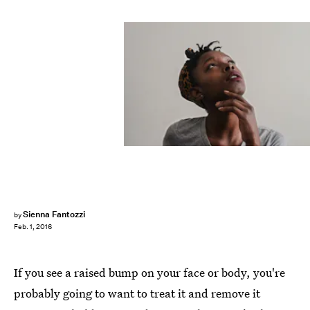
Sienna Fantozzi
by
Feb. 1, 2016
If you see a raised bump on your face or body, you're
probably going to want to treat it and remove it