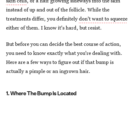
skin cells
, or a hair growing sideways into the skin
instead of up and out of the follicle. While the
treatments differ, you definitely
don't want to squeeze
either of them. I know it's hard, but resist.
But before you can decide the best course of action,
you need to know exactly what you're dealing with.
Here are a few ways to figure out if that bump is
actually a pimple or an ingrown hair.
1. Where The Bump Is Located