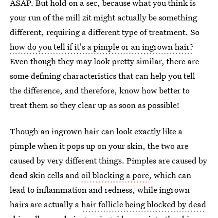
ASAP. But hold on a sec, because what you think is
your run of the mill zit might actually be something
different, requiring a different type of treatment. So
how do you tell if it's a pimple or an ingrown hair?
Even though they may look pretty similar, there are
some defining characteristics that can help you tell
the difference, and therefore, know how better to
treat them so they clear up as soon as possible!
Though an ingrown hair can look exactly like a
pimple when it pops up on your skin, the two are
caused by very different things. Pimples are caused by
dead skin cells and
oil blocking a pore
, which can
lead to inflammation and redness, while ingrown
hairs are actually a
hair follicle being blocked by dead