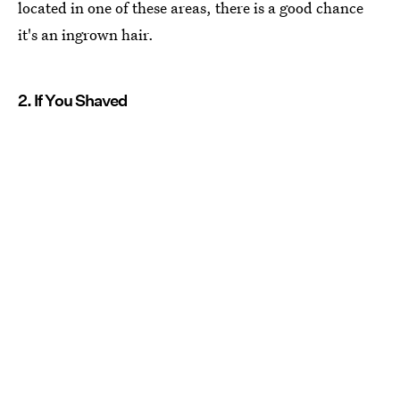
located in one of these areas, there is a good chance
it's an ingrown hair.
2. If You Shaved