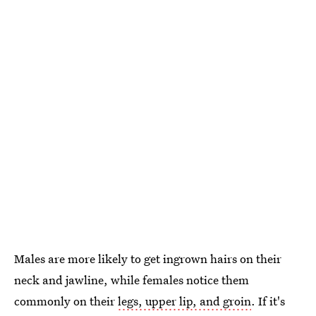
Males are more likely to get ingrown hairs on their
neck and jawline, while females notice them
commonly on their
legs, upper lip, and groin
. If it's