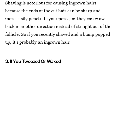
Shaving is notorious for causing ingrown hairs
because the ends of the cut hair can be sharp and
more easily penetrate your pores, or they can grow
back in another direction instead of straight out of the
follicle. So if you recently shaved and a bump popped
up, it's probably an ingrown hair.
3. If You Tweezed Or Waxed