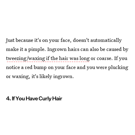
Just because it's on your face, doesn't automatically
make it a pimple. Ingrown hairs can also be caused by
tweezing/waxing if the hair was long
or coarse. If you
notice a red bump on your face and you were plucking
or waxing, it's likely ingrown.
4. If You Have Curly Hair