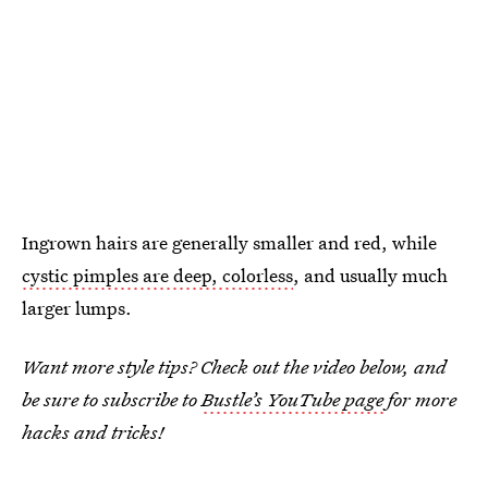
Ingrown hairs are generally smaller and red, while
cystic pimples are deep, colorless
, and usually much
larger lumps.
Want more style tips? Check out the video below, and
be sure to subscribe to
Bustle’s YouTube page
for more
hacks and tricks!