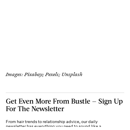
Images: Pixabay; Pexels; Unsplash
Get Even More From Bustle — Sign Up
For The Newsletter
From hair trends to relationship advice, our daily
newsletter has everything you need to sound like a