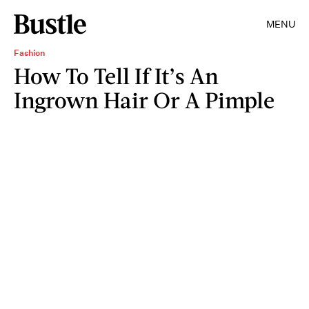
MENU
Fashion
How To Tell If It’s An
Ingrown Hair Or A Pimple