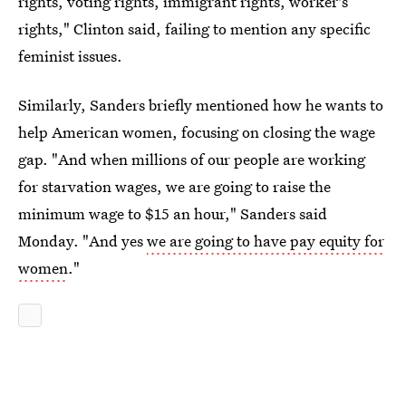
rights, voting rights, immigrant rights, worker's
rights," Clinton said, failing to mention any specific
feminist issues.
Similarly, Sanders briefly mentioned how he wants to
help American women, focusing on closing the wage
gap. "And when millions of our people are working
for starvation wages, we are going to raise the
minimum wage to $15 an hour," Sanders said
Monday. "And yes
we are going to have pay equity for
women
."