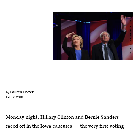
TIMOTHY A. CLARY/AFP/Getty Images
Lauren Holter
by
Feb. 2, 2016
Monday night, Hillary Clinton and Bernie Sanders
faced off in the Iowa caucuses — the very first voting