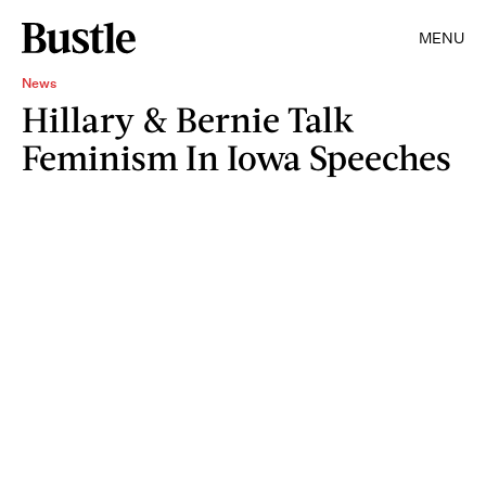
MENU
News
Hillary & Bernie Talk
Feminism In Iowa Speeches