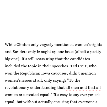
While Clinton only vaguely mentioned women's rights
and Sanders only brought up one issue (albeit a pretty
big one), it's still reassuring that the candidates
included the topic in their speeches. Ted Cruz, who
won the Republican Iowa caucuses, didn't mention
women's issues at all, only saying: "To the
revolutionary understanding that
all men and that all
women are created equal
." It's easy to say everyone is
equal, but without actually ensuring that everyone's