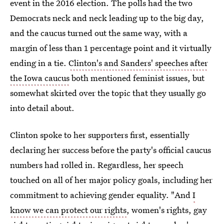
event in the 2016 election. The polls had the two
Democrats neck and neck leading up to the big day,
and the caucus turned out the same way, with a
margin of less than 1 percentage point and it virtually
ending in a tie.
Clinton's and Sanders' speeches after
the Iowa caucus
both mentioned feminist issues, but
somewhat skirted over the topic that they usually go
into detail about.
Clinton spoke to her supporters first, essentially
declaring her success before the party's official caucus
numbers had rolled in. Regardless, her speech
touched on all of her major policy goals, including her
commitment to achieving gender equality. "And
I
know we can protect our rights
, women's rights, gay