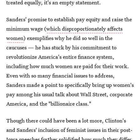
treated equally, it's an empty statement.
Sanders' promise to establish pay equity and raise the
minimum wage (
which disproportionately affects
women
) exemplifies why he did so well in the
caucuses — he has stuck by his commitment to
revolutionize America's entire finance system,
including how much women are paid for their work.
Even with so many financial issues to address,
Sanders made a point to specifically bring up women's
pay among his usual talk about Wall Street, corporate
America, and the "billionaire class."
Though there could have been a lot more, Clinton's
and Sanders' inclusion of feminist issues in their post-
Iowa speeches further solidified how much they differ