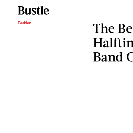
The Be
Fashion
Halfti
Band O