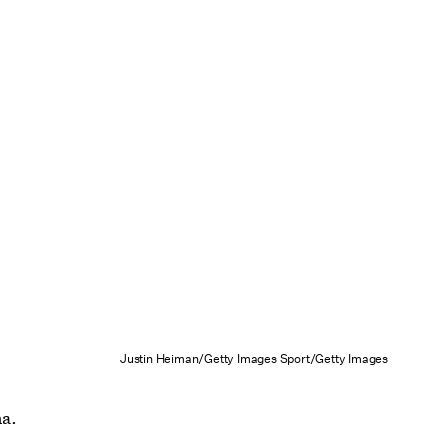
Justin Heiman/Getty Images Sport/Getty Images
na.