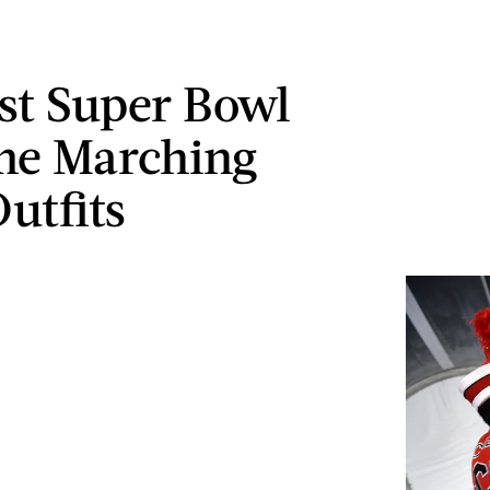
st Super Bowl
me Marching
utfits