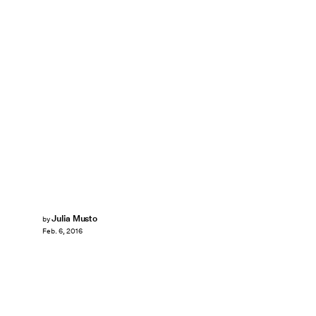
Julia Musto
by
Feb. 6, 2016