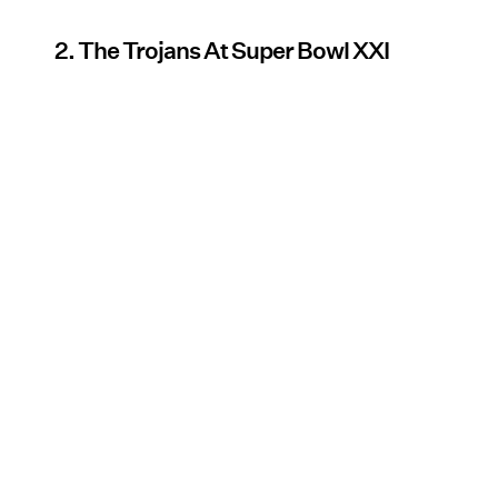
2. The Trojans At Super Bowl XXI