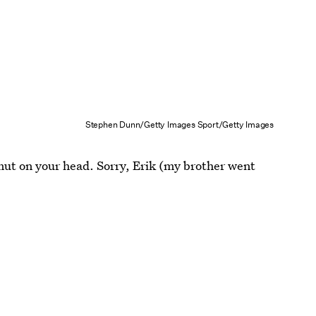
Stephen Dunn/Getty Images Sport/Getty Images
lmut on your head. Sorry, Erik (my brother went