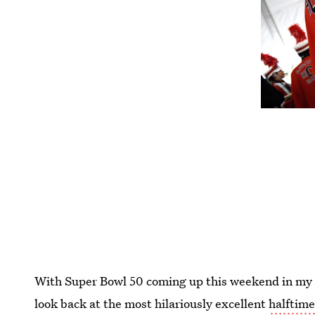
With Super Bowl 50 coming up this weekend in my na
look back at the most hilariously excellent
halftim