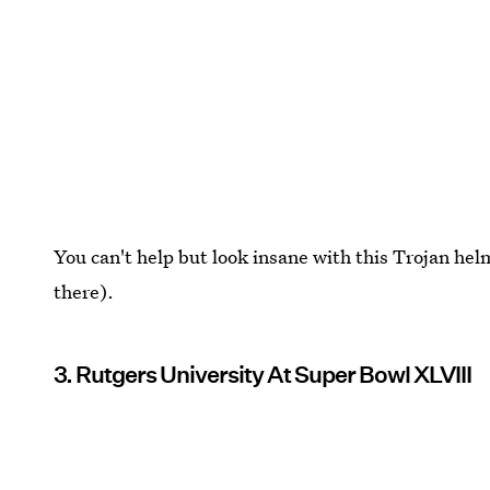
You can't help but look insane with this Trojan he
there).
3. Rutgers University At Super Bowl XLVIII