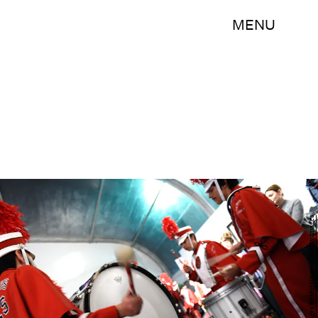
MENU
Angela Weiss/Getty Images Entertainment/Getty Images