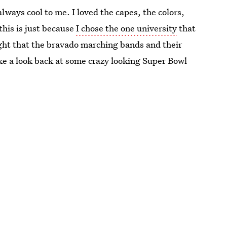
lways cool to me. I loved the capes, the colors,
this is just because
I chose the one university
that
ought that the bravado marching bands and their
ke a look back at some crazy looking Super Bowl