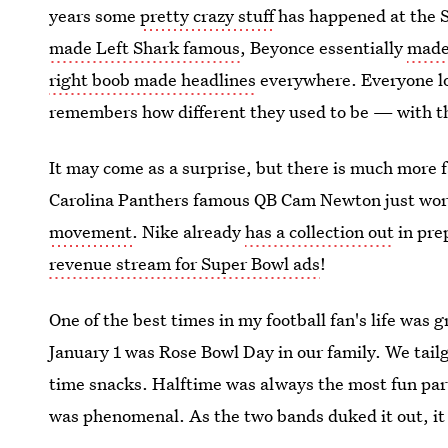
years some
pretty crazy stuff
has happened at the 
made Left Shark famous
, Beyonce essentially
made
right boob made headlines
everywhere. Everyone lo
remembers how different they used to be — with t
It may come as a surprise, but there is much more 
Carolina Panthers famous QB Cam Newton just wore
movement
. Nike already
has a collection out
in prep
revenue stream for Super Bowl ads
!
One of the best times in my football fan's life was 
January 1 was Rose Bowl Day in our family. We tail
time snacks. Halftime was always the most fun pa
was phenomenal. As the two bands duked it out, it 