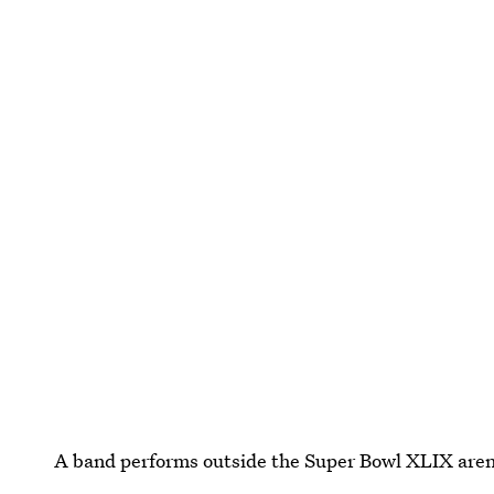
A band performs outside the Super Bowl XLIX are