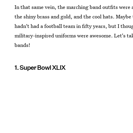
In that same vein, the marching band outfits were a
the shiny brass and gold, and the cool hats. Maybe 
hadn't had a football team in fifty years, but I th
military-inspired uniforms were awesome. Let's ta
bands!
1. Super Bowl XLIX