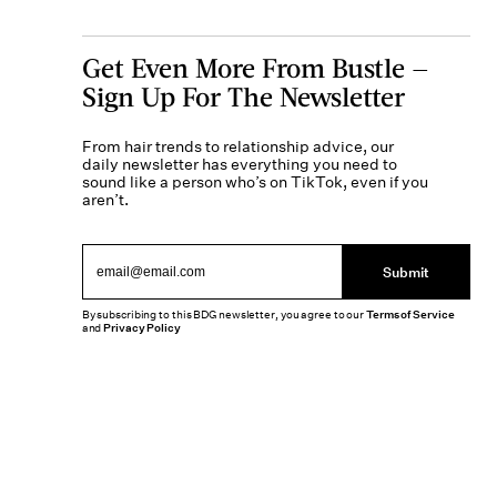
Get Even More From Bustle —
Sign Up For The Newsletter
From hair trends to relationship advice, our
daily newsletter has everything you need to
sound like a person who’s on TikTok, even if you
aren’t.
Submit
By subscribing to this BDG newsletter, you agree to our
Terms of Service
and
Privacy Policy