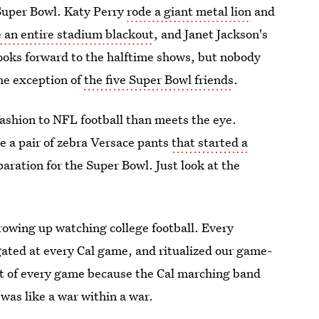
Super Bowl. Katy Perry
rode a giant metal lion
and
 an entire stadium blackout
, and Janet Jackson's
oks forward to the halftime shows, but nobody
he exception of
the five Super Bowl friends
.
fashion to NFL football than meets the eye.
 a pair of zebra Versace pants
that started a
aration for the Super Bowl. Just look at the
growing up watching college football. Every
gated at every Cal game, and ritualized our game-
rt of every game because the Cal marching band
was like a war within a war.