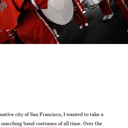
tive city of San Francisco, I wanted to take a
e marching band costumes
of all time. Over the