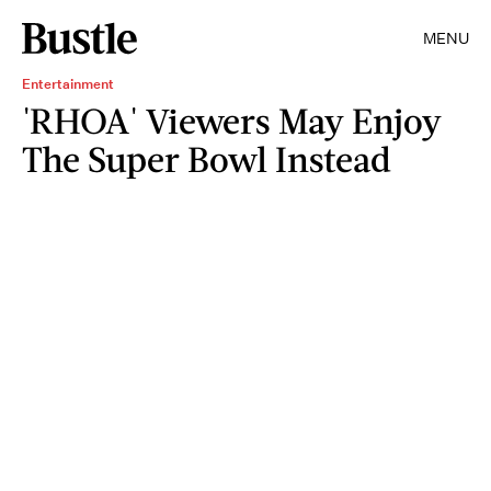
MENU
Entertainment
'RHOA' Viewers May Enjoy
The Super Bowl Instead