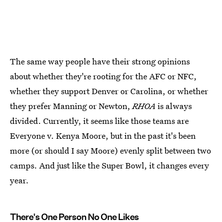
The same way people have their strong opinions
about whether they're rooting for the AFC or NFC,
whether they support Denver or Carolina, or whether
they prefer Manning or Newton,
RHOA
is always
divided. Currently, it seems like those teams are
Everyone v. Kenya Moore, but in the past it's been
more (or should I say Moore) evenly split between two
camps. And just like the Super Bowl, it changes every
year.
There's One Person No One Likes