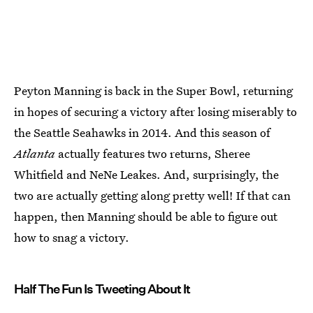
Peyton Manning is back in the Super Bowl, returning
in hopes of securing a victory after losing miserably to
the Seattle Seahawks in 2014. And this season of
Atlanta
actually features two returns, Sheree
Whitfield and NeNe Leakes. And, surprisingly, the
two are actually getting along pretty well! If that can
happen, then Manning should be able to figure out
how to snag a victory.
Half The Fun Is Tweeting About It