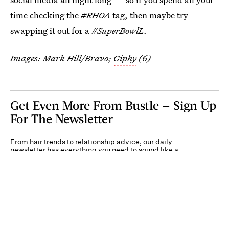
time checking the
#RHOA
tag, then maybe try
swapping it out for a
#SuperBowlL
.
Images: Mark Hill/Bravo;
Giphy
(6)
Get Even More From Bustle — Sign Up
For The Newsletter
From hair trends to relationship advice, our daily
newsletter has everything you need to sound like a
person who’s on TikTok, even if you aren’t.
Submit
By subscribing to this BDG newsletter, you agree to our
Terms of Service
and
Privacy
Policy