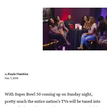
Kayla Hawkins
by
Feb. 7, 2016
With Super Bowl 50 coming up on Sunday night,
pretty much the entire nation's TVs will be tuned into