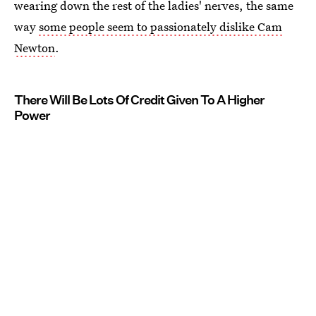
wearing down the rest of the ladies' nerves, the same
way
some people seem to passionately dislike Cam
Newton
.
There Will Be Lots Of Credit Given To A Higher
Power