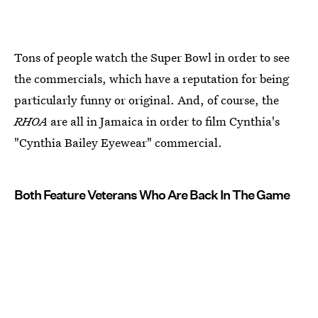
Tons of people watch the Super Bowl in order to see
the commercials, which have a reputation for being
particularly funny or original. And, of course, the
RHOA
are all in Jamaica in order to film Cynthia's
"Cynthia Bailey Eyewear" commercial.
Both Feature Veterans Who Are Back In The Game