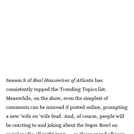
Season 8 of
Real Housewives of Atlanta
has
consistently topped the Trending Topics list.
Meanwhile, on the show, even the simplest of
comments can be misread if posted online, prompting
a new 'wife on 'wife feud. And, of course, people will
be reacting to and joking about the Super Bowl on
social media all night long — so if you spend all your