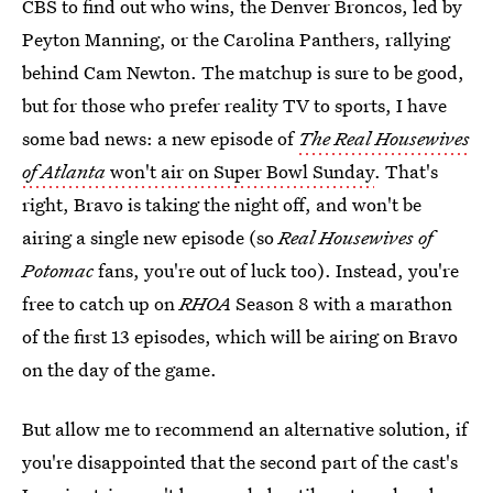
CBS to find out who wins, the Denver Broncos, led by
Peyton Manning, or the Carolina Panthers, rallying
behind Cam Newton. The matchup is sure to be good,
but for those who prefer reality TV to sports, I have
some bad news: a new episode of
The Real Housewives
of Atlanta
won't air on Super Bowl Sunday
. That's
right, Bravo is taking the night off, and won't be
airing a single new episode (so
Real Housewives of
Potomac
fans, you're out of luck too). Instead, you're
free to catch up on
RHOA
Season 8 with a marathon
of the first 13 episodes, which will be airing on Bravo
on the day of the game.
But allow me to recommend an alternative solution, if
you're disappointed that the second part of the cast's