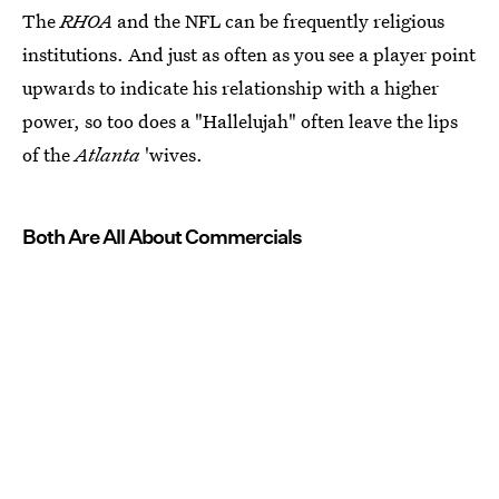
The
RHOA
and the NFL can be frequently religious
institutions. And just as often as you see a player point
upwards to indicate his relationship with a higher
power, so too does a "Hallelujah" often leave the lips
of the
Atlanta
'wives.
Both Are All About Commercials