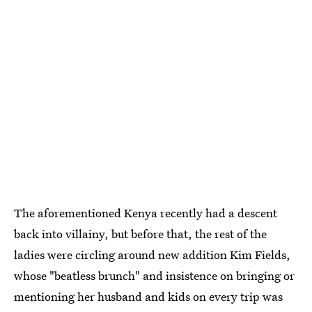
The aforementioned Kenya recently had a descent
back into villainy, but before that, the rest of the
ladies were circling around new addition Kim Fields,
whose "beatless brunch" and insistence on bringing or
mentioning her husband and kids on every trip was