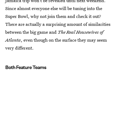
Jamaica trip won't be revealed until next weekend.
Since almost everyone else will be tuning into the
Super Bowl, why not join them and check it out?
There are actually a surprising amount of similarities
between the big game and
The Real Housewives of
Atlanta
, even though on the surface they may seem
very different.
Both Feature Teams