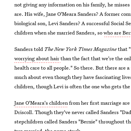
not giving any information on his family, he misses
are. His wife, Jane O'Meara Sanders? A former com
biological son, Levi Sanders? A successful Social S
children when she married Sanders, so
who are Ber
Sanders told
The New York Times Magazine
that 
worrying about hair
than the fact that we're the o
health care to all people." So there. But there are 
much about even though they have fascinating lives
children, though Levi is often the one who gets th
Jane O'Meara's children
from her first marriage are
Driscoll. Though they've never called Sanders "Dad
stepchildren called Sanders "Bernie" throughout th
two married, the name stuck.