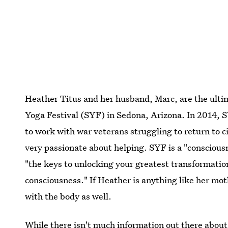
Heather Titus and her husband, Marc, are the ulti
Yoga Festival (SYF) in Sedona, Arizona. In 2014, 
to work with war veterans struggling to return to ci
very passionate about helping. SYF is a "conscious
"the keys to unlocking your greatest transformatio
consciousness." If Heather is anything like her moth
with the body as well.
While there isn't much information out there abou