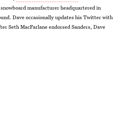
a snowboard manufacturer headquartered in
ound. Dave occasionally updates his Twitter with
After Seth MacFarlane endorsed Sanders, Dave