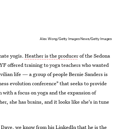
Alex Wong/Getty Images News/Getty Images
mate yogis.
Heather is the producer
of the Sedona
SYF offered training to yoga teachers who wanted
vilian life — a group of people Bernie Sanders is
ness evolution conference" that seeks to provide
n with a focus on yoga and the expansion of
er, she has brains, and it looks like she's in tune
t Dave,
we know from his LinkedIn
that he is the