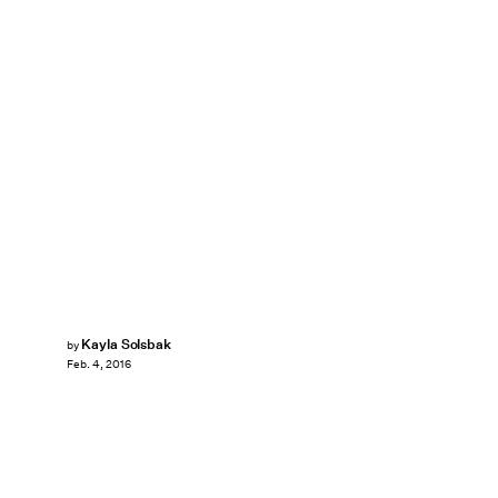
Kayla Solsbak
by
Feb. 4, 2016