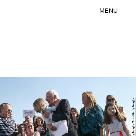
MENU
Win McNamee/Getty Images News/Getty Images