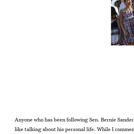
Anyone who has been following Sen. Bernie Sanders
like talking about his personal life. While I comme