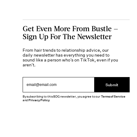
Get Even More From Bustle —
Sign Up For The Newsletter
From hair trends to relationship advice, our
daily newsletter has everything you need to
sound like a person who’s on TikTok, even if you
aren’t.
Submit
By subscribing to this BDG newsletter, you agree to our
Terms of Service
and
Privacy Policy