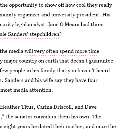
 the opportunity to show off how cool they really
munity organizer and university president. His
ecurity legal analyst. Jane O'Meara had three
nie Sanders' stepchildren
?
"the media
will very often spend more time
nly major country on earth that doesn't guarantee
a few people in his family that you haven't heard
. Sanders and his wife say they have four
e most media attention.
 Heather Titus, Carina Driscoll, and Dave
," the senator considers them his own. The
e eight years he dated their mother, and once the