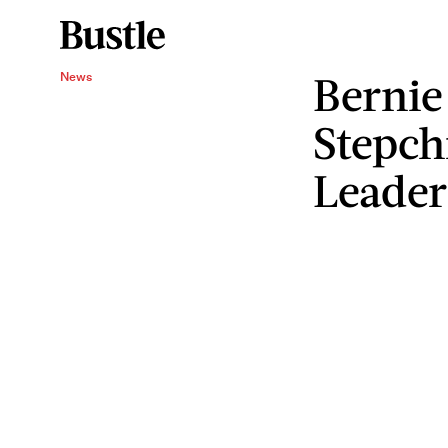
Bernie
News
Stepch
Leader