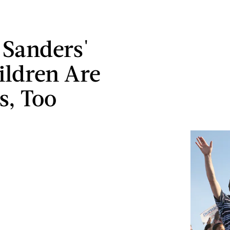
 Sanders'
ildren Are
s, Too