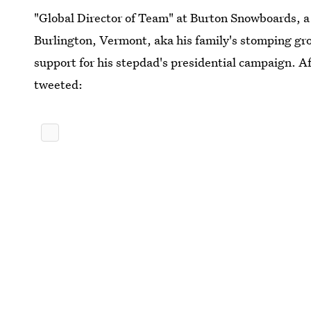
"Global Director of Team" at Burton Snowboards, 
Burlington, Vermont, aka his family's stomping gr
support for his stepdad's presidential campaign. 
tweeted: