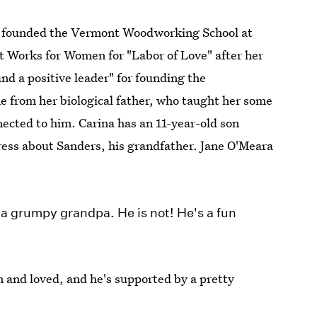
nd founded the Vermont Woodworking School at
 Works for Women for "Labor of Love" after her
nd a positive leader" for founding the
 from her biological father, who taught her some
nnected to him. Carina has an 11-year-old son
ess about Sanders, his grandfather. Jane O'Meara
 a grumpy grandpa. He is not! He's a fun
un and loved, and he's supported by a pretty