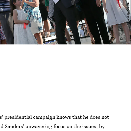
' presidential campaign knows that he does not
nd Sanders' unwavering focus on the issues, by