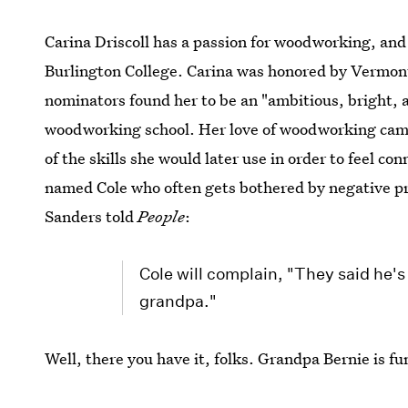
Carina Driscoll has a passion for woodworking, a
Burlington College. Carina was honored by Vermont
nominators found her to be an "ambitious, bright, a
woodworking school. Her love of woodworking came
of the skills she would later use in order to feel co
named Cole who often gets bothered by negative pr
Sanders told
People
:
Cole will complain, "They said he's
grandpa."
Well, there you have it, folks. Grandpa Bernie is f
awesome, successful family.