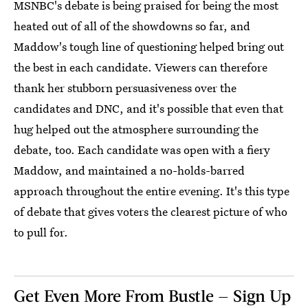
MSNBC's debate is being praised for being the most
heated out of all of the showdowns so far, and
Maddow's tough line of questioning helped bring out
the best in each candidate. Viewers can therefore
thank her stubborn persuasiveness over the
candidates and DNC, and it's possible that even that
hug helped out the atmosphere surrounding the
debate, too. Each candidate was open with a fiery
Maddow, and maintained a no-holds-barred
approach throughout the entire evening. It's this type
of debate that gives voters the clearest picture of who
to pull for.
Get Even More From Bustle — Sign Up