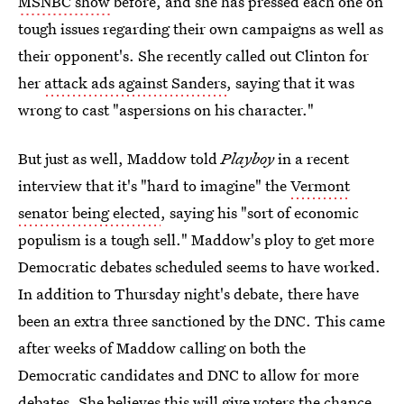
MSNBC show
before, and she has pressed each one on
tough issues regarding their own campaigns as well as
their opponent's. She recently called out Clinton for
her
attack ads against Sanders
, saying that it was
wrong to cast "aspersions on his character."
But just as well, Maddow told
Playboy
in a recent
interview that it's "hard to imagine" the
Vermont
senator being elected
, saying his "sort of economic
populism is a tough sell." Maddow's ploy to get more
Democratic debates scheduled seems to have worked.
In addition to Thursday night's debate, there have
been an extra three sanctioned by the DNC. This came
after weeks of Maddow calling on both the
Democratic candidates and DNC to allow for more
debates. She believes this will give voters the chance