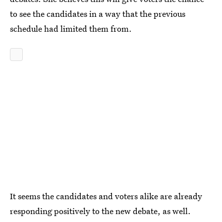
to see the candidates in a way that the previous
schedule had limited them from.
It seems the candidates and voters alike are already
responding positively to the new debate, as well.