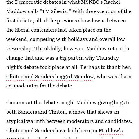
the Democratic debates in what MSNBC's Rachel
Maddow calls "TV Siberia." With the exception of the
first debate, all of the previous showdowns between
the liberal contenders had taken place on the
weekend, competing with holidays and overall low
viewership. Thankfully, however, Maddow set out to
change that and was a big part in why Thursday
night's debate took place at all. Perhaps to thank her,
Clinton and Sanders hugged Maddow
, who was also a
co-moderator for the debate.
Cameras at the debate caught Maddow giving hugs to
both Sanders and Clinton, a move that shows an
atypical warmth between moderators and candidates.
Clinton and Sanders have both been on
Maddow's