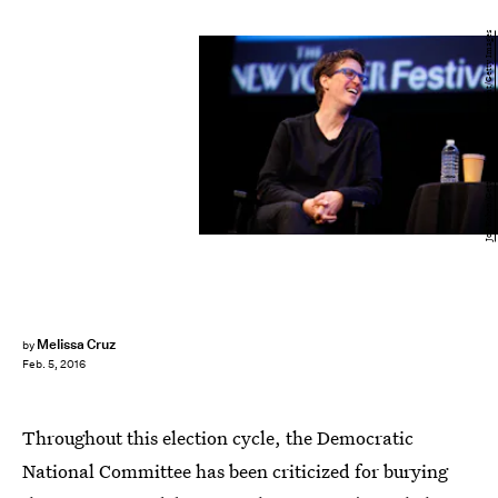
Joe Kohen/Getty Images Entertainment/Getty Images
Melissa Cruz
by
Feb. 5, 2016
Throughout this election cycle, the Democratic
National Committee has been criticized for burying