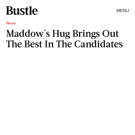
MENU
News
Maddow's Hug Brings Out
The Best In The Candidates