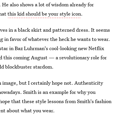
. He also shows a lot of wisdom already for
that
this kid should be your style icon
.
s in a black skirt and patterned dress. It seems
ng in favor of whatever the heck he wants to wear.
o star in Baz Luhrman's cool-looking new Netflix
ed this coming August — a revolutionary role for
ild blockbuster stardom.
 image, but I certainly hope not. Authenticity
 nowadays. Smith is an example for why you
hope that these style lessons from Smith's fashion
ent about what you wear.