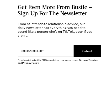
Get Even More From Bustle —
Sign Up For The Newsletter
From hair trends to relationship advice, our
daily newsletter has everything you need to
sound like a person who’s on TikTok, even if you
aren’t.
Submit
By subscribing to this BDG newsletter, you agree to our
Terms of Service
and
Privacy Policy