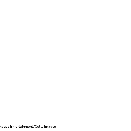
Images Entertainment/Getty Images