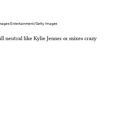
Images Entertainment/Getty Images
ull neutral like Kylie Jenner or mixes crazy