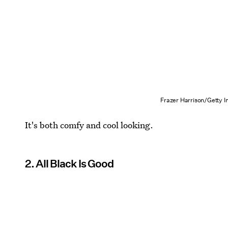
Frazer Harrison/Getty 
It's both comfy and cool looking.
2. All Black Is Good