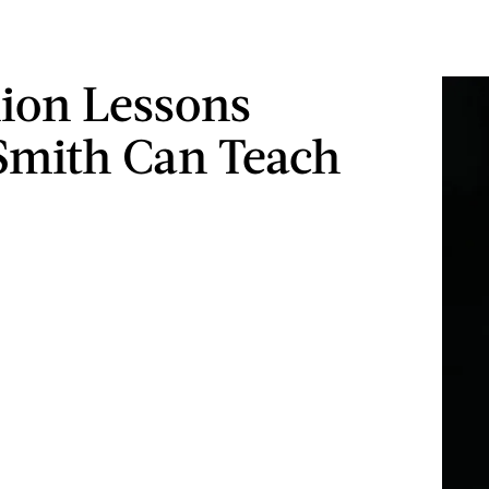
hion Lessons
Smith Can Teach