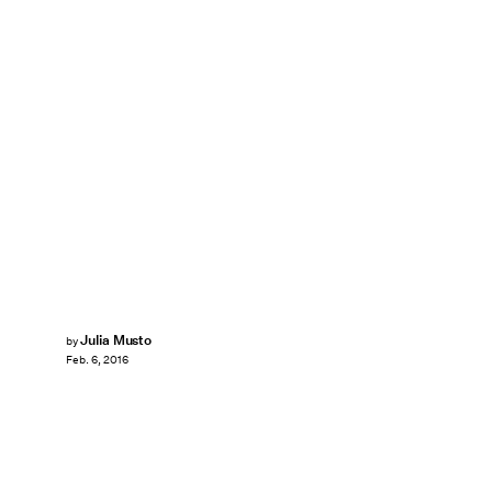
Julia Musto
by
Feb. 6, 2016