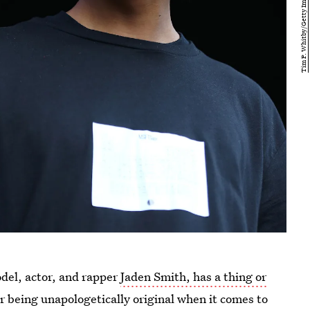
del, actor, and rapper
Jaden Smith, has a thing or
or being unapologetically original when it comes to