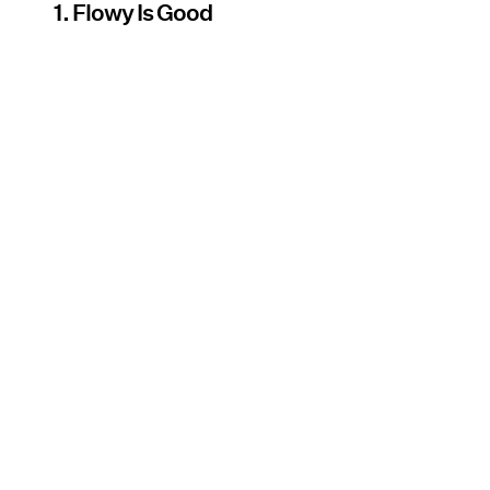
1. Flowy Is Good