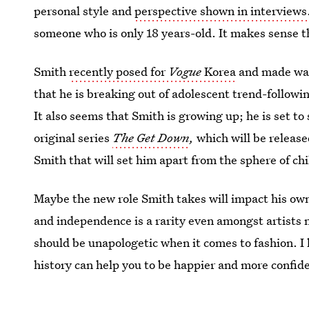
personal style and
perspective shown in interviews
someone who is only 18 years-old. It makes sense 
Smith
recently posed for
Vogue
Korea
and made wave
that he is breaking out of adolescent trend-followi
It also seems that Smith is growing up; he is set t
original series
The Get Down
,
which will be releas
Smith that will set him apart from the sphere of ch
Maybe the new role Smith takes will impact his own
and independence is a rarity even amongst artists
should be unapologetic when it comes to fashion. I 
history can help you to be happier and more confid