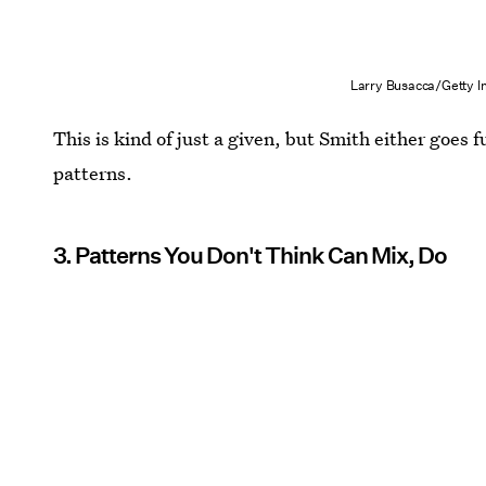
Larry Busacca/Getty 
This is kind of just a given, but Smith either goes f
patterns.
3. Patterns You Don't Think Can Mix, Do