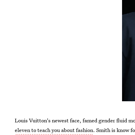
Louis Vuitton's newest face, famed gender fluid mo
eleven to teach you about fashion
. Smith is know f