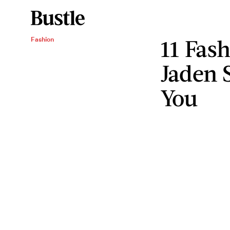
11 Fas
Fashion
Jaden 
You