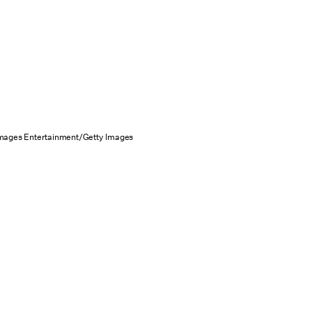
Images Entertainment/Getty Images