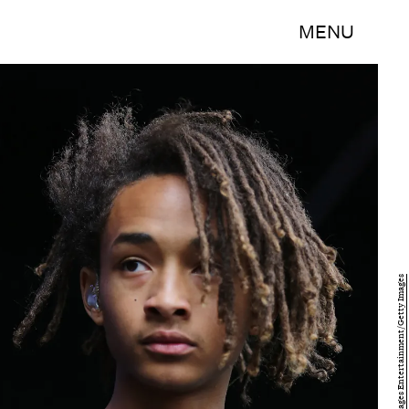
MENU
Tim P. Whitby/Getty Images Entertainment/Getty Images