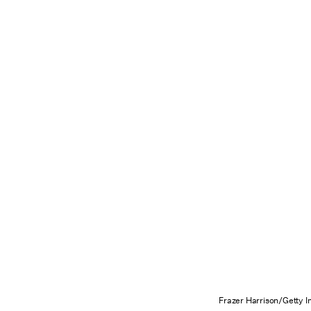
Frazer Harrison/Getty 