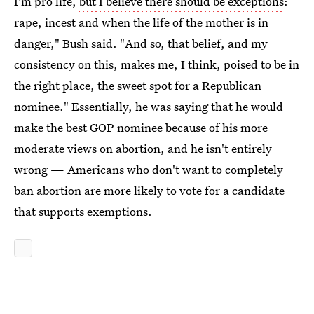
I'm pro life,
but I believe there should be exceptions
:
rape, incest and when the life of the mother is in
danger," Bush said. "And so, that belief, and my
consistency on this, makes me, I think, poised to be in
the right place, the sweet spot for a Republican
nominee." Essentially, he was saying that he would
make the best GOP nominee because of his more
moderate views on abortion, and he isn't entirely
wrong — Americans who don't want to completely
ban abortion are more likely to vote for a candidate
that supports exemptions.