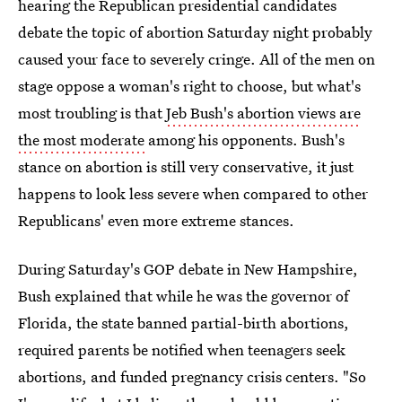
hearing the Republican presidential candidates
debate the topic of abortion Saturday night probably
caused your face to severely cringe. All of the men on
stage oppose a woman's right to choose, but what's
most troubling is that
Jeb Bush's abortion views are
the most moderate
among his opponents. Bush's
stance on abortion is still very conservative, it just
happens to look less severe when compared to other
Republicans' even more extreme stances.
During Saturday's GOP debate in New Hampshire,
Bush explained that while he was the governor of
Florida, the state banned partial-birth abortions,
required parents be notified when teenagers seek
abortions, and funded pregnancy crisis centers. "So