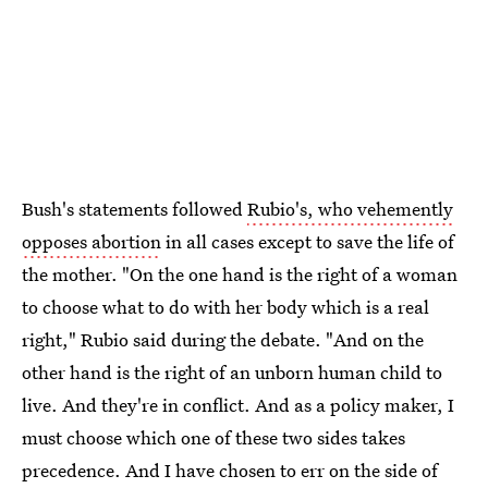
Bush's statements followed
Rubio's, who vehemently
opposes abortion
in all cases except to save the life of
the mother. "On the one hand is the right of a woman
to choose what to do with her body which is a real
right," Rubio said during the debate. "And on the
other hand is the right of an unborn human child to
live. And they're in conflict. And as a policy maker, I
must choose which one of these two sides takes
precedence. And I have chosen to err on the side of