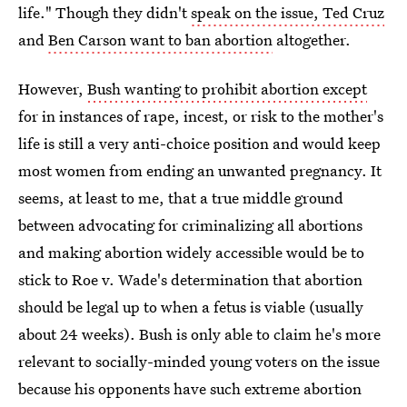
life." Though they didn't
speak on the issue, Ted Cruz
and
Ben Carson want to ban abortion
altogether.
However,
Bush wanting to prohibit abortion except
for in instances of rape, incest, or risk to the mother's
life is still a very anti-choice position and would keep
most women from ending an unwanted pregnancy. It
seems, at least to me, that a true middle ground
between advocating for criminalizing all abortions
and making abortion widely accessible would be to
stick to Roe v. Wade's determination that abortion
should be legal up to when a fetus is viable (usually
about 24 weeks). Bush is only able to claim he's more
relevant to socially-minded young voters on the issue
because his opponents have such extreme abortion