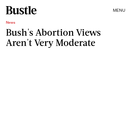
MENU
News
Bush's Abortion Views
Aren't Very Moderate