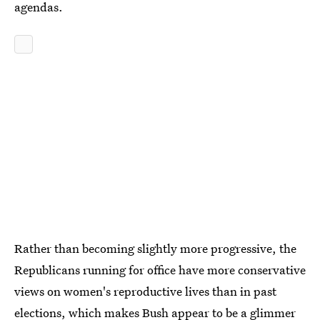
agendas.
Rather than becoming slightly more progressive, the
Republicans running for office have more conservative
views on women's reproductive lives than in past
elections, which makes Bush appear to be a glimmer