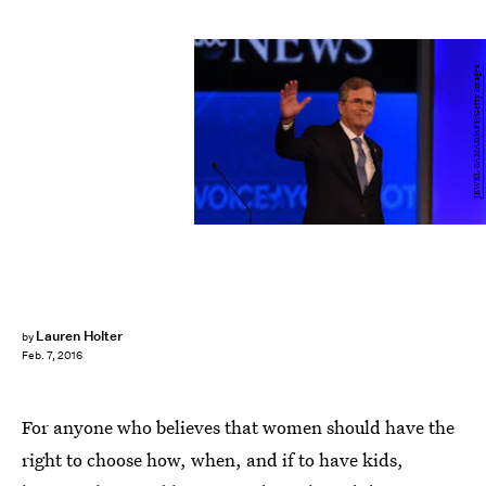
JEWEL SAMAD/AFP/Getty Images
Lauren Holter
by
Feb. 7, 2016
For anyone who believes that women should have the
right to choose how, when, and if to have kids,