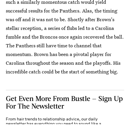
such a similarly momentous catch would yield
successful results for the Panthers. Alas, the timing
was off and it was not to be. Shortly after Brown's
stellar reception, a series of flubs led to a Carolina
fumble and the Broncos once again recovered the ball.
The Panthers still have time to channel that
momentum. Brown has been a pivotal player for
Carolina throughout the season and the playoffs. His
incredible catch could be the start of something big.
Get Even More From Bustle — Sign Up
For The Newsletter
From hair trends to relationship advice, our daily
newsletter has everything you need to sound like a
person who’s on TikTok, even if you aren’t.