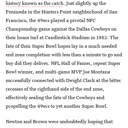
history known as the catch
. Just slightly up the
Peninsula in the Hunters Point neighborhood of San
Francisco, the 49ers played a pivotal NFC
Championship game against the Dallas Cowboys on
their home turf at Candlestick Stadium in 1982. The
fate of their Super Bowl hopes lay in a much needed
end zone completion with less than a minute to go and
boy did they deliver. NFL Hall of Famer, repeat Super
Bowl winner, and multi-game MVP Joe Montana
successfully connected with Dwight Clark at the bitter
recesses of the righthand side of the end zone,
effectively sealing the fate of the Cowboys and
propelling the 49ers to yet another Super Bowl.
Newton and Brown were undoubtedly hoping that