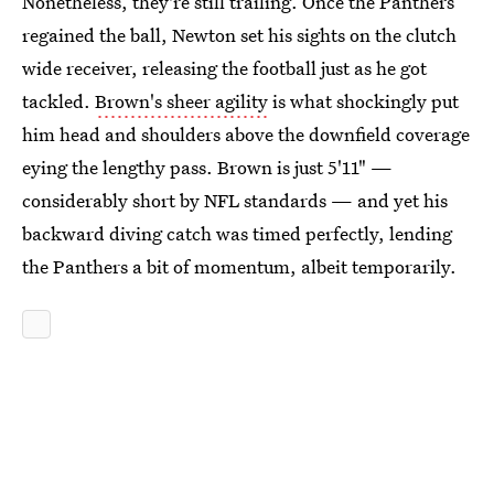
Nonetheless, they're still trailing. Once the Panthers
regained the ball, Newton set his sights on the clutch
wide receiver, releasing the football just as he got
tackled.
Brown's sheer agility
is what shockingly put
him head and shoulders above the downfield coverage
eying the lengthy pass. Brown is just 5'11" —
considerably short by NFL standards — and yet his
backward diving catch was timed perfectly, lending
the Panthers a bit of momentum, albeit temporarily.