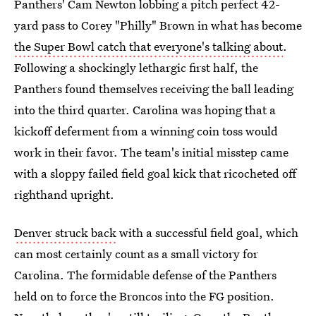
Panthers' Cam Newton lobbing a pitch perfect 42-
yard pass to Corey "Philly" Brown in what has become
the Super Bowl catch that everyone's talking about
.
Following a shockingly lethargic first half, the
Panthers found themselves receiving the ball leading
into the third quarter. Carolina was hoping that a
kickoff deferment from a winning coin toss would
work in their favor. The team's initial misstep came
with a sloppy failed field goal kick that ricocheted off
righthand upright.
Denver struck back
with a successful field goal, which
can most certainly count as a small victory for
Carolina. The formidable defense of the Panthers
held on to force the Broncos into the FG position.