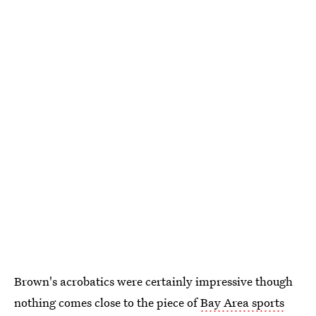
Brown's acrobatics were certainly impressive though
nothing comes close to the piece of
Bay Area sports