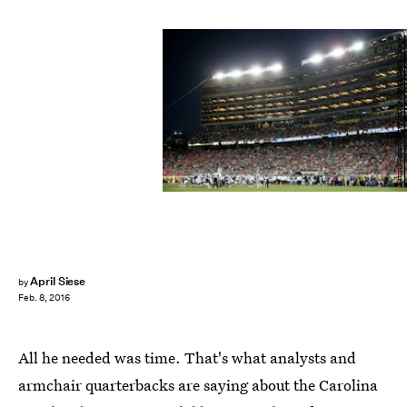
Patrick Smith/Getty Images Sport/Getty Images
April Siese
by
Feb. 8, 2016
All he needed was time. That's what analysts and
armchair quarterbacks are saying about the Carolina