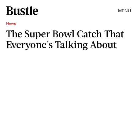
MENU
News
The Super Bowl Catch That
Everyone's Talking About