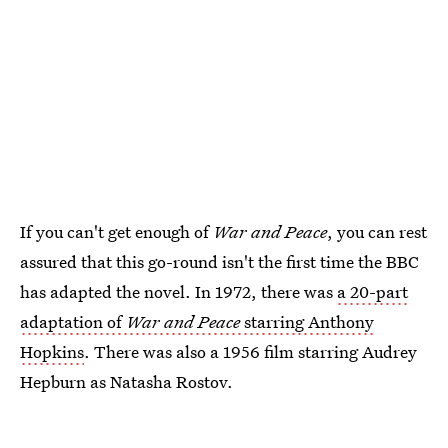
If you can't get enough of
War and Peace
, you can rest
assured that this go-round isn't the first time the BBC
has adapted the novel. In 1972, there was
a 20-part
adaptation of
War and Peace
starring Anthony
Hopkins
. There was also a 1956 film starring Audrey
Hepburn as Natasha Rostov.