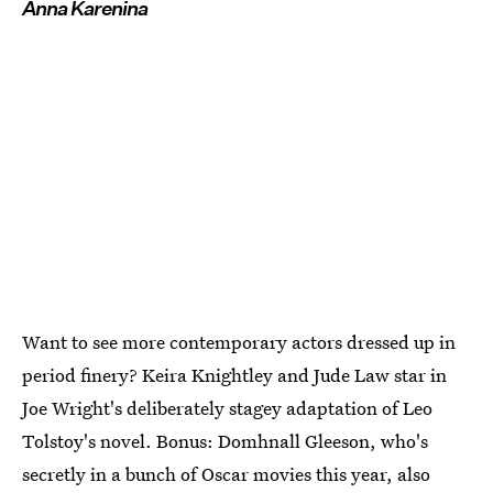
Anna Karenina
Want to see more contemporary actors dressed up in
period finery? Keira Knightley and Jude Law star in
Joe Wright's deliberately stagey adaptation of Leo
Tolstoy's novel. Bonus: Domhnall Gleeson, who's
secretly in a bunch of Oscar movies this year, also