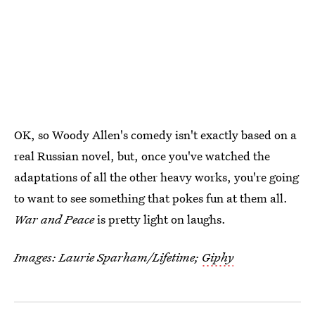
OK, so Woody Allen's comedy isn't exactly based on a
real Russian novel, but, once you've watched the
adaptations of all the other heavy works, you're going
to want to see something that pokes fun at them all.
War and Peace
is pretty light on laughs.
Images: Laurie Sparham/Lifetime;
Giphy