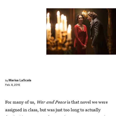
Marisa LaScala
by
Feb. 8, 2016
For many of us,
War and Peace
is that novel we were
assigned in class, but was just too long to actually