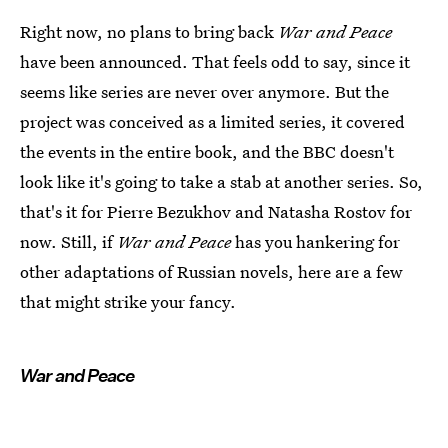
Right now, no plans to bring back
War and Peace
have been announced. That feels odd to say, since it
seems like series are never over anymore. But the
project was conceived as a limited series, it covered
the events in the entire book, and the BBC doesn't
look like it's going to take a stab at another series. So,
that's it for Pierre Bezukhov and Natasha Rostov for
now. Still, if
War and Peace
has you hankering for
other adaptations of Russian novels, here are a few
that might strike your fancy.
War and Peace