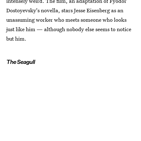
intensely weird. The film, an adaptation of Fyodor
Dostoyevsky's novella, stars Jesse Eisenberg as an
unassuming worker who meets someone who looks
just like him — although nobody else seems to notice
but him.
The Seagull