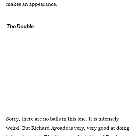
makes an appearance.
The Double
Sorry, there are no balls in this one. It is intensely
weird. But Richard Ayoade is very, very good at doing