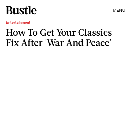
MENU
Entertainment
How To Get Your Classics
Fix After 'War And Peace'