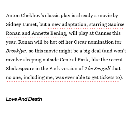
Anton Chekhov's classic play is already a movie by
Sidney Lumet, but
a new adaptation, starring Saoirse
Ronan and Annette Bening
, will play at Cannes this
year. Ronan will be hot off her Oscar nomination for
Brooklyn
, so this movie might be a big deal (and won't
involve sleeping outside Central Park, like the recent
Shakespeare in the Park version of
The Seagull
that
no one, including me, was ever able to get tickets to
).
Love And Death