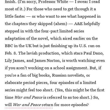
finish. (I'm sorry, Professor White — I swear I read
most of it.) For those who need to get through it a
little faster — or who want to see what happened in
the chapters they skipped (ahem) — A&E helpfully
stepped in with the four-part limited series
adaptation of the novel, which aired earlier on the
BBC in the UK but is just finishing up its U.S. run on
Feb. 8. The lavish production, which stars Paul Dano,
Lily James, and James Norton, is worth watching even
if you aren't working on a school assignment. But, if
you're a fan of big books, Russian novelists, or
elaborate period pieces, four episodes of a limited
series might feel too short. (Yes, this might be the first
time
War and Peace
is referred to as too short.) So,
will
War and Peace
return
for more episodes?