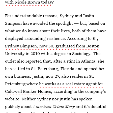
with Nicole Brown today
?
For understandable reasons, Sydney and Justin
Simpson have avoided the spotlight — but, based on
what we do know about their lives, both of them have
displayed astounding resilience. According to E!,
Sydney Simpson, now 30, graduated from Boston
University in 2010 with a degree in Sociology
. The
outlet also reported that, after a stint in Atlanta, she
has settled in St. Petersburg, Florida and opened her
own business. Justin, now 27, also resides in St.
Petersburg where
he works as a real estate agent for
Coldwell Banker Homes
, according to the company's
website. Neither Sydney nor Justin has spoken
publicly about
American Crime Story
and it's doubtful