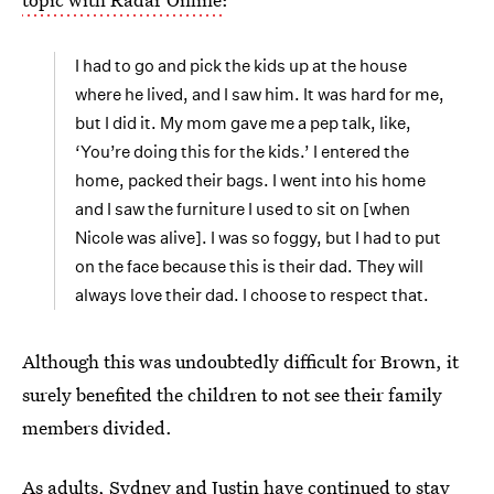
I had to go and pick the kids up at the house
where he lived, and I saw him. It was hard for me,
but I did it. My mom gave me a pep talk, like,
‘You’re doing this for the kids.’ I entered the
home, packed their bags. I went into his home
and I saw the furniture I used to sit on [when
Nicole was alive]. I was so foggy, but I had to put
on the face because this is their dad. They will
always love their dad. I choose to respect that.
Although this was undoubtedly difficult for Brown, it
surely benefited the children to not see their family
members divided.
As adults, Sydney and Justin have continued to stay