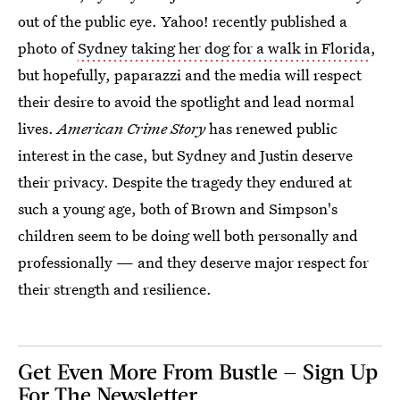
out of the public eye. Yahoo! recently published a
photo of
Sydney taking her dog for a walk in Florida
,
but hopefully, paparazzi and the media will respect
their desire to avoid the spotlight and lead normal
lives.
American Crime Story
has renewed public
interest in the case, but Sydney and Justin deserve
their privacy. Despite the tragedy they endured at
such a young age, both of Brown and Simpson's
children seem to be doing well both personally and
professionally — and they deserve major respect for
their strength and resilience.
Get Even More From Bustle — Sign Up
For The Newsletter