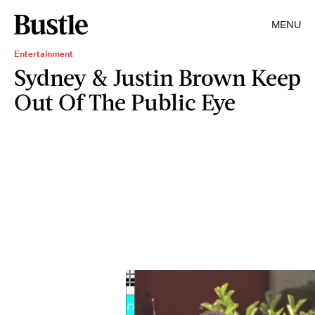
MENU
Entertainment
Sydney & Justin Brown Keep
Out Of The Public Eye