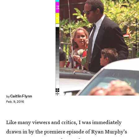
VINCE BUCCI/AFP/Getty Images
Caitlin Flynn
by
Feb. 9, 2016
Like many viewers and critics, I was immediately
drawn in by the premiere episode of Ryan Murphy's