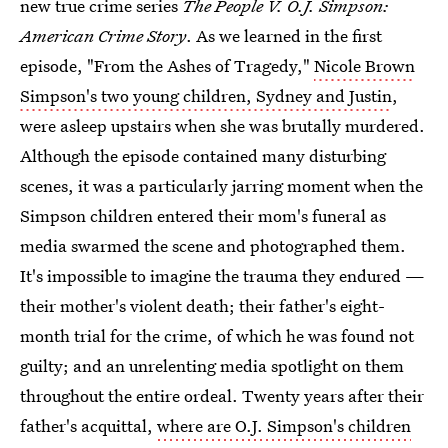
new true crime series
The People V. O.J. Simpson:
American Crime Story
. As we learned in the first
episode, "From the Ashes of Tragedy,"
Nicole Brown
Simpson's two young children, Sydney and Justin
,
were asleep upstairs when she was brutally murdered.
Although the episode contained many disturbing
scenes, it was a particularly jarring moment when the
Simpson children entered their mom's funeral as
media swarmed the scene and photographed them.
It's impossible to imagine the trauma they endured —
their mother's violent death; their father's eight-
month trial for the crime, of which he was found not
guilty; and an unrelenting media spotlight on them
throughout the entire ordeal. Twenty years after their
father's acquittal,
where are O.J. Simpson's children