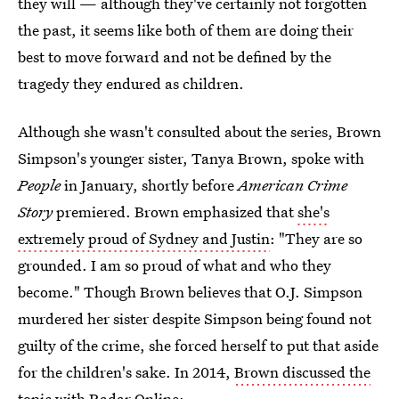
they will — although they've certainly not forgotten
the past, it seems like both of them are doing their
best to move forward and not be defined by the
tragedy they endured as children.
Although she wasn't consulted about the series, Brown
Simpson's younger sister, Tanya Brown, spoke with
People
in January, shortly before
American Crime
Story
premiered. Brown emphasized that
she's
extremely proud of Sydney and Justin
: "They are so
grounded. I am so proud of what and who they
become." Though Brown believes that O.J. Simpson
murdered her sister despite Simpson being found not
guilty of the crime, she forced herself to put that aside
for the children's sake. In 2014,
Brown discussed the
topic with Radar Online
: