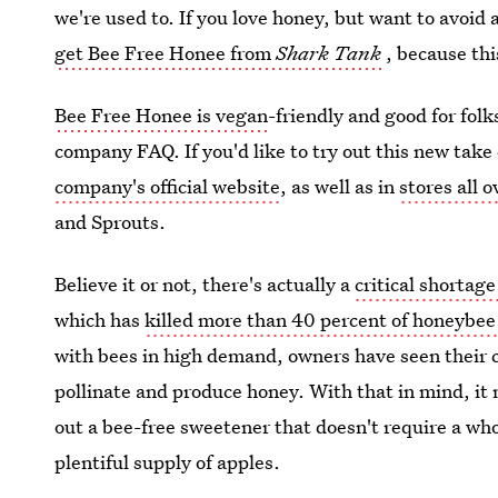
we're used to. If you love honey, but want to avoid
get Bee Free Honee from
Shark Tank
, because th
Bee Free Honee is vegan
-friendly and good for folk
company FAQ. If you'd like to try out this new tak
company's official website
, as well as in
stores all 
and Sprouts.
Believe it or not, there's actually a
critical shortag
which has
killed more than 40 percent of honeybee
with bees in high demand, owners have seen their co
pollinate and produce honey. With that in mind, it 
out a bee-free sweetener that doesn't require a who
plentiful supply of apples.