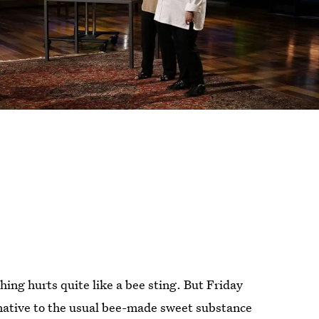
ing hurts quite like a bee sting. But Friday
rnative to the usual bee-made sweet substance