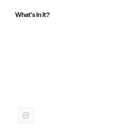
What's In It?