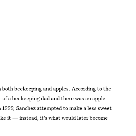
n both beekeeping and apples. According to the
 of a beekeeping dad and there was an apple
In 1999, Sanchez attempted to make a less sweet
like it — instead, it's what would later become