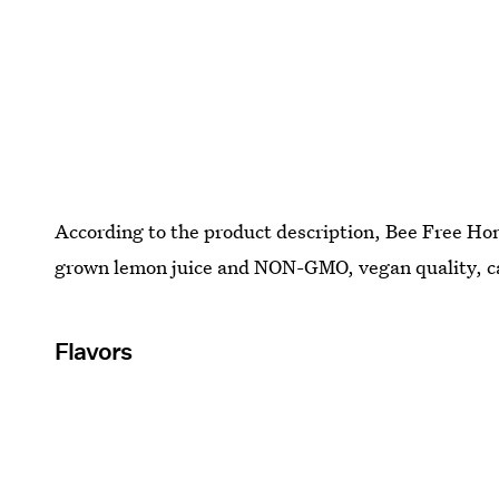
According to the product description, Bee Free H
grown lemon juice and NON-GMO, vegan quality, ca
Flavors