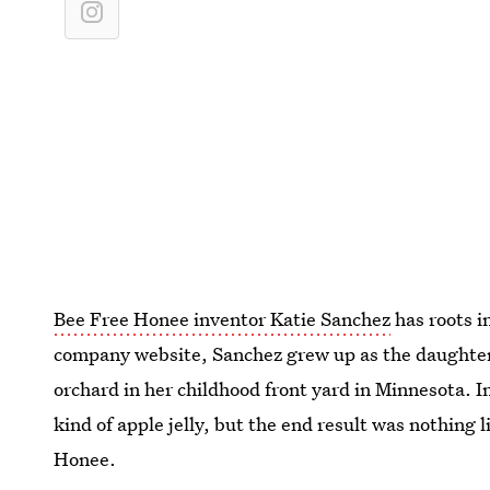
Bee Free Honee inventor Katie Sanchez
has roots i
company website, Sanchez grew up as the daughter
orchard in her childhood front yard in Minnesota. 
kind of apple jelly, but the end result was nothing 
Honee.