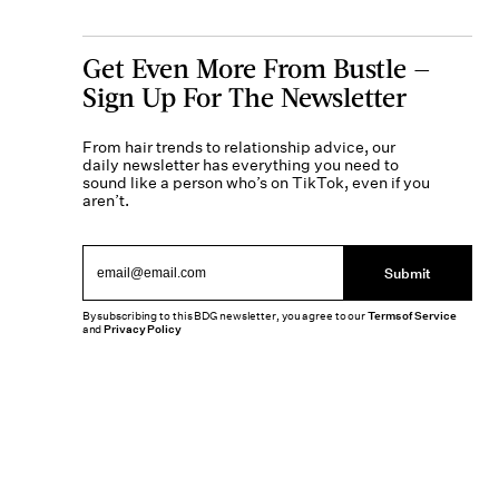
Get Even More From Bustle —
Sign Up For The Newsletter
From hair trends to relationship advice, our
daily newsletter has everything you need to
sound like a person who’s on TikTok, even if you
aren’t.
Submit
By subscribing to this BDG newsletter, you agree to our
Terms of Service
and
Privacy Policy