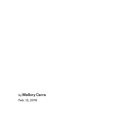
Mallory Carra
by
Feb. 12, 2016