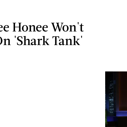
ee Honee Won't
On 'Shark Tank'