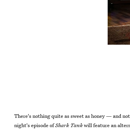
There's nothing quite as sweet as honey — and noth
night's episode of
Shark Tank
will feature an alte