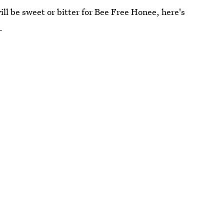
ll be sweet or bitter for Bee Free Honee, here's
.