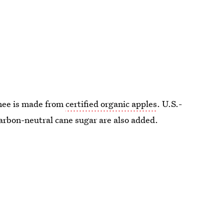
onee is made from
certified organic apples
. U.S.-
rbon-neutral cane sugar are also added.