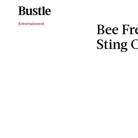
Bee Fr
Entertainment
Sting 