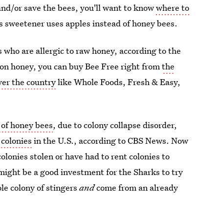
 and/or save the bees, you'll want to know
where to
is sweetener uses apples instead of honey bees.
s who are allergic to raw honey, according to the
e on honey, you can buy Bee Free right from
the
over the country
like Whole Foods, Fresh & Easy,
e of honey bees
, due to colony collapse disorder,
 colonies
in the U.S., according to CBS News. Now
lonies stolen or have had to rent colonies to
might be a good investment for the Sharks to try
le colony of stingers
and
come from an already