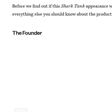
Before we find out if this
Shark Tank
appearance wi
everything else you should know about the product
The Founder