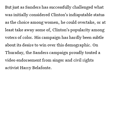
But just as Sanders has successfully challenged what
was initially considered Clinton's indisputable status
as the choice among women, he could overtake, or at
least take away some of, Clinton's popularity among
voters of color. His campaign has hardly been subtle
about its desire to win over this demographic. On
Thursday, the Sanders campaign proudly touted a
video endorsement from singer and civil rights
activist Harry Belafonte.