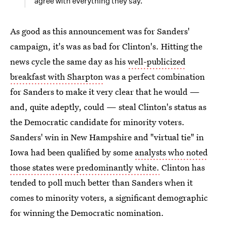
agree with everything they say.
As good as this announcement was for Sanders'
campaign, it's was as bad for Clinton's. Hitting the
news cycle the same day as his
well-publicized
breakfast with Sharpton
was a perfect combination
for Sanders to make it very clear that he would —
and, quite adeptly, could — steal Clinton's status as
the Democratic candidate for minority voters.
Sanders' win in New Hampshire and "virtual tie" in
Iowa had been qualified by some
analysts who noted
those states were predominantly white.
Clinton has
tended to poll much better than Sanders when it
comes to minority voters, a significant demographic
for winning the Democratic nomination.