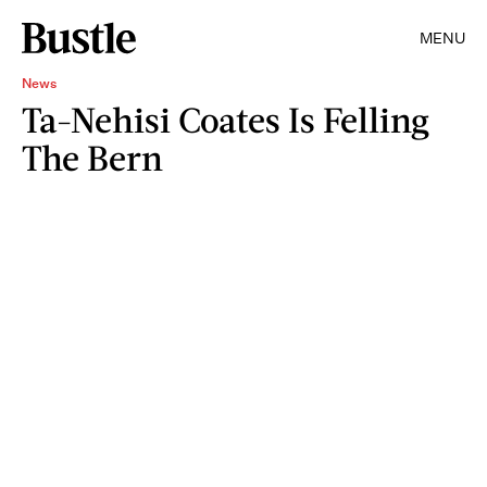
MENU
News
Ta-Nehisi Coates Is Felling
The Bern