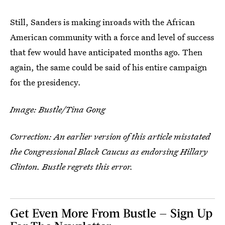
Still, Sanders is making inroads with the African
American community with a force and level of success
that few would have anticipated months ago. Then
again, the same could be said of his entire campaign
for the presidency.
Image: Bustle/Tina Gong
Correction: An earlier version of this article misstated
the Congressional Black Caucus as endorsing Hillary
Clinton. Bustle regrets this error.
Get Even More From Bustle — Sign Up