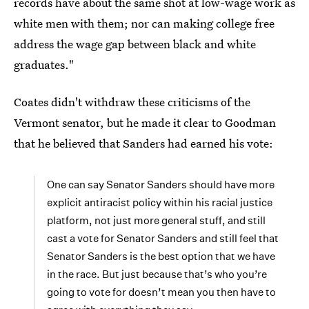
records have about the same shot at low-wage work as
white men with them; nor can making college free
address the wage gap between black and white
graduates."
Coates didn't withdraw these criticisms of the
Vermont senator, but he made it clear to Goodman
that he believed that Sanders had earned his vote:
One can say Senator Sanders should have more
explicit antiracist policy within his racial justice
platform, not just more general stuff, and still
cast a vote for Senator Sanders and still feel that
Senator Sanders is the best option that we have
in the race. But just because that’s who you’re
going to vote for doesn’t mean you then have to