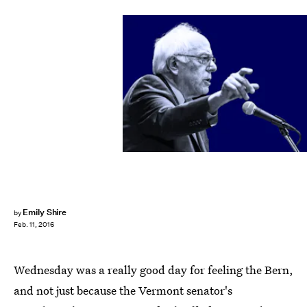
Emily Shire
by
Feb. 11, 2016
Wednesday was a really good day for feeling the Bern,
and not just because the Vermont senator's