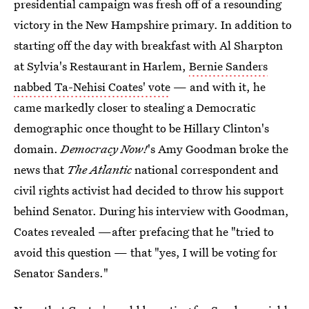
presidential campaign was fresh off of a resounding
victory in the New Hampshire primary. In addition to
starting off the day with breakfast with Al Sharpton
at Sylvia's Restaurant in Harlem,
Bernie Sanders
nabbed Ta-Nehisi Coates' vote
— and with it, he
came markedly closer to stealing a Democratic
demographic once thought to be Hillary Clinton's
domain.
Democracy Now!
's Amy Goodman broke the
news that
The Atlantic
national correspondent and
civil rights activist had decided to throw his support
behind Senator. During his interview with Goodman,
Coates revealed —after prefacing that he "tried to
avoid this question — that "yes, I will be voting for
Senator Sanders."