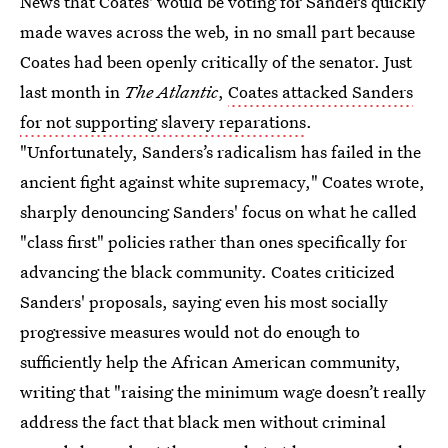
News that Coates' would be voting for Sanders quickly
made waves across the web, in no small part because
Coates had been openly critically of the senator. Just
last month in
The Atlantic
,
Coates attacked Sanders
for not supporting slavery reparations
.
"Unfortunately, Sanders’s radicalism has failed in the
ancient fight against white supremacy," Coates wrote,
sharply denouncing Sanders' focus on what he called
"class first" policies rather than ones specifically for
advancing the black community. Coates criticized
Sanders' proposals, saying even his most socially
progressive measures would not do enough to
sufficiently help the African American community,
writing that "raising the minimum wage doesn’t really
address the fact that black men without criminal