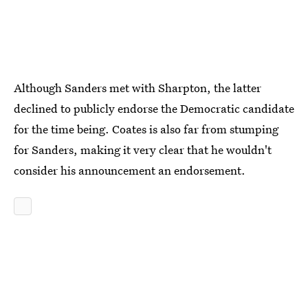
Although Sanders met with Sharpton, the latter
declined to publicly endorse the Democratic candidate
for the time being. Coates is also far from stumping
for Sanders, making it very clear that he wouldn't
consider his announcement an endorsement.