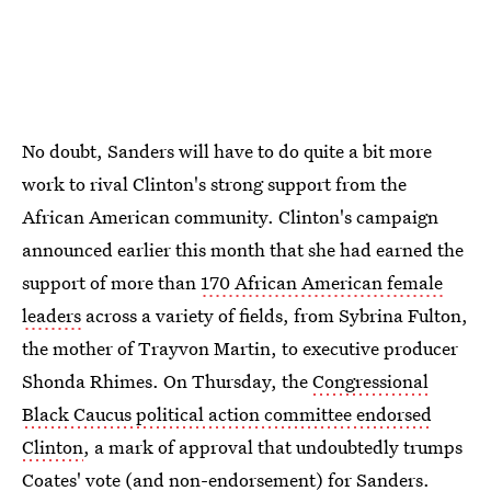
No doubt, Sanders will have to do quite a bit more
work to rival Clinton's strong support from the
African American community. Clinton's campaign
announced earlier this month that she had earned the
support of more than
170 African American female
leaders
across a variety of fields, from Sybrina Fulton,
the mother of Trayvon Martin, to executive producer
Shonda Rhimes. On Thursday, the
Congressional
Black Caucus political action committee endorsed
Clinton
, a mark of approval that undoubtedly trumps
Coates' vote (and non-endorsement) for Sanders.