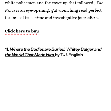
white policemen and the cover up that followed,
The
Fence
is an eye-opening, gut wrenching read perfect
for fans of true crime and investigative journalism.
Click here to buy.
11.
Where the Bodies are Buried: Whitey Bulger and
the World That Made Him
by T.J. English