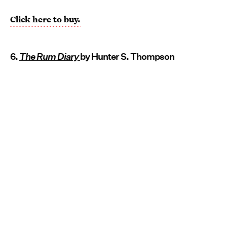
Click here to buy.
6.
The Rum Diary
by Hunter S. Thompson