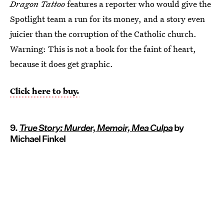
Dragon Tattoo
features a reporter who would give the
Spotlight team a run for its money, and a story even
juicier than the corruption of the Catholic church.
Warning: This is not a book for the faint of heart,
because it does get graphic.
Click here to buy.
9.
True Story: Murder, Memoir, Mea Culpa
by
Michael Finkel