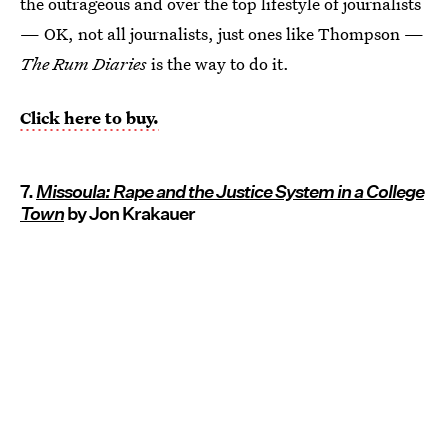
the outrageous and over the top lifestyle of journalists
— OK, not all journalists, just ones like Thompson —
The Rum Diaries
is the way to do it.
Click here to buy.
7.
Missoula: Rape and the Justice System in a College
Town
by Jon Krakauer