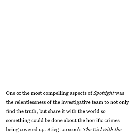
One of the most compelling aspects of
Spotlight
was
the relentlessness of the investigative team to not only
find the truth, but share it with the world so
something could be done about the horrific crimes
being covered up. Stieg Larsson's
The Girl with the