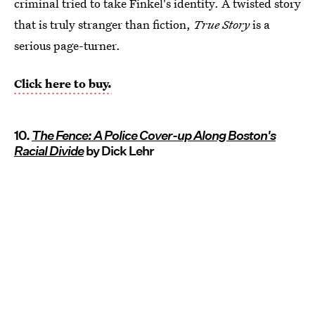
criminal tried to take Finkel's identity. A twisted story
that is truly stranger than fiction,
True Story
is a
serious page-turner.
Click here to buy.
10.
The Fence: A Police Cover-up Along Boston's
Racial Divide
by Dick Lehr