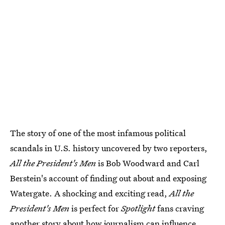
The story of one of the most infamous political
scandals in U.S. history uncovered by two reporters,
All the President's Men
is Bob Woodward and Carl
Berstein's account of finding out about and exposing
Watergate. A shocking and exciting read,
All the
President's Men
is perfect for
Spotlight
fans craving
another story about how journalism can influence