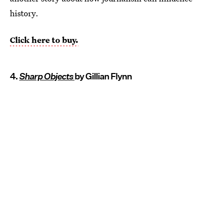
history.
Click here to buy.
4.
Sharp Objects
by Gillian Flynn