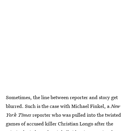
Sometimes, the line between reporter and story get
blurred. Such is the case with Michael Finkel, a
New
York Times
reporter who was pulled into the twisted
games of accused killer Christian Longo after the