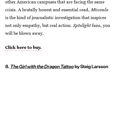
other American campuses that are facing the same
crisis. A brutally honest and essential read,
Missoula
is the kind of journalistic investigation that inspires
not only empathy, but real action.
Sptolight
fans, you
will be blown away.
Click here to buy.
8.
The Girl with the Dragon Tattoo
by Steig Larsson