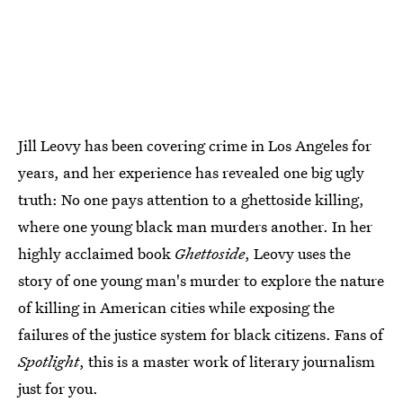
Jill Leovy has been covering crime in Los Angeles for
years, and her experience has revealed one big ugly
truth: No one pays attention to a ghettoside killing,
where one young black man murders another. In her
highly acclaimed book
Ghettoside
, Leovy uses the
story of one young man's murder to explore the nature
of killing in American cities while exposing the
failures of the justice system for black citizens. Fans of
Spotlight
, this is a master work of literary journalism
just for you.