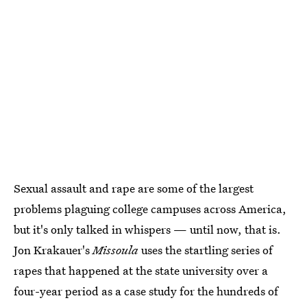
Sexual assault and rape are some of the largest
problems plaguing college campuses across America,
but it's only talked in whispers — until now, that is.
Jon Krakauer's
Missoula
uses the startling series of
rapes that happened at the state university over a
four-year period as a case study for the hundreds of