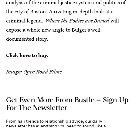
analysis of the criminal justice system and politics of
the city of Boston. A riveting in-depth look at a
criminal legend,
Where the Bodies are Buried
will
expose a whole new angle to Bulger's well-
documented story.
Click here to buy.
Image: Open Road Films
Get Even More From Bustle — Sign Up
For The Newsletter
From hair trends to relationship advice, our daily
newsletter has everything you need to sound like a
person who’s on TikTok, even if you aren’t.