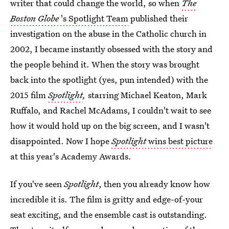
writer that could change the world, so when
The
Boston Globe
's Spotlight Team
published their
investigation on the abuse in the Catholic church in
2002, I became instantly obsessed with the story and
the people behind it. When the story was brought
back into the spotlight (yes, pun intended) with the
2015 film
Spotlight
,
starring Michael Keaton, Mark
Ruffalo, and Rachel McAdams, I couldn't wait to see
how it would hold up on the big screen, and I wasn't
disappointed. Now I hope
Spotlight
wins best picture
at this year's Academy Awards.
If you've seen
Spotlight
, then you already know how
incredible it is. The film is gritty and edge-of-your
seat exciting, and the ensemble cast is outstanding.