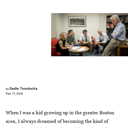
Sadie Trombetta
by
Feb. 17, 2016
When I was a kid growing up in the greater Boston
area, I always dreamed of becoming the kind of