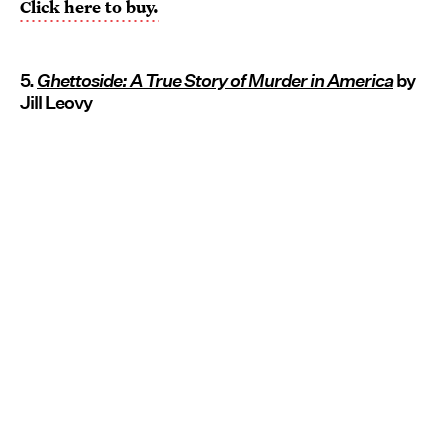
Click here to buy.
5.
Ghettoside: A True Story of Murder in America
by
Jill Leovy