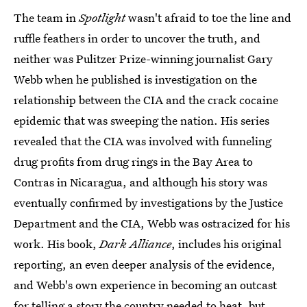
The team in
Spotlight
wasn't afraid to toe the line and
ruffle feathers in order to uncover the truth, and
neither was Pulitzer Prize-winning journalist Gary
Webb when he published is investigation on the
relationship between the CIA and the crack cocaine
epidemic that was sweeping the nation. His series
revealed that the CIA was involved with funneling
drug profits from drug rings in the Bay Area to
Contras in Nicaragua, and although his story was
eventually confirmed by investigations by the Justice
Department and the CIA, Webb was ostracized for his
work. His book,
Dark Alliance
, includes his original
reporting, an even deeper analysis of the evidence,
and Webb's own experience in becoming an outcast
for telling a story the country needed to heat, but