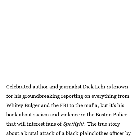
Celebrated author and journalist Dick Lehr is known
for his groundbreaking reporting on everything from
Whitey Bulger and the FBI to the mafia, but it's his
book about racism and violence in the Boston Police
that will interest fans of
Spotlight
. The true story
about a brutal attack of a black plainclothes officer by