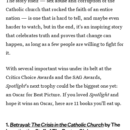
The story itself — sex abuse and corruption of the
Catholic church that rocked the faith of an entire
nation — is one that is hard to tell, and maybe even
harder to watch, but in the end, it's an inspiring story
that celebrates truth and proves that change can
happen, as long as a few people are willing to fight for
it.
With several important wins under its belt at the
Critics Choice Awards and the SAG Awards,
Spotlight
's next trophy could be the biggest one yet:
an Oscar for Best Picture. If you loved
Spotlight
and
hope it wins an Oscar, here are 11 books you'll eat up.
1.
Betrayal: The Crisis in the Catholic Church
by The