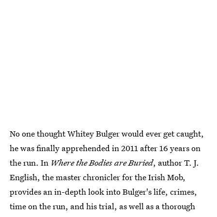
No one thought Whitey Bulger would ever get caught,
he was finally apprehended in 2011 after 16 years on
the run. In
Where the Bodies are Buried
, author T. J.
English, the master chronicler for the Irish Mob,
provides an in-depth look into Bulger's life, crimes,
time on the run, and his trial, as well as a thorough