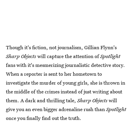
Though it's fiction, not journalism, Gillian Flynn's
Sharp Objects
will capture the attention of
Spotlight
fans with it's mesmerizing journalistic detective story.
When a reporter is sent to her hometown to
investigate the murder of young girls, she is thrown in
the middle of the crimes instead of just writing about
them. A dark and thrilling tale,
Sharp Objects
will
give you an even bigger adrenaline rush than
Spotlight
once you finally find out the truth.