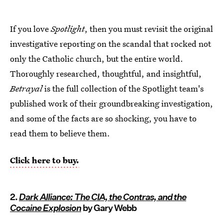
If you love
Spotlight
, then you must revisit the original
investigative reporting on the scandal that rocked not
only the Catholic church, but the entire world.
Thoroughly researched, thoughtful, and insightful,
Betrayal
is the full collection of the Spotlight team's
published work of their groundbreaking investigation,
and some of the facts are so shocking, you have to
read them to believe them.
Click here to buy.
2.
Dark Alliance: The CIA, the Contras, and the
Cocaine Explosion
by Gary Webb