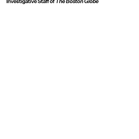
Investigative Staff of
The Boston Globe