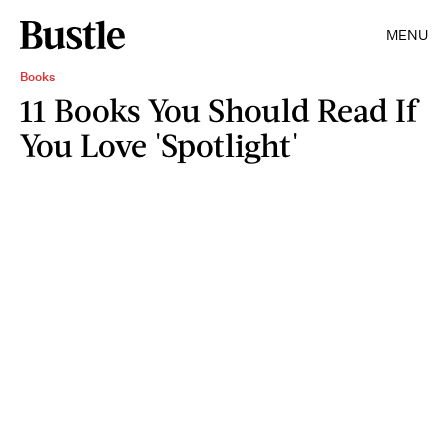
MENU
Books
11 Books You Should Read If
You Love 'Spotlight'