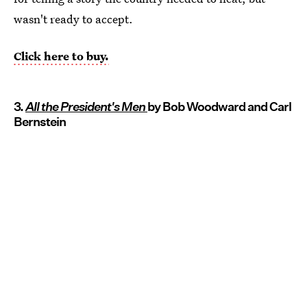
wasn't ready to accept.
Click here to buy.
3.
All the President's Men
by Bob Woodward and Carl
Bernstein