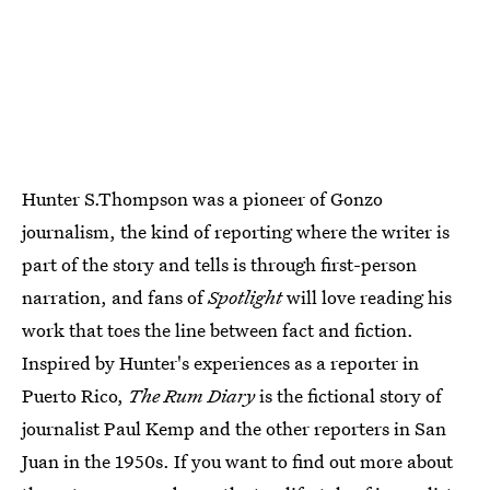
Hunter S.Thompson was a pioneer of Gonzo
journalism, the kind of reporting where the writer is
part of the story and tells is through first-person
narration, and fans of
Spotlight
will love reading his
work that toes the line between fact and fiction.
Inspired by Hunter's experiences as a reporter in
Puerto Rico,
The Rum Diary
is the fictional story of
journalist Paul Kemp and the other reporters in San
Juan in the 1950s. If you want to find out more about