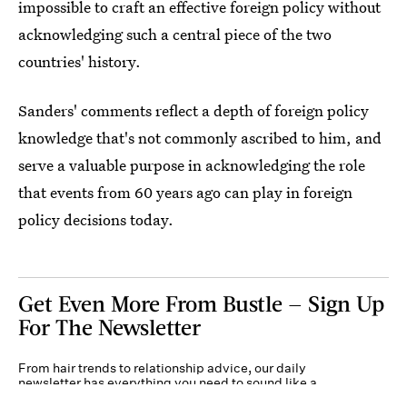
impossible to craft an effective foreign policy without
acknowledging such a central piece of the two
countries' history.
Sanders' comments reflect a depth of foreign policy
knowledge that's not commonly ascribed to him, and
serve a valuable purpose in acknowledging the role
that events from 60 years ago can play in foreign
policy decisions today.
Get Even More From Bustle — Sign Up
For The Newsletter
From hair trends to relationship advice, our daily
newsletter has everything you need to sound like a
person who’s on TikTok, even if you aren’t.