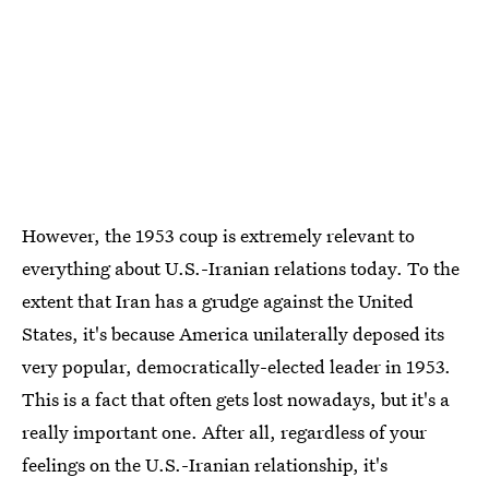
However, the 1953 coup is extremely relevant to
everything about U.S.-Iranian relations today. To the
extent that Iran has a grudge against the United
States, it's because America unilaterally deposed its
very popular, democratically-elected leader in 1953.
This is a fact that often gets lost nowadays, but it's a
really important one. After all, regardless of your
feelings on the U.S.-Iranian relationship, it's