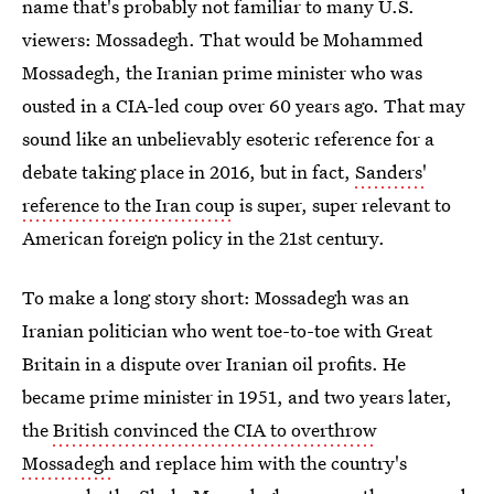
name that's probably not familiar to many U.S.
viewers: Mossadegh. That would be Mohammed
Mossadegh, the Iranian prime minister who was
ousted in a CIA-led coup over 60 years ago. That may
sound like an unbelievably esoteric reference for a
debate taking place in 2016, but in fact,
Sanders'
reference to the Iran coup
is super, super relevant to
American foreign policy in the 21st century.
To make a long story short: Mossadegh was an
Iranian politician who went toe-to-toe with Great
Britain in a dispute over Iranian oil profits. He
became prime minister in 1951, and two years later,
the
British convinced the CIA to overthrow
Mossadegh
and replace him with the country's