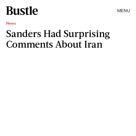
MENU
News
Sanders Had Surprising
Comments About Iran