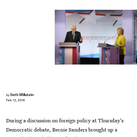
Scott Olson/Getty Images News/Getty Images
Seth Millstein
by
Feb. 12, 2016
During a discussion on foreign policy at Thursday's
Democratic debate, Bernie Sanders brought up a