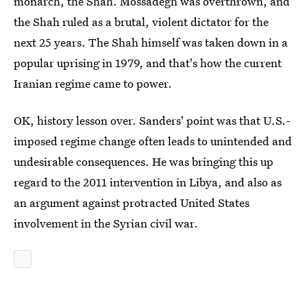
monarch, the Shah. Mossadegh was overthrown, and
the Shah ruled as a brutal, violent dictator for the
next 25 years. The Shah himself was taken down in a
popular uprising in 1979, and that's how the current
Iranian regime came to power.
OK, history lesson over. Sanders' point was that U.S.-
imposed regime change often leads to unintended and
undesirable consequences. He was bringing this up
regard to the 2011 intervention in Libya, and also as
an argument against protracted United States
involvement in the Syrian civil war.