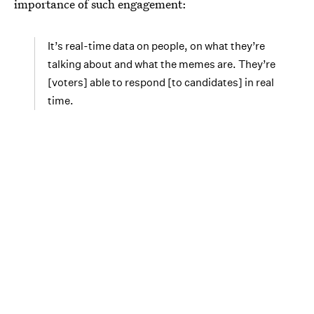
importance of such engagement:
It’s real-time data on people, on what they’re
talking about and what the memes are. They’re
[voters] able to respond [to candidates] in real
time.