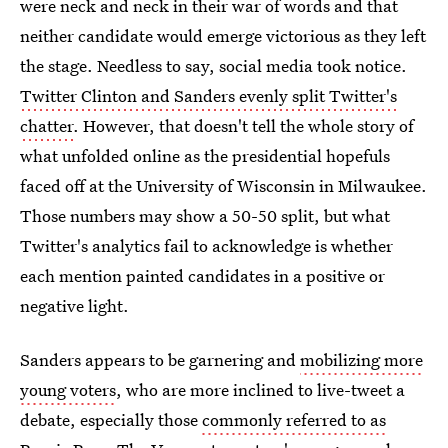
were neck and neck in their war of words and that
neither candidate would emerge victorious as they left
the stage. Needless to say, social media took notice.
Twitter Clinton and Sanders evenly split Twitter's
chatter
. However, that doesn't tell the whole story of
what unfolded online as the presidential hopefuls
faced off at the University of Wisconsin in Milwaukee.
Those numbers may show a 50-50 split, but what
Twitter's analytics fail to acknowledge is whether
each mention painted candidates in a positive or
negative light.
Sanders appears to be garnering and
mobilizing more
young voters
, who are more inclined to live-tweet a
debate, especially those
commonly referred to as