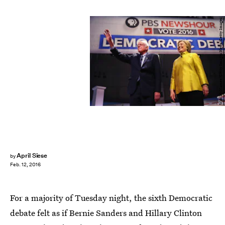
Win McNamee/Getty Images News/Getty Images
April Siese
by
Feb. 12, 2016
For a majority of Tuesday night, the sixth Democratic
debate felt as if Bernie Sanders and Hillary Clinton