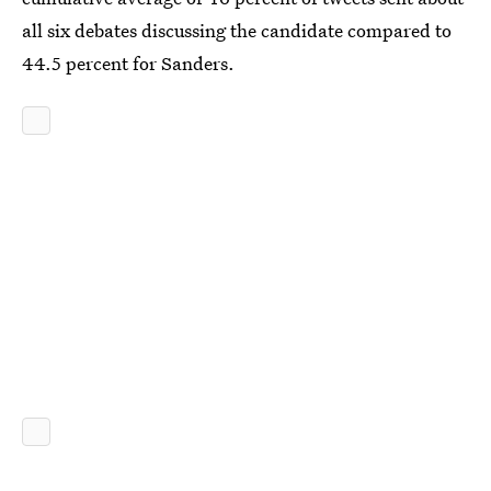
all six debates discussing the candidate compared to
44.5 percent for Sanders.