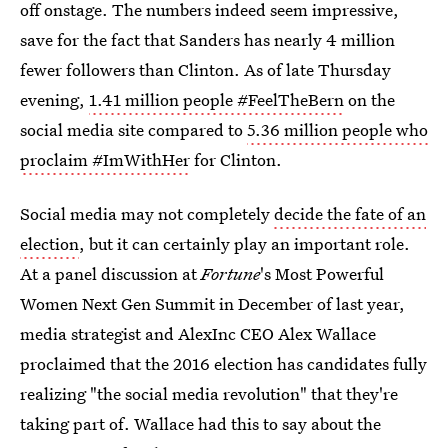
off onstage. The numbers indeed seem impressive,
save for the fact that Sanders has nearly 4 million
fewer followers than Clinton. As of late Thursday
evening,
1.41 million people #FeelTheBern
on the
social media site compared to
5.36 million people who
proclaim #ImWithHer
for Clinton.
Social media may not completely
decide the fate of an
election
, but it can certainly play an important role.
At a panel discussion at
Fortune
's Most Powerful
Women Next Gen Summit in December of last year,
media strategist and AlexInc CEO Alex Wallace
proclaimed that the 2016 election has candidates fully
realizing "the social media revolution" that they're
taking part of. Wallace had this to say about the