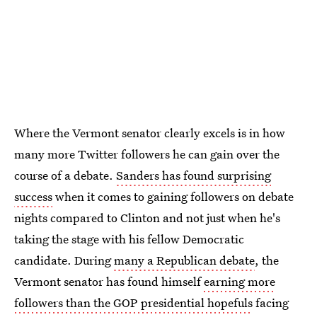
Where the Vermont senator clearly excels is in how
many more Twitter followers he can gain over the
course of a debate.
Sanders has found surprising
success
when it comes to gaining followers on debate
nights compared to Clinton and not just when he's
taking the stage with his fellow Democratic
candidate. During
many a Republican debate
, the
Vermont senator has found himself
earning more
followers than the GOP presidential hopefuls
facing