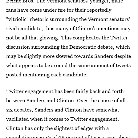
Bernie Bros
. The Vermont senators' younger, male
fans have come under fire for their reportedly
"vitriolic" rhetoric surrounding the Vermont senators'
rival candidate, thus many of Clinton's mentions may
not be all that glowing. This complicates the Twitter
discussion surrounding the Democratic debate, which
may be slightly more skewed towards Sanders despite
what appears to be around the same amount of tweets
posted mentioning each candidate.
Twitter engagement has been fairly back and forth
between Sanders and Clinton. Over the course of all
six debates, Sanders and Clinton have somewhat
vacillated when it comes to Twitter engagement.
Clinton has only the slightest of edges with a
cumulative average of 46 percent of tweets sent about