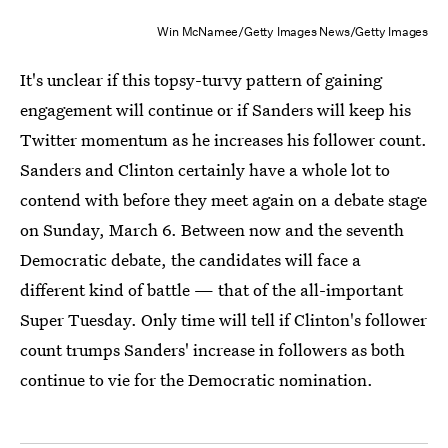
Win McNamee/Getty Images News/Getty Images
It's unclear if this topsy-turvy pattern of gaining
engagement will continue or if Sanders will keep his
Twitter momentum as he increases his follower count.
Sanders and Clinton certainly have a whole lot to
contend with before they meet again on a debate stage
on Sunday, March 6. Between now and the seventh
Democratic debate, the candidates will face a
different kind of battle — that of the all-important
Super Tuesday. Only time will tell if Clinton's follower
count trumps Sanders' increase in followers as both
continue to vie for the Democratic nomination.