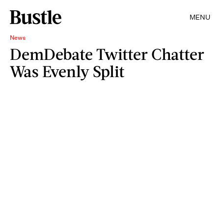
MENU
News
DemDebate Twitter Chatter
Was Evenly Split