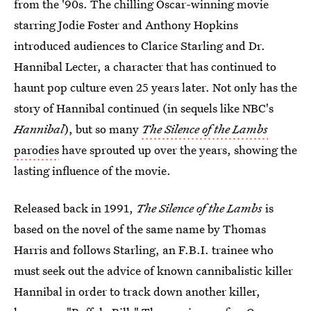
from the '90s. The chilling Oscar-winning movie
starring Jodie Foster and Anthony Hopkins
introduced audiences to Clarice Starling and Dr.
Hannibal Lecter, a character that has continued to
haunt pop culture even 25 years later. Not only has the
story of Hannibal continued (in sequels like NBC's
Hannibal
), but so many
The Silence of the Lambs
parodies
have sprouted up over the years, showing the
lasting influence of the movie.
Released back in 1991,
The Silence of the Lambs
is
based on the novel of the same name by Thomas
Harris and follows Starling, an F.B.I. trainee who
must seek out the advice of known cannibalistic killer
Hannibal in order to track down another killer,