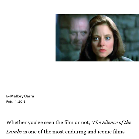
Mallory Carra
by
Feb. 14, 2016
Whether you've seen the film or not,
The Silence of the
Lambs
is one of the most enduring and iconic films