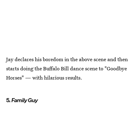
Jay declares his boredom in the above scene and then
starts doing the Buffalo Bill dance scene to "Goodbye
Horses" — with hilarious results.
5.
Family Guy