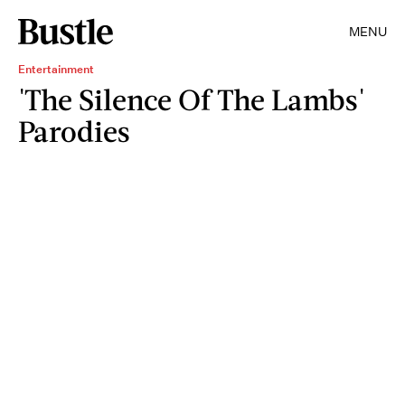
MENU
Entertainment
'The Silence Of The Lambs'
Parodies