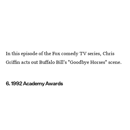
In this episode of the Fox comedy TV series, Chris
Griffin acts out Buffalo Bill's "Goodbye Horses" scene.
6. 1992 Academy Awards