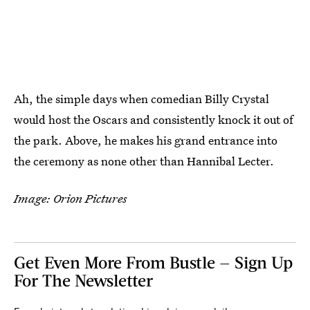
Ah, the simple days when comedian Billy Crystal
would host the Oscars and consistently knock it out of
the park. Above, he makes his grand entrance into
the ceremony as none other than Hannibal Lecter.
Image: Orion Pictures
Get Even More From Bustle — Sign Up
For The Newsletter