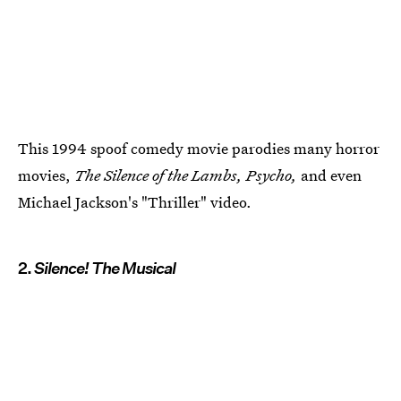
This 1994 spoof comedy movie parodies many horror
movies,
The Silence of the Lambs, Psycho,
and even
Michael Jackson's "Thriller" video.
2.
Silence! The Musical