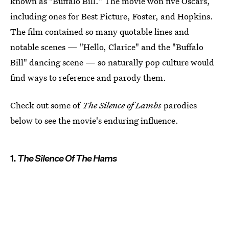
known as "Buffalo Bill." The movie won five Oscars,
including ones for Best Picture, Foster, and Hopkins.
The film contained so many quotable lines and
notable scenes — "Hello, Clarice" and the "Buffalo
Bill" dancing scene — so naturally pop culture would
find ways to reference and parody them.
Check out some of
The Silence of Lambs
parodies
below to see the movie's enduring influence.
1.
The Silence Of The Hams