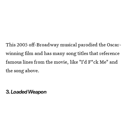
This 2005 off-Broadway musical parodied the Oscar-
winning film and has many song titles that reference
famous lines from the movie, like "I'd F*ck Me" and
the song above.
3.
Loaded Weapon