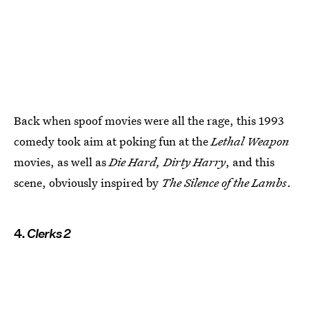
Back when spoof movies were all the rage, this 1993
comedy took aim at poking fun at the
Lethal Weapon
movies, as well as
Die Hard, Dirty Harry
, and this
scene, obviously inspired by
The Silence of the Lambs
.
4.
Clerks 2