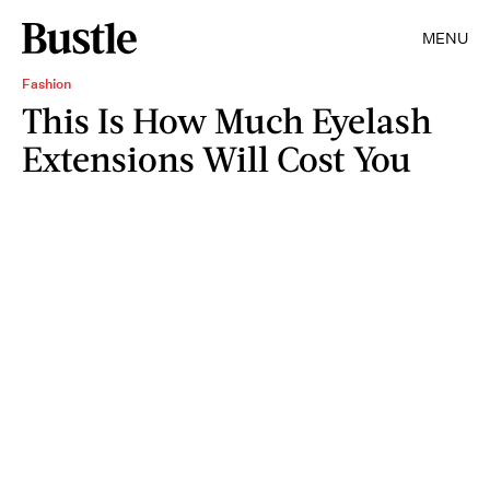
MENU
Fashion
This Is How Much Eyelash
Extensions Will Cost You