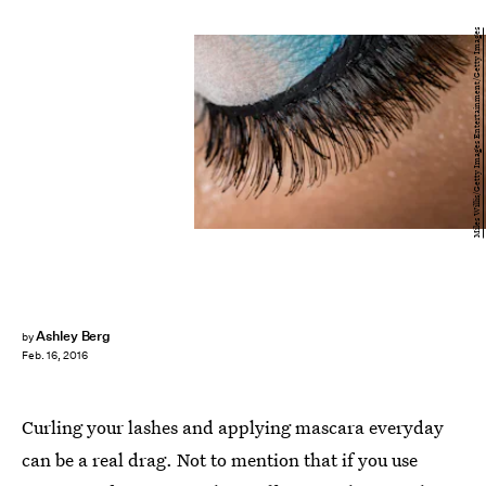
Miles Willis/Getty Images Entertainment/Getty Images
Ashley Berg
by
Feb. 16, 2016
Curling your lashes and applying mascara everyday
can be a real drag. Not to mention that if you use