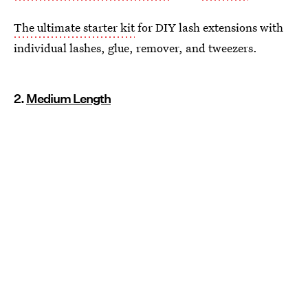
The ultimate starter kit
for DIY lash extensions with
individual lashes, glue, remover, and tweezers.
2.
Medium Length