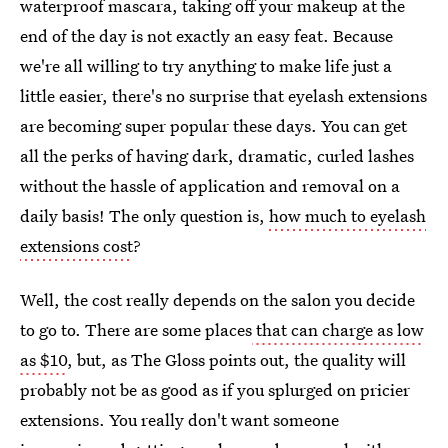
waterproof mascara, taking off your makeup at the
end of the day is not exactly an easy feat. Because
we're all willing to try anything to make life just a
little easier, there's no surprise that eyelash extensions
are becoming super popular these days. You can get
all the perks of having dark, dramatic, curled lashes
without the hassle of application and removal on a
daily basis! The only question is,
how much to eyelash
extensions cost
?
Well, the cost really depends on the salon you decide
to go to. There are some places
that can charge as low
as $10
, but, as The Gloss points out, the quality will
probably not be as good as if you splurged on pricier
extensions. You really don't want someone