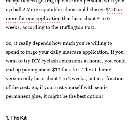
inexperienced getting up close and personal with your
eyeballs! More reputable salons could charge
$150 or
more for one application
that lasts about 4 to 6
weeks, according to the Huffington Post.
So, it really depends how much you're willing to
spend to forgo your daily mascara application. If you
want to try DIY eyelash extensions at home, you could
end up paying about $10 for a kit. The at-home
version only lasts about 1 to 2 weeks, but at a fraction
of the cost. So, if you trust yourself with semi-
permanent glue, it might be the best option!
1.
The Kit