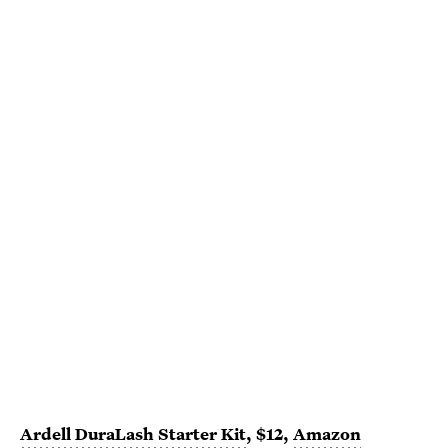
Ardell DuraLash Starter Kit
, $12,
Amazon