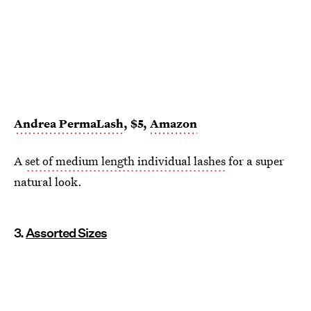
Andrea PermaLash
, $5,
Amazon
A
set of medium length individual lashes
for a super
natural look.
3.
Assorted Sizes