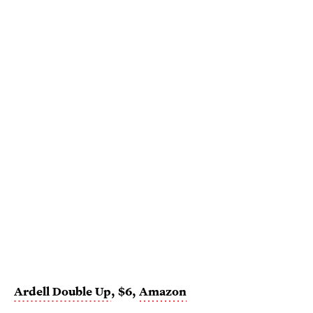
Ardell Double Up
, $6,
Amazon