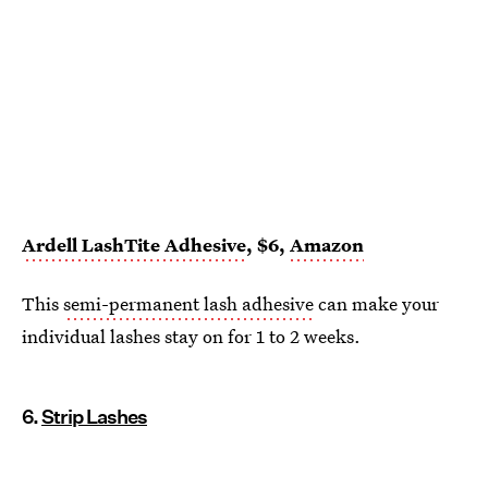
Ardell LashTite Adhesive
, $6,
Amazon
This
semi-permanent lash adhesive
can make your
individual lashes stay on for 1 to 2 weeks.
6.
Strip Lashes