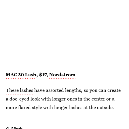
MAC 30 Lash
, $17,
Nordstrom
These lashes
have assorted lengths, so you can create
a doe-eyed look with longer ones in the center or a
more flared style with longer lashes at the outside.
4.
Mink