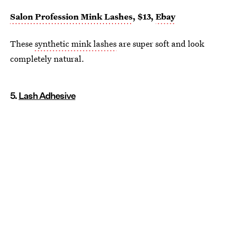
Salon Profession Mink Lashes
, $13,
Ebay
These
synthetic mink lashes
are super soft and look
completely natural.
5.
Lash Adhesive