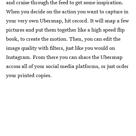
and cruise through the feed to get some inspiration.
When you decide on the action you want to capture in
your very own Ubersnap, hit record. It will snap a few
pictures and put them together like a high speed flip
book, to create the motion. Then, you can edit the
image quality with filters, just like you would on
Instagram. From there you can share the Ubersnap
across all of your social media platforms, or just order
your printed copies.