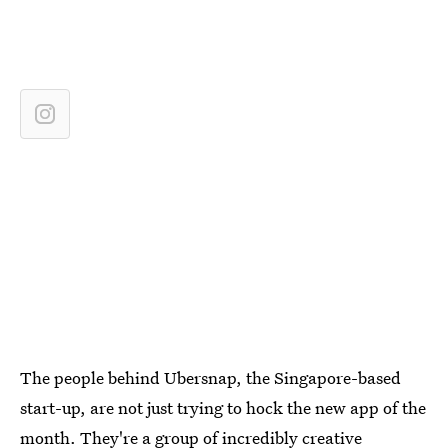
The people behind Ubersnap, the Singapore-based
start-up, are not just trying to hock the new app of the
month. They're a group of incredibly creative