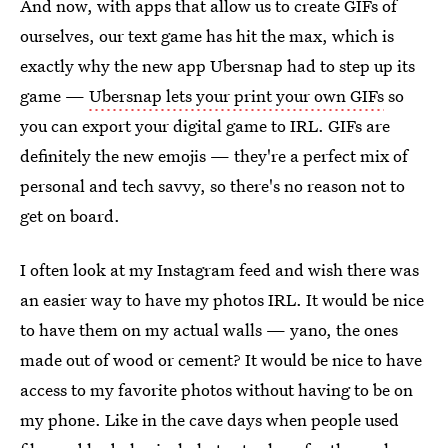
And now, with apps that allow us to create GIFs of
ourselves, our text game has hit the max, which is
exactly why the new app Ubersnap had to step up its
game —
Ubersnap lets your print your own GIFs
so
you can export your digital game to IRL. GIFs are
definitely the new emojis — they're a perfect mix of
personal and tech savvy, so there's no reason not to
get on board.
I often look at my Instagram feed and wish there was
an easier way to have my photos IRL. It would be nice
to have them on my actual walls — yano, the ones
made out of wood or cement? It would be nice to have
access to my favorite photos without having to be on
my phone. Like in the cave days when people used