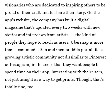
visionaries who are dedicated to inspiring others to be
proud of their craft and to share their story. On the
app's website, the company has built a digital
magazine that's updated every two weeks with new
stories and interviews from artists — the kind of
people they hope to reach as users. Ubersnap is more
than a communication and memorabilia portal, it's a
growing artistic community not dissimilar to Pinterest
or Instagram, in the sense that they want people to
spend time on their app, interacting with their users,
not just using it as a way to get prints. Though, that's
totally fine, too.