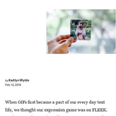
Kaitlyn Wylde
by
Feb. 12, 2016
When GIFs first became a part of our every day text
life, we thought our expression game was on FLEEK.