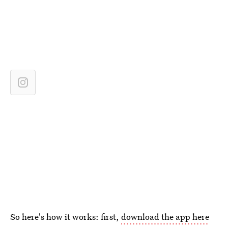
So here's how it works: first,
download the app here