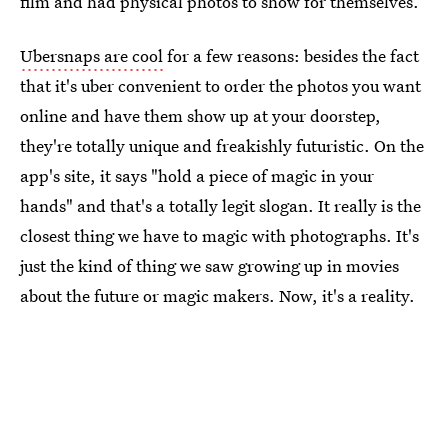
film and had physical photos to show for themselves.
Ubersnaps are cool
for a few reasons: besides the fact
that it's uber convenient to order the photos you want
online and have them show up at your doorstep,
they're totally unique and freakishly futuristic. On the
app's site, it says "hold a piece of magic in your
hands" and that's a totally legit slogan. It really is the
closest thing we have to magic with photographs. It's
just the kind of thing we saw growing up in movies
about the future or magic makers. Now, it's a reality.