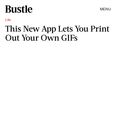
MENU
Life
This New App Lets You Print
Out Your Own GIFs