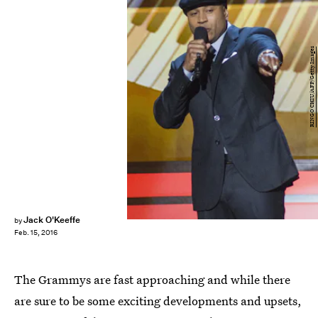
RINGO CHIU/AFP/Getty Images
Jack O'Keeffe
by
Feb. 15, 2016
The Grammys are fast approaching and while there
are sure to be some exciting developments and upsets,