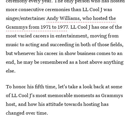
ceremony every year. The only person who has hosted
more consecutive ceremonies than LL Cool J was
singer/entertainer
Andy Williams, who hosted the
Grammys from 1971 to 1977
. LL Cool J has one of the
most varied careers in entertainment, moving from
music to acting and succeeding in both of those fields,
but whenever his career in show business comes to an
end, he may be remembered as a host above anything
else.
To honor his fifth time, let's take a look back at some
of LL Cool J's most memorable moments as Grammys
host, and how his attitude towards hosting has
changed over time.