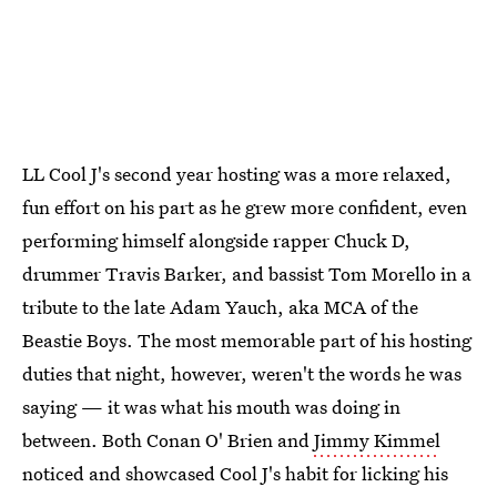
LL Cool J's second year hosting was a more relaxed,
fun effort on his part as he grew more confident, even
performing himself alongside rapper Chuck D,
drummer Travis Barker, and bassist Tom Morello in a
tribute to the late Adam Yauch, aka MCA of the
Beastie Boys. The most memorable part of his hosting
duties that night, however, weren't the words he was
saying — it was what his mouth was doing in
between. Both Conan O' Brien and
Jimmy Kimmel
noticed and showcased Cool J's habit for licking his