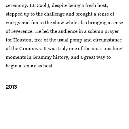
ceremony. LL Cool J, despite being a fresh host,
stepped up to the challenge and brought a sense of
energy and fun to the show while also bringing a sense
of reverence. He led the audience in a solemn prayer
for Houston, free of the usual pomp and circumstance
of the Grammys. It was truly one of the most touching
moments in Grammy history, and a great way to
begin a tenure as host.
2013