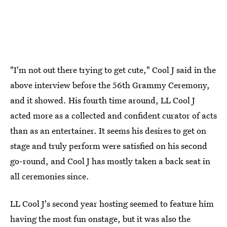
"I'm not out there trying to get cute," Cool J said in the
above interview before the 56th Grammy Ceremony,
and it showed. His fourth time around, LL Cool J
acted more as a collected and confident curator of acts
than as an entertainer. It seems his desires to get on
stage and truly perform were satisfied on his second
go-round, and Cool J has mostly taken a back seat in
all ceremonies since.
LL Cool J's second year hosting seemed to feature him
having the most fun onstage, but it was also the