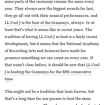
some parts of the ceremony remain the same every
year. They always save the biggest awards for last,
they go all-out with their musical performances, and
LL Cool J is the host of the Grammys
, always. Or at
least that's what it seems like in recent years. The
tradition of having LL Cool J as host is a fairly recent
development, but it seems that the National Academy
of Recording Arts and Sciences have made his
presence something we can count on every year. If
that wasn't clear before, it should be now that
LL Cool
J is hosting the Grammys for the fifth consecutive
time
.
This might not be a tradition that lasts forever, but
that's a long time for one person to host the same