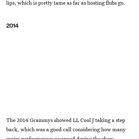
lips, which is pretty tame as far as hosting flubs go.
2014
The 2014 Grammys showed LL Cool J taking a step
back, which was a good call considering how many
major performances occurred during the show.