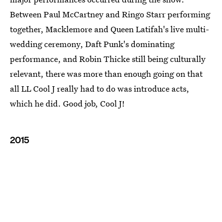
Between Paul McCartney and Ringo Starr performing
together, Macklemore and Queen Latifah's live multi-
wedding ceremony, Daft Punk's dominating
performance, and Robin Thicke still being culturally
relevant, there was more than enough going on that
all LL Cool J really had to do was introduce acts,
which he did. Good job, Cool J!
2015