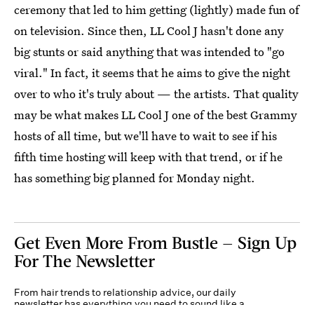
ceremony that led to him getting (lightly) made fun of
on television. Since then, LL Cool J hasn't done any
big stunts or said anything that was intended to "go
viral." In fact, it seems that he aims to give the night
over to who it's truly about — the artists. That quality
may be what makes LL Cool J one of the best Grammy
hosts of all time, but we'll have to wait to see if his
fifth time hosting will keep with that trend, or if he
has something big planned for Monday night.
Get Even More From Bustle — Sign Up
For The Newsletter
From hair trends to relationship advice, our daily
newsletter has everything you need to sound like a