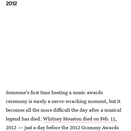
2012
Someone's first time hosting a music awards
ceremony is surely a nerve-wracking moment, but it
becomes all the more difficult the day after a musical
legend has died.
Whitney Houston died on Feb. 11,
2012
— just a day before the 2012 Grammy Awards