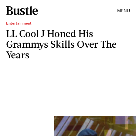
MENU
Entertainment
LL Cool J Honed His
Grammys Skills Over The
Years