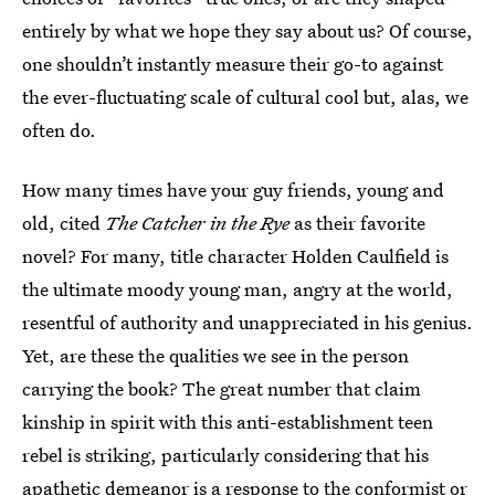
entirely by what we hope they say about us? Of course,
one shouldn’t instantly measure their go-to against
the ever-fluctuating scale of cultural cool but, alas, we
often do.
How many times have your guy friends, young and
old, cited
The Catcher in the Rye
as their favorite
novel? For many, title character Holden Caulfield is
the ultimate moody young man, angry at the world,
resentful of authority and unappreciated in his genius.
Yet, are these the qualities we see in the person
carrying the book? The great number that claim
kinship in spirit with this anti-establishment teen
rebel is striking, particularly considering that his
apathetic demeanor is a response to the conformist or