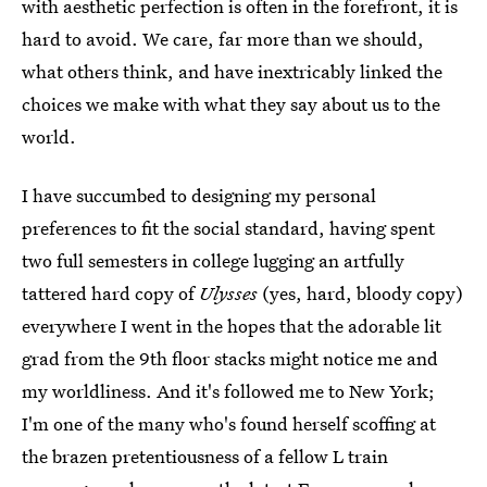
with aesthetic perfection is often in the forefront, it is
hard to avoid. We care, far more than we should,
what others think, and have inextricably linked the
choices we make with what they say about us to the
world.
I have succumbed to designing my personal
preferences to fit the social standard, having spent
two full semesters in college lugging an artfully
tattered hard copy of
Ulysses
(yes, hard, bloody copy)
everywhere I went in the hopes that the adorable lit
grad from the 9th floor stacks might notice me and
my worldliness. And it's followed me to New York;
I'm one of the many who's found herself scoffing at
the brazen pretentiousness of a fellow L train