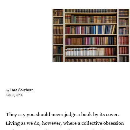
Lara Southern
by
Feb. 6, 2014
They say you should never judge a book by its cover.
Living as we do, however, where a collective obsession