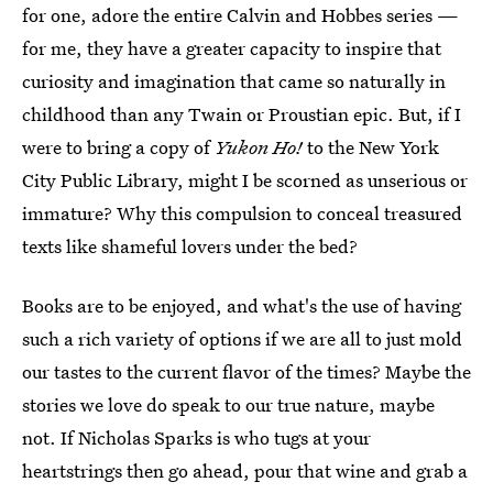
for one, adore the entire Calvin and Hobbes series —
for me, they have a greater capacity to inspire that
curiosity and imagination that came so naturally in
childhood than any Twain or Proustian epic. But, if I
were to bring a copy of
Yukon Ho!
to the New York
City Public Library, might I be scorned as unserious or
immature? Why this compulsion to conceal treasured
texts like shameful lovers under the bed?
Books are to be enjoyed, and what's the use of having
such a rich variety of options if we are all to just mold
our tastes to the current flavor of the times? Maybe the
stories we love do speak to our true nature, maybe
not. If Nicholas Sparks is who tugs at your
heartstrings then go ahead, pour that wine and grab a