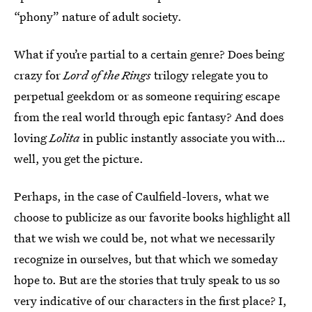
“phony” nature of adult society.
What if you’re partial to a certain genre? Does being
crazy for
Lord of the Rings
trilogy relegate you to
perpetual geekdom or as someone requiring escape
from the real world through epic fantasy? And does
loving
Lolita
in public instantly associate you with…
well, you get the picture.
Perhaps, in the case of Caulfield-lovers, what we
choose to publicize as our favorite books highlight all
that we wish we could be, not what we necessarily
recognize in ourselves, but that which we someday
hope to. But are the stories that truly speak to us so
very indicative of our characters in the first place? I,