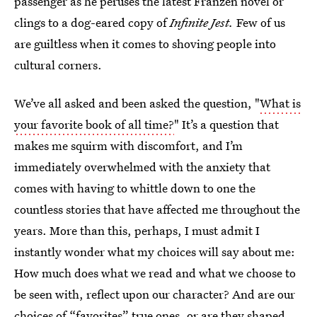
passenger as he peruses the latest Franzen novel or
clings to a dog-eared copy of
Infinite Jest.
Few of us
are guiltless when it comes to shoving people into
cultural corners.
We’ve all asked and been asked the question, "
What is
your favorite book of all time?
" It’s a question that
makes me squirm with discomfort, and I’m
immediately overwhelmed with the anxiety that
comes with having to whittle down to one the
countless stories that have affected me throughout the
years. More than this, perhaps, I must admit I
instantly wonder what my choices will say about me:
How much does what we read and what we choose to
be seen with, reflect upon our character? And are our
choices of “favorites” true ones, or are they shaped