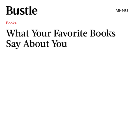
MENU
Books
What Your Favorite Books
Say About You