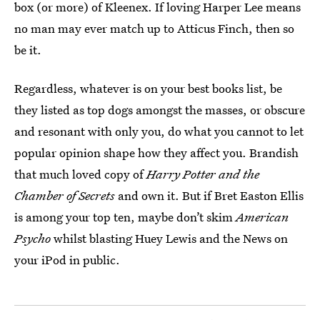
box (or more) of Kleenex. If loving Harper Lee means
no man may ever match up to Atticus Finch, then so
be it.
Regardless, whatever is on your best books list, be
they listed as top dogs amongst the masses, or obscure
and resonant with only you, do what you cannot to let
popular opinion shape how they affect you. Brandish
that much loved copy of
Harry Potter and the
Chamber of Secrets
and own it. But if Bret Easton Ellis
is among your top ten, maybe don’t skim
American
Psycho
whilst blasting Huey Lewis and the News on
your iPod in public.