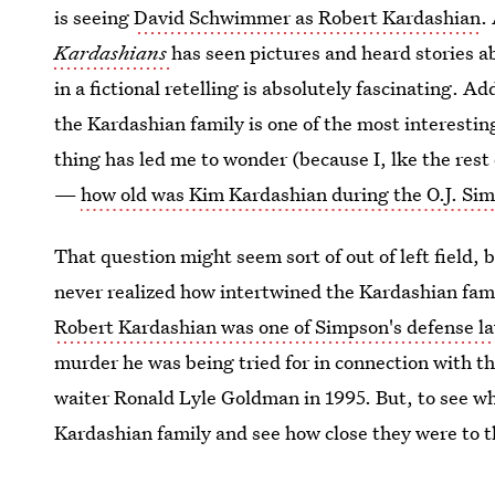
is seeing
David Schwimmer as Robert Kardashian
.
Kardashians
has seen pictures and heard stories a
in a fictional retelling is absolutely fascinating. A
the Kardashian family is one of the most interestin
thing has led me to wonder (because I, lke the res
—
how old was Kim Kardashian during the O.J. Sim
That question might seem sort of out of left field, 
never realized how intertwined the Kardashian fami
Robert Kardashian was one of Simpson's defense l
murder he was being tried for in connection with t
waiter Ronald Lyle Goldman in 1995. But, to see wha
Kardashian family and see how close they were to t