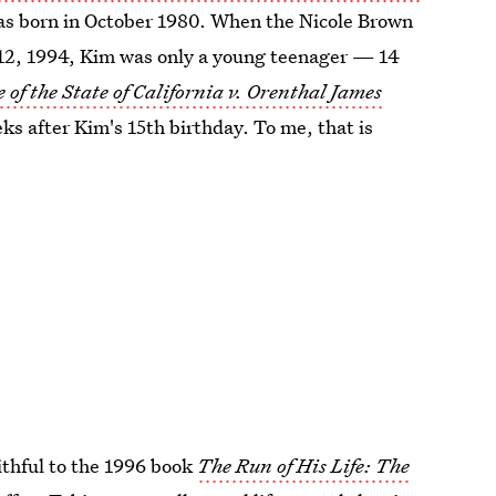
was born in October 1980. When the Nicole Brown
2, 1994, Kim was only a young teenager — 14
 of the State of California v. Orenthal James
ks after Kim's 15th birthday. To me, that is
aithful to the 1996 book
The Run of His Life: The