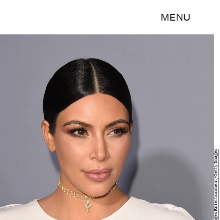
MENU
Jason Merritt/Getty Images Entertainment/Getty Images