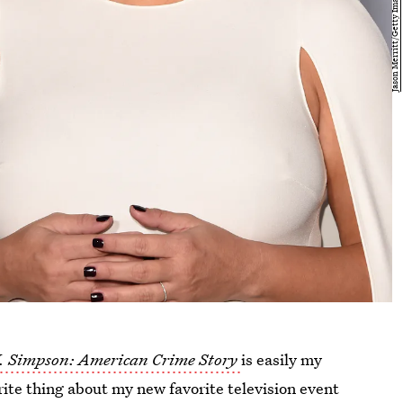
J. Simpson: American Crime Story
is easily my
rite thing about my new favorite television event