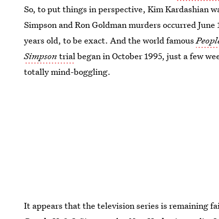
So, to put things in perspective, Kim Kardashian 
Simpson and Ron Goldman murders occurred June 1
years old, to be exact. And the world famous
People
Simpson
trial
began in October 1995, just a few wee
totally mind-boggling.
It appears that the television series is remaining f