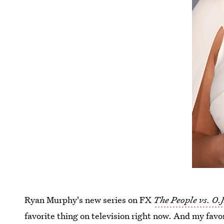
Ryan Murphy's new series on FX
The People vs. O.
favorite thing on television right now. And my favo