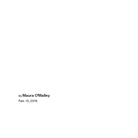
Maura O'Malley
by
Feb. 13, 2016