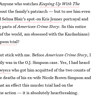
 Anyone who watches
Keeping Up With The
bout the family's patriarch — but to see him even
dd
Selma Blair's spot-on Kris Jenner
portrayal and
g parts of
American Crime Story
. So this entire
t of the world, am obsessed with the Kardashians)
pson trial
?
but stick with me. Before
American Crime Story
, I
ly was in the O.J. Simpson case. Yes, I had heard
awyers
who got him acquitted of the two counts of
he deaths of his ex-wife Nicole Brown Simpson and
t an effect this murder trial had on the
he action — it is absolutely heartbreaking.