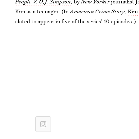
People V. O,J. Simpson
,
by
New Yorker
journalist J
Kim as a teenager. (In
American Crime Story
,
Kim 
slated to appear in five of the series' 10 episodes.)