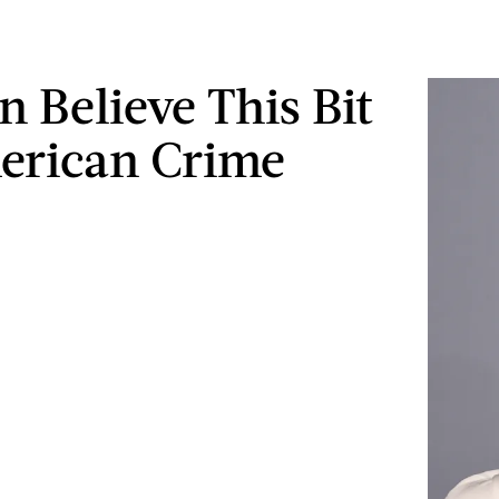
n Believe This Bit
erican Crime