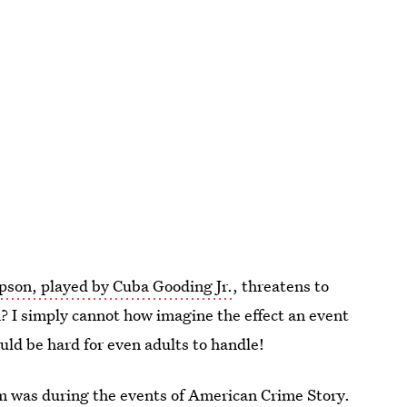
pson, played by Cuba Gooding Jr.
, threatens to
? I simply cannot how imagine the effect an event
uld be hard for even adults to handle!
m was during the events of American Crime Story
.