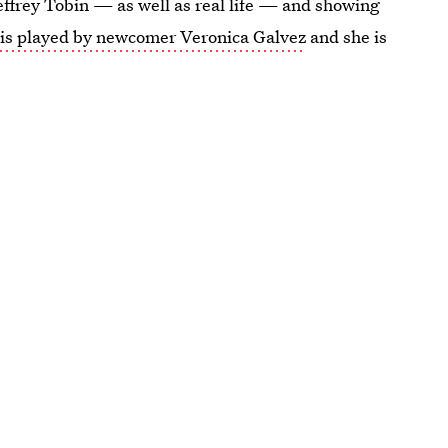
effrey Tobin — as well as real life — and showing
is played by newcomer Veronica Galvez
and she is