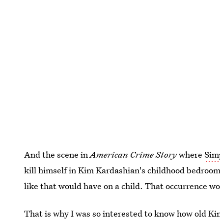
And the scene in
American Crime Story
where
Sim
kill himself in Kim Kardashian's childhood bedroom
like that would have on a child. That occurrence wo
That is why I was so interested to know
how old Ki