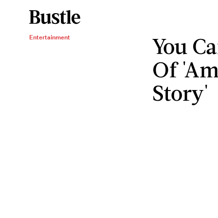
You Ca
Entertainment
Of 'Am
Story'