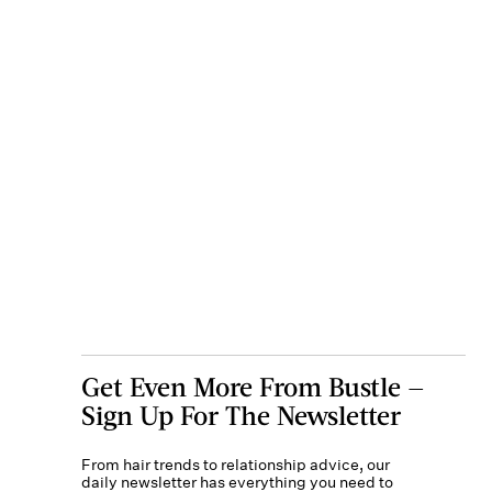
Get Even More From Bustle —
Sign Up For The Newsletter
From hair trends to relationship advice, our
daily newsletter has everything you need to