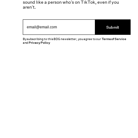
sound like a person who’s on TikTok, even if you
aren’t.
Submit
By subscribing to this BDG newsletter, you agree to our
Terms of Service
and
Privacy Policy