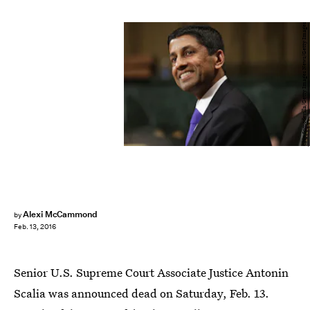
Chip Somodevilla/Getty Images News/Getty Images
Alexi McCammond
by
Feb. 13, 2016
Senior U.S. Supreme Court Associate Justice Antonin
Scalia was announced dead on Saturday, Feb. 13.