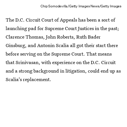
Chip Somodevilla/Getty Images News/Getty Images
The D.C. Circuit Court of Appeals has been a sort of
launching pad for Supreme Court Justices in the past;
Clarence Thomas, John Roberts, Ruth Bader
Ginsburg, and Antonin Scalia all got their start there
before serving on the Supreme Court. That means
that Srinivasan, with experience on the D.C. Circuit
and a strong background in litigation, could end up as
Scalia's replacement.