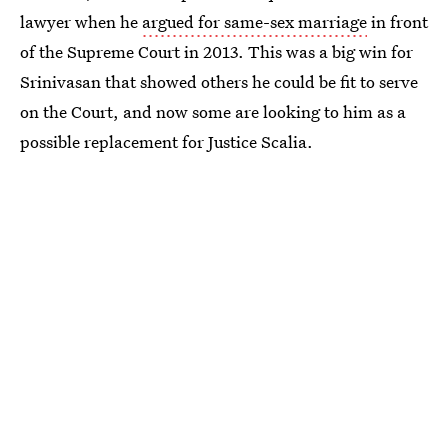
lawyer when he
argued for same-sex marriage
in front
of the Supreme Court in 2013. This was a big win for
Srinivasan that showed others he could be fit to serve
on the Court, and now some are looking to him as a
possible replacement for Justice Scalia.