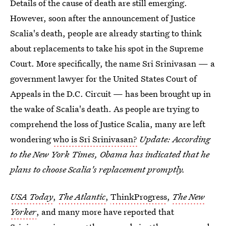
Details of the cause of death are still emerging.
However, soon after the announcement of Justice
Scalia's death, people are already starting to think
about replacements to take his spot in the Supreme
Court. More specifically, the name Sri Srinivasan — a
government lawyer for the United States Court of
Appeals in the D.C. Circuit — has been brought up in
the wake of Scalia's death. As people are trying to
comprehend the loss of Justice Scalia, many are left
wondering
who is Sri Srinivasan?
Update: According
to the New York Times, Obama has indicated that he
plans to choose Scalia's replacement promptly.
USA Today
,
The Atlantic
,
ThinkProgress
,
The New
Yorker
, and many more have reported that