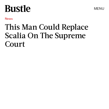
MENU
News
This Man Could Replace
Scalia On The Supreme
Court