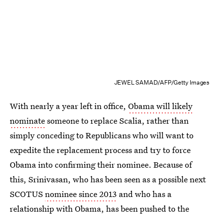
JEWEL SAMAD/AFP/Getty Images
With nearly a year left in office,
Obama will likely
nominate
someone to replace Scalia, rather than
simply conceding to Republicans who will want to
expedite the replacement process and try to force
Obama into confirming their nominee. Because of
this, Srinivasan, who has been seen as a possible next
SCOTUS
nominee since 2013
and who has a
relationship with Obama, has been pushed to the