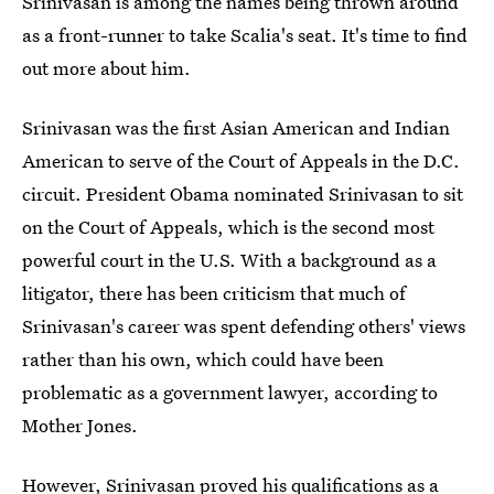
Srinivasan is among the names being thrown around
as a front-runner to take Scalia's seat. It's time to find
out more about him.
Srinivasan was the first Asian American and Indian
American to serve of the Court of Appeals in the D.C.
circuit. President Obama nominated Srinivasan to sit
on the Court of Appeals, which is the second most
powerful court in the U.S. With a background as a
litigator, there has been criticism that much of
Srinivasan's career was spent defending others' views
rather than his own, which could have been
problematic as a government lawyer, according to
Mother Jones.
However, Srinivasan proved his qualifications as a