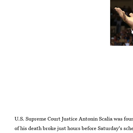
U.S. Supreme Court Justice Antonin Scalia was fo
of his death broke just hours before Saturday's sc