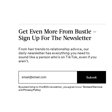
Get Even More From Bustle —
Sign Up For The Newsletter
From hair trends to relationship advice, our
daily newsletter has everything you need to
sound like a person who’s on TikTok, even if you
aren’t.
Submit
By subscribing to this BDG newsletter, you agree to our
Terms of Service
and
Privacy Policy