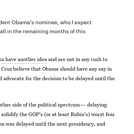
ident Obama’s nominee, who I expect
 all in the remaining months of this
z have another idea
and are not in any rush to
 Cruz believe that Obama should have any say in
d advocate for the decision to be delayed until the
other side of the political spectrum— delaying
olidify the GOP's (or at least Rubio's) worst fear
on was delayed until the next presidency, and