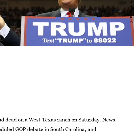
und dead on a West Texas ranch on Saturday. News
heduled GOP debate in South Carolina, and