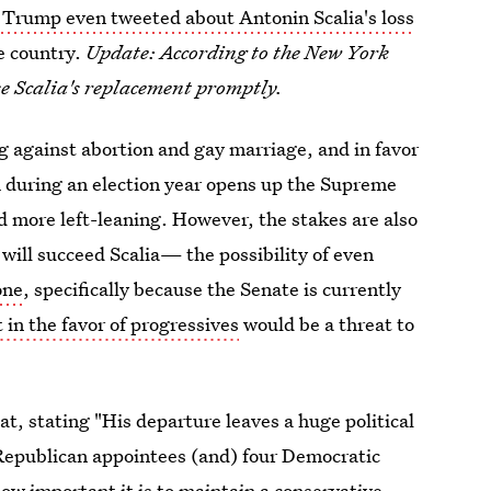
Trump even tweeted about Antonin Scalia's loss
e country.
Update: According to the New York
e Scalia's replacement promptly.
ng against abortion and gay marriage, and in favor
th during an election year opens up the Supreme
nd more left-leaning. However, the stakes are also
will succeed Scalia— the possibility of even
one
, specifically because the Senate is currently
 in the favor of progressives
would be a threat to
at, stating "His departure leaves a huge political
ve Republican appointees (and) four Democratic
ow important it is to maintain a conservative