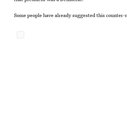
Some people have already suggested this counter-na
One thing is certain, this conversation will most li