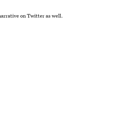
rrative on Twitter as well.
kely take center stage during Saturday's debate.