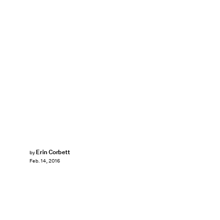
Erin Corbett
by
Feb. 14, 2016