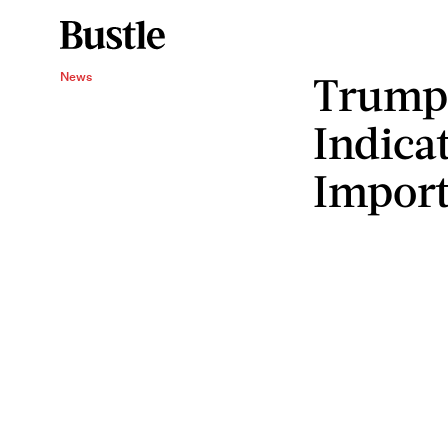
Trump'
News
Indica
Import