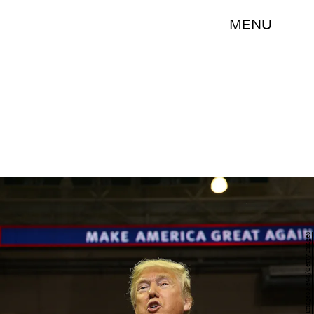
MENU
Joe Raedle/Getty Images News/Getty Images