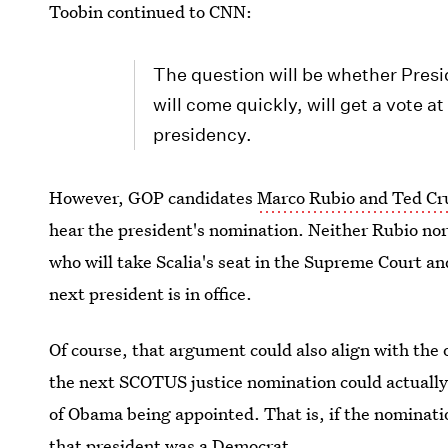
Toobin continued to CNN:
The question will be whether Pres
will come quickly, will get a vote at
presidency.
However, GOP candidates
Marco Rubio and Ted Cru
hear the president's nomination. Neither Rubio nor
who will take Scalia's seat in the Supreme Court an
next president is in office.
Of course, that argument could also align with the 
the next SCOTUS justice nomination could actually s
of Obama being appointed. That is, if the nominati
that president was a Democrat.