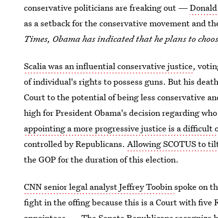
conservative politicians are freaking out —
Donald 
as a setback for the conservative movement and th
Times, Obama has indicated that he plans to choos
Scalia was an influential conservative justice
, voti
of individual's rights to possess guns. But his dea
Court to the potential of being less conservative a
high for President Obama's decision regarding who 
appointing a more progressive justice is a difficult 
controlled by Republicans.
Allowing SCOTUS to tilt
the GOP for the duration of this election.
CNN senior legal analyst Jeffrey Toobin
spoke on th
fight in the offing because this is a Court with fi
appointees. ... The Senate Republicans recognize h