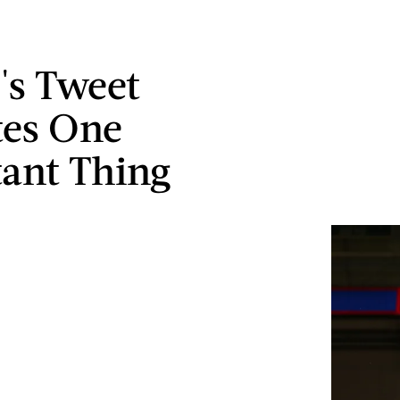
s Tweet
tes One
ant Thing