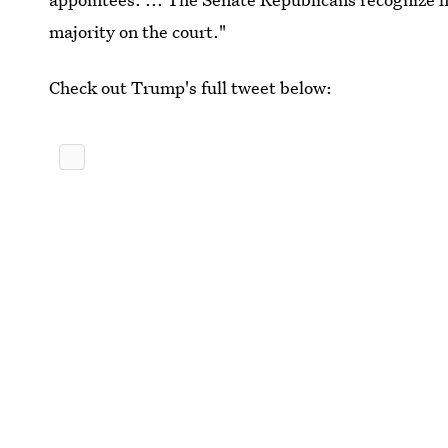
majority on the court."
Check out Trump's full tweet below: