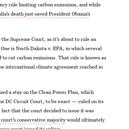
cy rule limiting carbon emissions, and while
alia’s death just saved President Obama’s
 the Supreme Court, as it’s about to rule on
. One is North Dakota v. EPA, in which several
d to cut carbon emissions. That rule is known as
the international climate agreement reached in
ued a stay on the Clean Power Plan, which
he DC Circuit Court, to be exact — ruled on its
 fact that the court decided to issue it was
 court’s conservative majority
would ultimately
wer court issued its ruling.