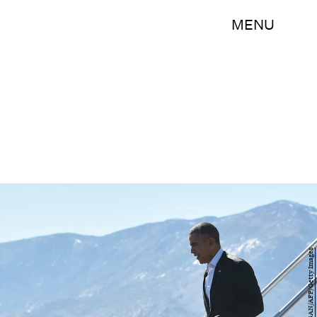
MENU
MANDEL NGAN/AFP/Getty Images