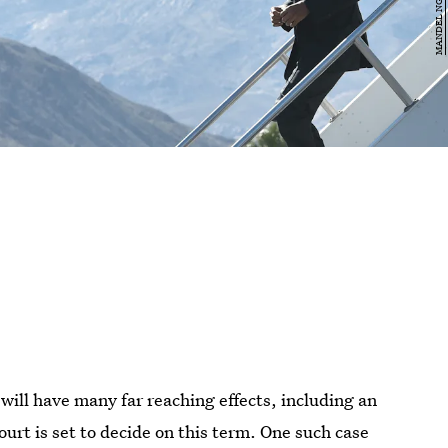
will have many far reaching effects, including an
rt is set to decide on this term. One such case