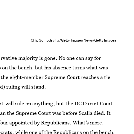
Chip Somodevilla/Getty Images News/Getty Images
rvative majority is gone. No one can say for
as on the bench, but his absence turns what was
. If the eight-member Supreme Court reaches a tie
d) ruling will stand.
t will rule on anything, but the DC Circuit Court
han the Supreme Court was before Scalia died. It
four appointed by Republicans. What’s more,
rats, while one of the Republicans on the bench,