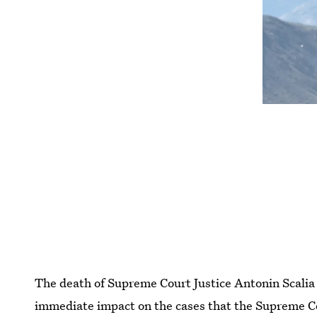
The death of Supreme Court Justice Antonin Scalia 
immediate impact on the cases that the Supreme Cou