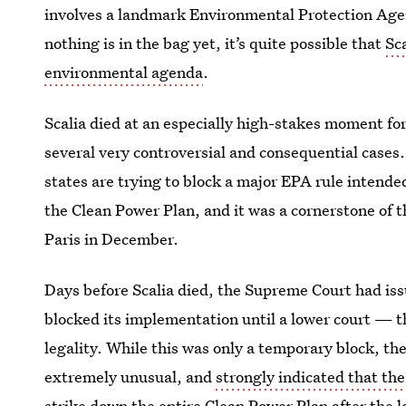
involves a landmark Environmental Protection Agen
nothing is in the bag yet, it’s quite possible that
Sc
environmental agenda
.
Scalia died at an especially high-stakes moment for
several very controversial and consequential cases
states are trying to block a major EPA rule intende
the Clean Power Plan, and it was a cornerstone of 
Paris in December.
Days before Scalia died, the Supreme Court had iss
blocked its implementation until a lower court — t
legality. While this was only a temporary block, the
extremely unusual, and
strongly indicated that the
strike down the entire Clean Power Plan after the lo