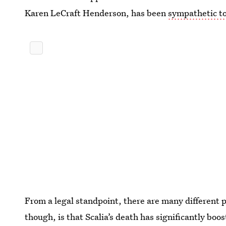
Karen LeCraft Henderson, has been
sympathetic to
From a legal standpoint, there are many different p
though, is that Scalia’s death has significantly boo