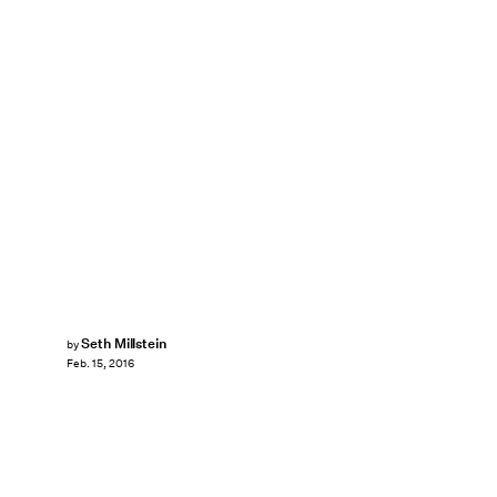
Seth Millstein
by
Feb. 15, 2016