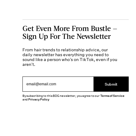
Get Even More From Bustle —
Sign Up For The Newsletter
From hair trends to relationship advice, our
daily newsletter has everything you need to
sound like a person who’s on TikTok, even if you
aren’t.
Submit
By subscribing to this BDG newsletter, you agree to our
Terms of Service
and
Privacy Policy