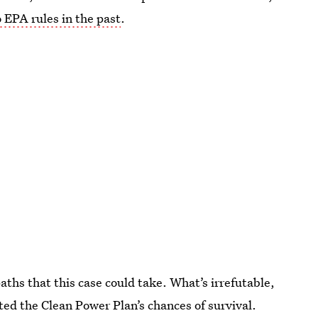
 EPA rules in the past
.
aths that this case could take. What’s irrefutable,
sted the Clean Power Plan’s chances of survival.