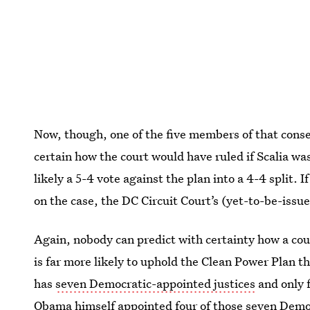
Now, though, one of the five members of that conse
certain how the court would have ruled if Scalia w
likely a 5-4 vote against the plan into a 4-4 split
on the case, the DC Circuit Court’s (yet-to-be-issue
Again, nobody can predict with certainty how a cour
is far more likely to uphold the Clean Power Plan t
has
seven Democratic-appointed justices
and only 
Obama himself appointed four of those seven Democ