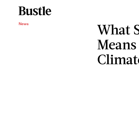
What S
News
Means
Climat