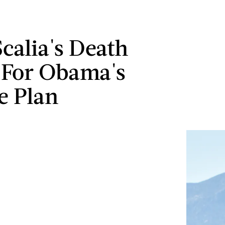
calia's Death
 For Obama's
e Plan