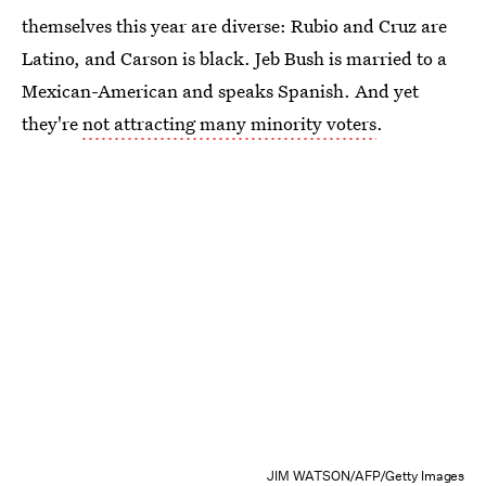
themselves this year are diverse: Rubio and Cruz are
Latino, and Carson is black. Jeb Bush is married to a
Mexican-American and speaks Spanish. And yet
they're
not attracting many minority voters
.
JIM WATSON/AFP/Getty Images