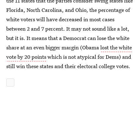
the 11 states that the parties consider swing states like
Florida, North Carolina, and Ohio, the percentage of
white voters will have decreased in most cases
between 2 and 7 percent. It may not sound like a lot,
but it is. It means that a Democrat can lose the white
share at an even bigger margin (Obama
lost the white
vote by 20 points
which is not atypical for Dems) and
still win these states and their electoral college votes.