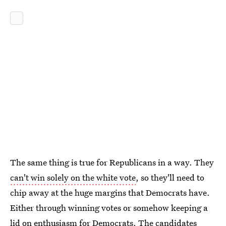
The same thing is true for Republicans in a way. They
can't win solely on the white vote
, so they'll need to
chip away at the huge margins that Democrats have.
Either through winning votes or somehow keeping a
lid on enthusiasm for Democrats. The candidates