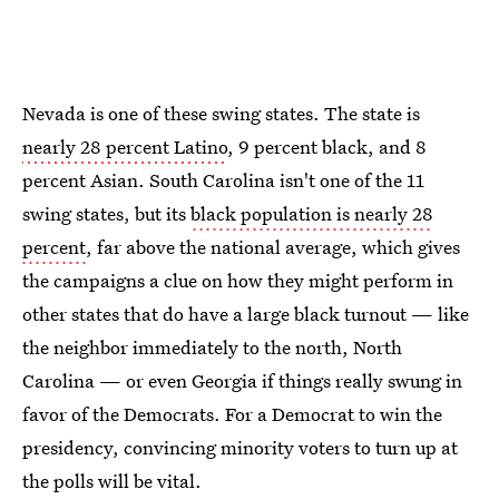
Nevada is one of these swing states. The state is
nearly 28 percent Latino
, 9 percent black, and 8
percent Asian. South Carolina isn't one of the 11
swing states, but its
black population is nearly 28
percent
, far above the national average, which gives
the campaigns a clue on how they might perform in
other states that do have a large black turnout — like
the neighbor immediately to the north, North
Carolina — or even Georgia if things really swung in
favor of the Democrats. For a Democrat to win the
presidency, convincing minority voters to turn up at
the polls will be vital.