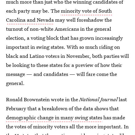
much more than just who the winning candidates of
each party may be. The
minority vote of South
Carolina and Nevada
may well foreshadow the
turnout of non-white Americans in the general
election, a voting block that has grown increasingly
important in swing states. With so much riding on
black and Latino voters in November, both parties will
be looking to these states for a preview of how their
message — and candidates — will fare come the
general.
Ronald Brownstein wrote in the
National Journal
last
February that a breakdown of the data shows that
demographic change in many swing states
has made
the votes of minority voters all the more important. In