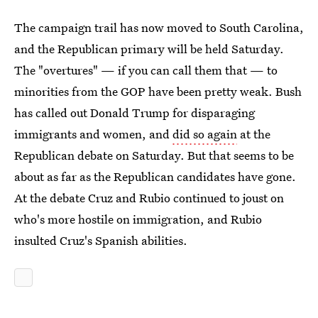
The campaign trail has now moved to South Carolina,
and the Republican primary will be held Saturday.
The "overtures" — if you can call them that — to
minorities from the GOP have been pretty weak. Bush
has called out Donald Trump for disparaging
immigrants and women, and
did so again
at the
Republican debate on Saturday. But that seems to be
about as far as the Republican candidates have gone.
At the debate Cruz and Rubio continued to joust on
who's more hostile on immigration, and Rubio
insulted Cruz's Spanish abilities.