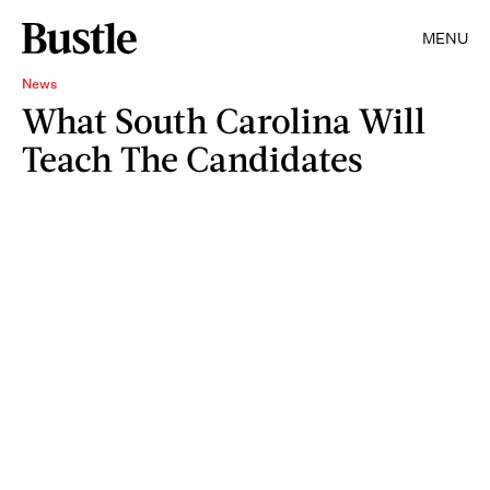
MENU
News
What South Carolina Will
Teach The Candidates