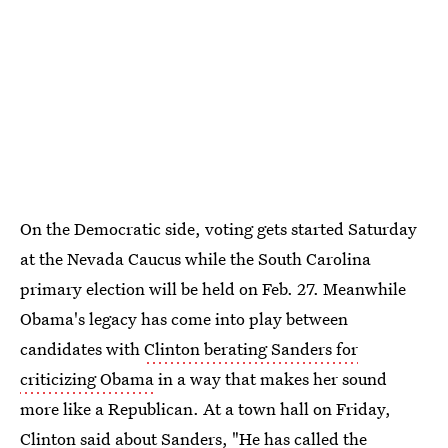
On the Democratic side, voting gets started Saturday
at the Nevada Caucus while the South Carolina
primary election will be held on Feb. 27. Meanwhile
Obama's legacy has come into play between
candidates with
Clinton berating Sanders for
criticizing Obama
in a way that makes her sound
more like a Republican. At a town hall on Friday,
Clinton said about Sanders, "He has called the