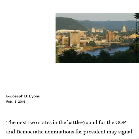
Joe Raedle/Getty Images News/Getty Images
Joseph D. Lyons
by
Feb. 15, 2016
The next two states in the battleground for the GOP
and Democratic nominations for president may signal