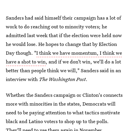
Sanders had said himself their campaign has a lot of
work to do reaching out to minority voters; he
admitted last week that if the election were held now
he would lose. He hopes to change that by Election
Day though. "
I think we have momentum, I think we
have a shot to win
, and if we don’t win, we’ll do a lot
better than people think we will," Sanders said in an
interview with
The Washington Post
.
Whether the Sanders campaign or Clinton's connects
more with minorities in the states, Democrats will
need to be paying attention to what tactics motivate
black and Latino voters to shop up to the polls.
They'll need to use them again in November.