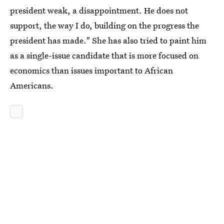
president weak, a disappointment. He does not
support, the way I do, building on the progress the
president has made." She has also tried to paint him
as a single-issue candidate that is more focused on
economics than issues important to African
Americans.